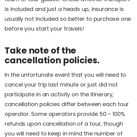
is included and just a heads up, insurance is
usually not included so better to purchase one
before you start your travels!
Take note of the
cancellation policies.
In the unfortunate event that you will need to
cancel your trip last minute or just did not
participate in an activity on the itinerary,
cancellation policies differ between each tour
operator. Some operators provide 50 – 100%
refunds upon cancellation of a tour, though
you will need to keep in mind the number of