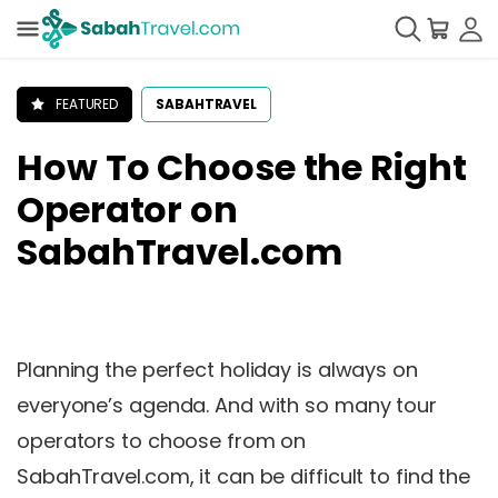
FEATURED
SABAHTRAVEL
How To Choose the Right
Operator on
SabahTravel.com
Planning the perfect holiday is always on
everyone’s agenda. And with so many tour
operators to choose from on
SabahTravel.com, it can be difficult to find the