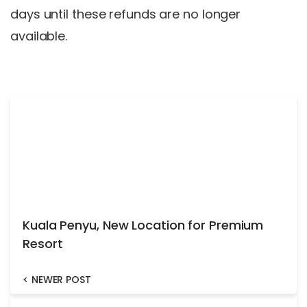
days until these refunds are no longer
available.
Kuala Penyu, New Location for Premium
Resort
<
NEWER POST