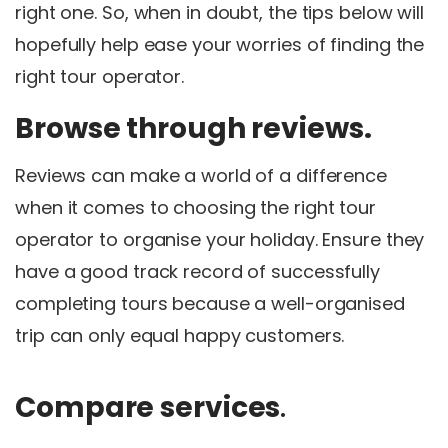
right one. So, when in doubt, the tips below will
hopefully help ease your worries of finding the
right tour operator.
Browse through reviews.
Reviews can make a world of a difference
when it comes to choosing the right tour
operator to organise your holiday. Ensure they
have a good track record of successfully
completing tours because a well-organised
trip can only equal happy customers.
Compare services
.