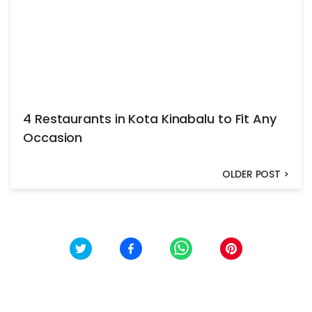
4 Restaurants in Kota Kinabalu to Fit Any
Occasion
OLDER POST
>