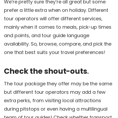
We’re pretty sure they’re all great but some
prefer a little extra when on holiday. Different
tour operators will offer different services,
mainly when it comes to meals, pick-up times
and points, and tour guide language
availability. So, browse, compare, and pick the
one that best suits your travel preferences!
Check the shout-outs
.
The tour package they offer may be the same
but different tour operators may add a few
extra perks, from visiting local attractions
during pitstops or even having a multilingual
team of tour guides! Check whether transport