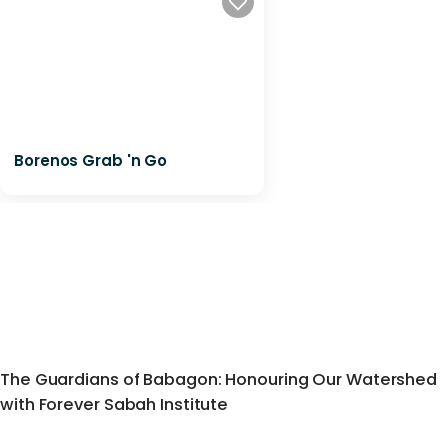
Borenos Grab 'n Go
The Guardians of Babagon: Honouring Our Watershed
with Forever Sabah Institute