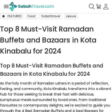
FEATURED
Food
Sabahtravel
Leisure
Top 8 Must-Visit Ramadan
Buffets and Bazaars in Kota
Kinabalu for 2024
Top 8 Must-Visit Ramadan Buffets and
Bazaars in Kota Kinabalu for 2024
As the holy month of Ramadan ushers in a period of reflection,
fasting, and community, Kota Kinabalu transforms into a vibrant
hub for those seeking to break their fast with delicious,
sumptuous meals surrounded by loved ones. From traditional
favourites to contemporary delights, we're excited to guide you
through the 4 Best Ramadan Buffets and 4 best Bazaars for