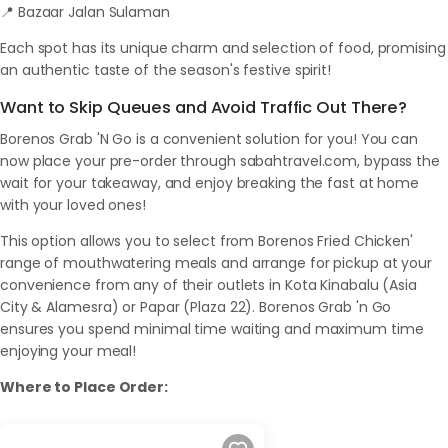
📍 Bazaar Jalan Sulaman
Each spot has its unique charm and selection of food, promising
an authentic taste of the season's festive spirit!
Want to Skip Queues and Avoid Traffic Out There?
Borenos Grab 'N Go is a convenient solution for you! You can
now place your pre-order through sabahtravel.com, bypass the
wait for your takeaway, and enjoy breaking the fast at home
with your loved ones!
This option allows you to select from Borenos Fried Chicken'
range of mouthwatering meals and arrange for pickup at your
convenience from any of their outlets in Kota Kinabalu (Asia
City & Alamesra) or Papar (Plaza 22). Borenos Grab 'n Go
ensures you spend minimal time waiting and maximum time
enjoying your meal!
Where to Place Order: