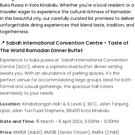
Buka Puasa in Kota Kinabalu. Whether you're a local resident or a
traveller eager to experience the cultural richness of Ramadan
in this beautiful city, our carefully curated list promises to deliver
unforgettable dining experiences that blend taste, tradition, and
togetherness.
📍 Sabah International Convention Centre - Taste of
The World Ramadan Dinner Buffet
Experience to buka puasa at Sabah International Convention
Centre (SICC), where a sophisticated buffet dinner setting
awaits you. With an abundance of parking spaces, it's the
perfect venue for accommodating large groups. Ideal for both
formal and casual gatherings, the spacious hall caters
seamlessly to your needs.
Location:
Kinabatangan Hall I & II, Level 2, SICC, Jalan Tanjung
Lipat, Jalan Tun Fuad Stephens, 88400 Kota Kinabalu
Date and Time:
15 March - 9 April 2024, 5:00PM - 9:30PM
Price:
RM168 (Adult), RM138 (Senior Citizen), RM84 (Child)