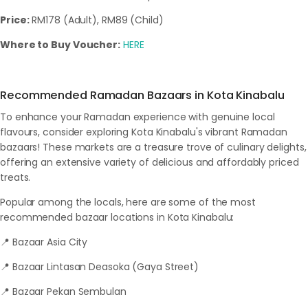
Price:
RM178 (Adult), RM89 (Child)
Where to Buy Voucher:
HERE
Recommended Ramadan Bazaars in Kota Kinabalu
To enhance your Ramadan experience with genuine local
flavours, consider exploring Kota Kinabalu's vibrant Ramadan
bazaars! These markets are a treasure trove of culinary delights,
offering an extensive variety of delicious and affordably priced
treats.
Popular among the locals, here are some of the most
recommended bazaar locations in Kota Kinabalu:
📍 Bazaar Asia City
📍 Bazaar Lintasan Deasoka (Gaya Street)
📍 Bazaar Pekan Sembulan