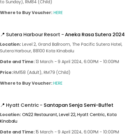
to Sunday), RM84 (Child)
Where to Buy Voucher:
HERE
📍
Sutera Harbour Resort -
Aneka Rasa Sutera 2024
Location:
Level 2, Grand Ballroom, The Pacific Sutera Hotel,
Sutera Harbour, 88100 Kota Kinabalu
Date and Time:
13 March - 9 April 2024, 6:00PM - 10:00PM
Price:
RM158 (Adult), RM79 (Child)
Where to Buy Voucher:
HERE
📍
Hyatt Centric -
Santapan Senja Semi-Buffet
Location:
ON22 Restaurant, Level 22, Hyatt Centric, Kota
Kinabalu
Date and Time:
15 March - 9 April 2024, 6:00PM - 10:00PM