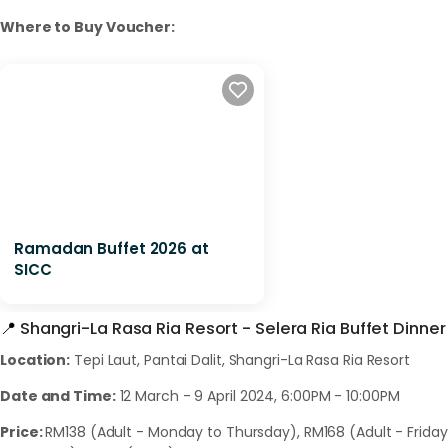
Where to Buy Voucher:
Ramadan Buffet 2026 at
SICC
📍
Shangri-La Rasa Ria Resort - Selera Ria Buffet Dinner
Location:
Tepi Laut, Pantai Dalit, Shangri-La Rasa Ria Resort
Date and Time:
12 March - 9 April 2024, 6:00PM - 10:00PM
Price:
RM138 (Adult - Monday to Thursday), RM168 (Adult - Friday