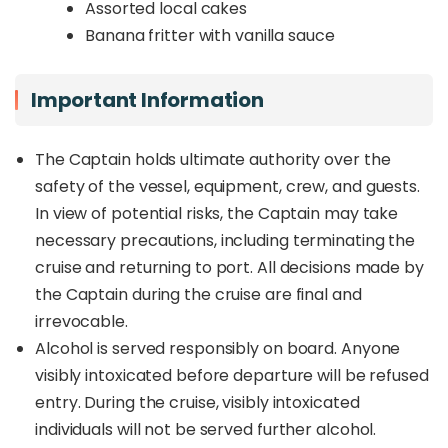
Assorted local cakes
Banana fritter with vanilla sauce
Important Information
The Captain holds ultimate authority over the
safety of the vessel, equipment, crew, and guests.
In view of potential risks, the Captain may take
necessary precautions, including terminating the
cruise and returning to port. All decisions made by
the Captain during the cruise are final and
irrevocable.
Alcohol is served responsibly on board. Anyone
visibly intoxicated before departure will be refused
entry. During the cruise, visibly intoxicated
individuals will not be served further alcohol.