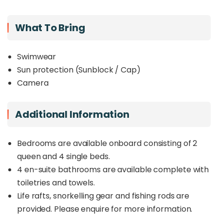
What To Bring
Swimwear
Sun protection (Sunblock / Cap)
Camera
Additional Information
Bedrooms are available onboard consisting of 2
queen and 4 single beds.
4 en-suite bathrooms are available complete with
toiletries and towels.
Life rafts, snorkelling gear and fishing rods are
provided. Please enquire for more information.