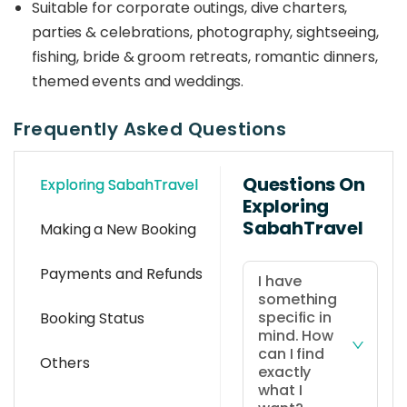
Suitable for corporate outings, dive charters,
parties & celebrations, photography, sightseeing,
fishing, bride & groom retreats, romantic dinners,
themed events and weddings.
Frequently Asked Questions
Questions On
Exploring SabahTravel
Exploring
SabahTravel
Making a New Booking
Payments and Refunds
I have
something
specific in
Booking Status
mind. How
can I find
Others
exactly
what I