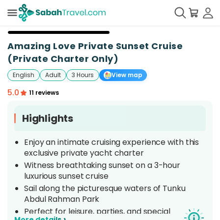
+
19
Amazing Love Private Sunset Cruise
(Private Charter Only)
English
Adult
3 Hours
View map
5.0
11 reviews
Highlights
Enjoy an intimate cruising experience with this
exclusive private yacht charter
Witness breathtaking sunset on a 3-hour
luxurious sunset cruise
Sail along the picturesque waters of Tunku
Abdul Rahman Park
Perfect for leisure, parties, and special
›
More details