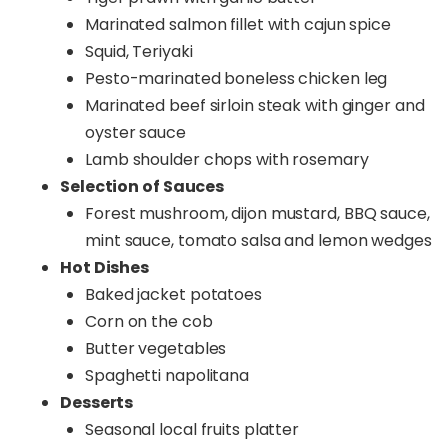
Marinated salmon fillet with cajun spice
Squid, Teriyaki
Pesto-marinated boneless chicken leg
Marinated beef sirloin steak with ginger and
oyster sauce
Lamb shoulder chops with rosemary
Selection of Sauces
Forest mushroom, dijon mustard, BBQ sauce,
mint sauce, tomato salsa and lemon wedges
Hot Dishes
Baked jacket potatoes
Corn on the cob
Butter vegetables
Spaghetti napolitana
Desserts
Seasonal local fruits platter