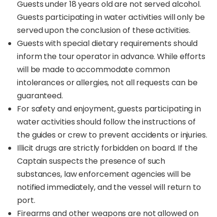
Guests under 18 years old are not served alcohol.
Guests participating in water activities will only be
served upon the conclusion of these activities.
Guests with special dietary requirements should
inform the tour operator in advance. While efforts
will be made to accommodate common
intolerances or allergies, not all requests can be
guaranteed.
For safety and enjoyment, guests participating in
water activities should follow the instructions of
the guides or crew to prevent accidents or injuries.
Illicit drugs are strictly forbidden on board. If the
Captain suspects the presence of such
substances, law enforcement agencies will be
notified immediately, and the vessel will return to
port.
Firearms and other weapons are not allowed on