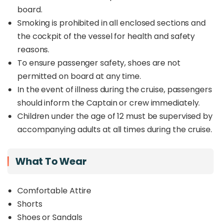
board.
Smoking is prohibited in all enclosed sections and
the cockpit of the vessel for health and safety
reasons.
To ensure passenger safety, shoes are not
permitted on board at any time.
In the event of illness during the cruise, passengers
should inform the Captain or crew immediately.
Children under the age of 12 must be supervised by
accompanying adults at all times during the cruise.
What To Wear
Comfortable Attire
Shorts
Shoes or Sandals