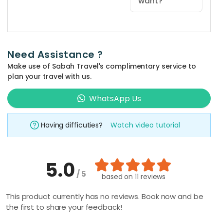
want?
You can use
the 'quick
search' at the
Need Assistance ?
top bar of the
Make use of Sabah Travel's complimentary service to
website and
plan your travel with us.
type in your
prefered
WhatsApp Us
place and
activity
Having difficuties?
Watch video tutorial
keyword such
as 'climbing',
'kayaking', 'Mt
5.0
Kinabalu', etc.
/ 5
The related
based on
11 reviews
packages will
This product currently has no reviews. Book now and be
be shown
the first to share your feedback!
automatically,