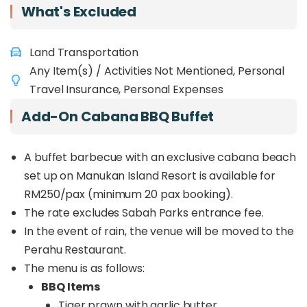
What's Excluded
service, Amazing Love provides a blend of leisure
and adventure packages, including sunset cruises,
leisure trips, fishing, and diving, all specially
Land Transportation
curated for you. Experience this exclusive voyage,
Any Item(s) / Activities Not Mentioned, Personal
enjoy the entire cruise for yourself, and create
lifetime memories with your loved ones.
Travel Insurance, Personal Expenses
Add-On Cabana BBQ Buffet
A buffet barbecue with an exclusive cabana beach
set up on Manukan Island Resort is available for
RM250/pax (minimum 20 pax booking).
The rate excludes Sabah Parks entrance fee.
In the event of rain, the venue will be moved to the
Perahu Restaurant.
The menu is as follows:
BBQ Items
Tiger prawn with garlic butter