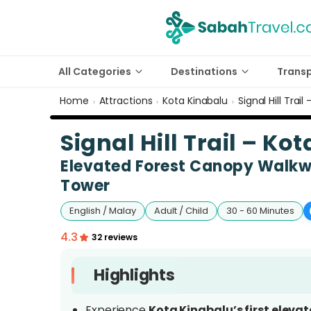
All Categories
Destinations
Trans
Home
Attractions
Kota Kinabalu
Signal Hill Trai
›
›
›
Signal Hill Trail – K
Elevated Forest Canopy Walkwa
Tower
English / Malay
Adult / Child
30 - 60 Minutes
4.3
32 reviews
Highlights
Experience
Kota Kinabalu’s first eleva