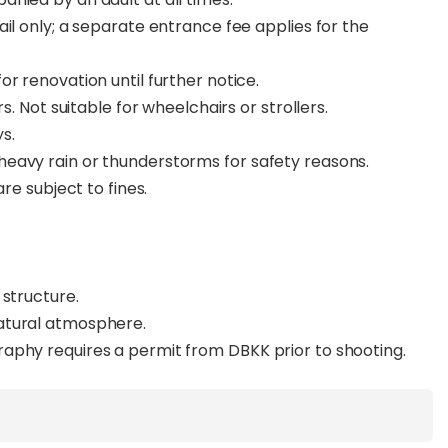
il only; a separate entrance fee applies for the
r renovation until further notice.
s. Not suitable for wheelchairs or strollers.
ys.
eavy rain or thunderstorms for safety reasons.
are subject to fines.
 structure.
natural atmosphere.
aphy requires a permit from DBKK prior to shooting.