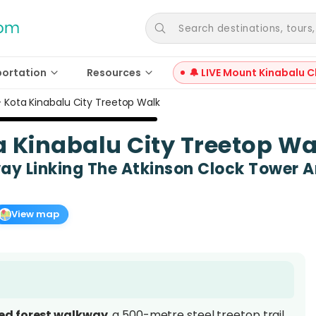
Search destinations, tours, a
portation
Resources
🔔 LIVE Mount Kinabalu C
l – Kota Kinabalu City Treetop Walk
ota Kinabalu City Treetop W
y Linking The Atkinson Clock Tower An
View map
ted forest walkway
, a 500-metre steel treetop trail