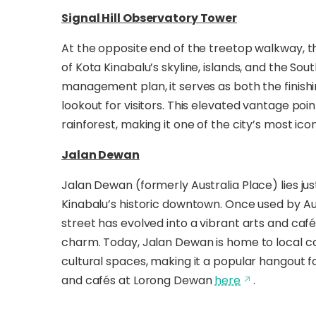
Signal Hill Observatory Tower
At the opposite end of the treetop walkway, t
of Kota Kinabalu’s skyline, islands, and the So
management plan, it serves as both the finishin
lookout for visitors. This elevated vantage p
rainforest, making it one of the city’s most i
Jalan Dewan
Jalan Dewan (formerly Australia Place) lies ju
Kinabalu’s historic downtown. Once used by Aus
street has evolved into a vibrant arts and café
charm. Today, Jalan Dewan is home to local co
cultural spaces, making it a popular hangout fo
and cafés at Lorong Dewan
here
.