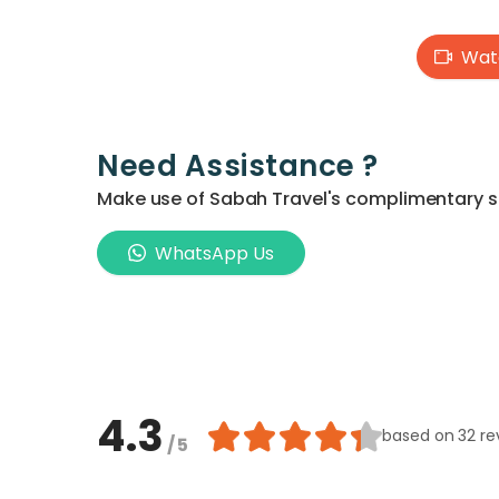
Watc
Need Assistance ?
Make use of Sabah Travel's complimentary ser
WhatsApp Us
4.3
based on
32 re
/ 5