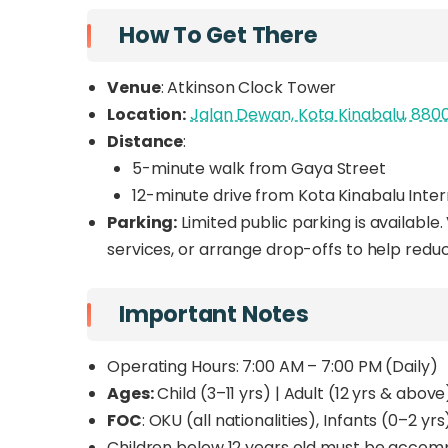
How To Get There
Venue
: Atkinson Clock Tower
Location:
Jalan Dewan, Kota Kinabalu, 880
Distance
:
5-minute walk from Gaya Street
12-minute drive from Kota Kinabalu Inter
Parking:
Limited public parking is available.
services, or arrange drop-offs to help redu
Important Notes
Operating Hours: 7:00 AM – 7:00 PM (Daily)
Ages:
Child (3–11 yrs) | Adult (12 yrs & above
FOC
: OKU (all nationalities), Infants (0–2 
Children below 12 years old must be accompa