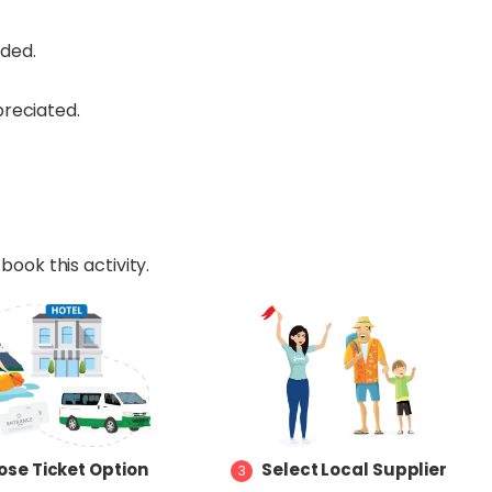
nded.
reciated.
book this activity.
se Ticket Option
Select Local Supplier
3