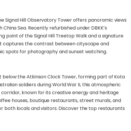
he Signal Hill Observatory Tower offers panoramic views
uth China Sea. Recently refurbished under DBKK’s
g point of the Signal Hill Treetop Walk and a signature
oint captures the contrast between cityscape and
conic spots for photography and sunset watching.
st below the Atkinson Clock Tower, forming part of Kota
tralian soldiers during World War II, this atmospheric
 corridor, known for its creative energy and heritage
ffee houses, boutique restaurants, street murals, and
r both locals and visitors. Discover the top restaurants