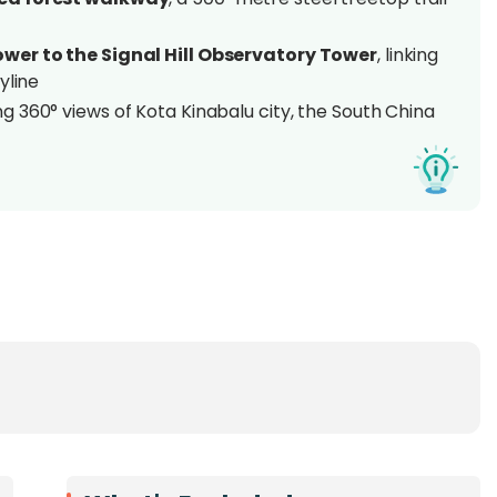
wer to the Signal Hill Observatory Tower
, linking
kyline
g 360° views of Kota Kinabalu city, the South China
 long-tailed macaques, squirrels, kingfishers, egrets,
Borneo, just minutes from Gaya
nabalu Waterfront (no car needed)
aphers, birdwatchers, and city explorers seeking
a
inabalu, the
Atkinson Clock Tower &
Signal Hill
y. Stretching
500 metres through the lush canopy
l offers a refreshing escape right in the heart of the