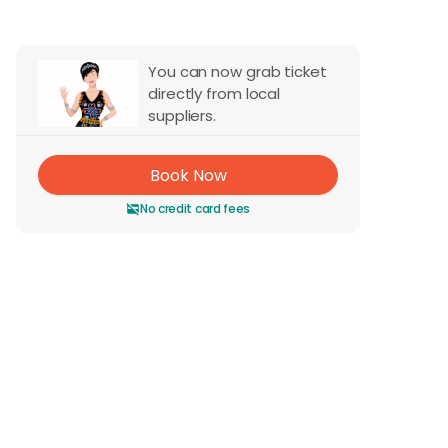
You can now grab ticket
directly from local
suppliers.
Book Now
No credit card fees