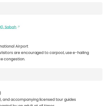
00, Sabah
national Airport
 Visitors are encouraged to carpool, use e-hailing
ce congestion.
)
yrs), and accompanying licensed tour guides
nied by an adult at all times.