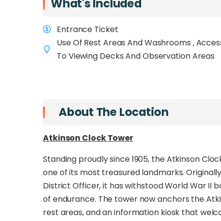
What's Included
city.
Within minutes of Gaya Street, Jess
from the urban streets into a peaceful rain
Entrance Ticket
Connecting two of Sabah’s most iconic lan
Use Of Rest Areas And Washrooms , Acces
Hill Observatory Tower
To Viewing Decks And Observation Areas
, this walkway creat
its modern skyline. Along the way, pause at
views
of Kota Kinabalu, the South China Sea, 
wildlife such as
long-tailed macaques, squir
Signal Hill home.
About The Location
Built with safety and sustainability in mind, 
Atkinson Clock Tower
CCTV monitoring, and energy-efficient lightin
convenient city access and serene natural se
Standing proudly since 1905, the Atkinson Clock
photographers, birdwatchers, and casua
one of its most treasured landmarks. Originally 
experience in the heart of Kota Kinabalu.
District Officer, it has withstood World War 
of endurance. The tower now anchors the Atki
rest areas, and an information kiosk that welcom