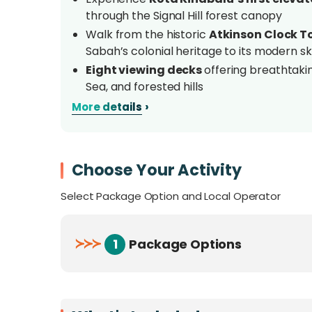
through the Signal Hill forest canopy
Walk from the historic
Atkinson Clock To
Sabah’s colonial heritage to its modern s
Eight viewing decks
offering breathtakin
Sea, and forested hills
Spot
native wildlife and birds,
including
›
More details
butterflies, and more along the trail
Nearest nature trail to a city centre
in 
Street, Jesselton Point, and the Kota Ki
Choose Your Activity
Ideal for families, casual hikers, photogr
quick nature escape
in Kota Kinabalu
Select Package Option and Local Operator
Overview
≻
≻
≻
1
Package Options
Experience a must-visit attraction in Kota K
Trail
, the city's first elevated forest walkwa
of Signal Hill
, this steel treetop nature trai