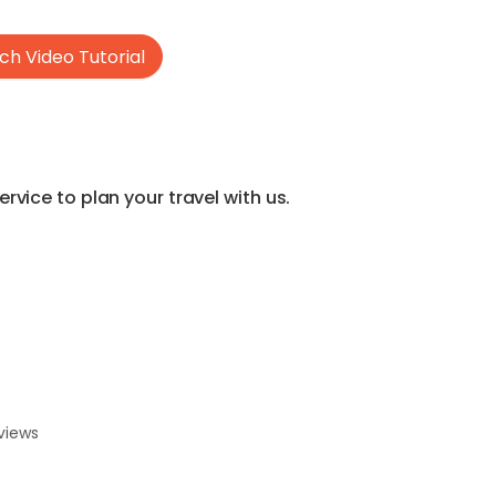
h Video Tutorial
vice to plan your travel with us.
views