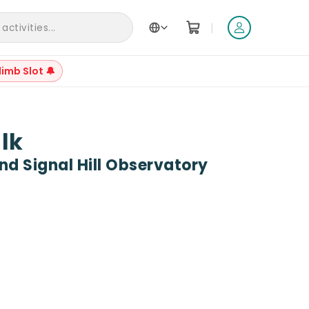
|
ctivities...
limb Slot 🔔
+
21
alk
d Signal Hill Observatory
Reviews