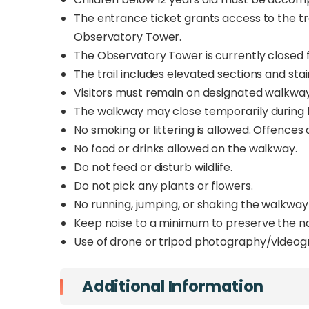
The entrance ticket grants access to the tra
Observatory Tower.
The Observatory Tower is currently closed fo
The trail includes elevated sections and stair
Visitors must remain on designated walkwa
The walkway may close temporarily during h
No smoking or littering is allowed. Offences 
No food or drinks allowed on the walkway.
Do not feed or disturb wildlife.
Do not pick any plants or flowers.
No running, jumping, or shaking the walkway
Keep noise to a minimum to preserve the 
Use of drone or tripod photography/videogr
Additional Information