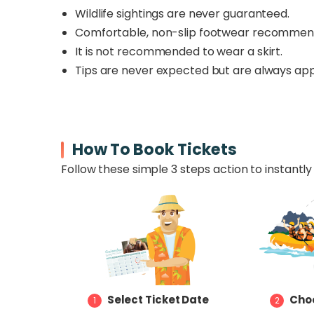
Wildlife sightings are never guaranteed.
Comfortable, non-slip footwear recomme
It is not recommended to wear a skirt.
Tips are never expected but are always app
How To Book Tickets
Follow these simple 3 steps action to instantly 
Select Ticket Date
Choo
1
2