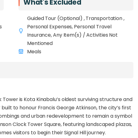
What's Excluded
elton Point, and KK Waterfront
, visitors can step
forest setting, surrounded by birdsong and greenery.
Guided Tour (Optional) , Transportation ,
dmarks, the
s
Atkinson Clock Tower
Personal Expenses, Personal Travel
and the
Signal
es a symbolic journey from the city’s colonial past to
Insurance, Any Item(s) / Activities Not
eight scenic viewing decks
Mentioned
to enjoy panoramic
and the surrounding forest. Keep an eye out for local
Meals
rels, butterflies, and colourful birds
that call
the Signal Hill Treetop Walk features non-slip pathways,
g for a secure and enjoyable visit. With its
tting, this new attraction is
ideal for families,
 Tower is Kota Kinabalu’s oldest surviving structure and
l explorers
seeking a quick yet memorable nature
built to honour Francis George Atkinson, the city’s first
II bombings and urban redevelopment to remain a symbol
nson Clock Tower Square, featuring landscaped plazas,
es visitors to begin their Signal Hill journey.