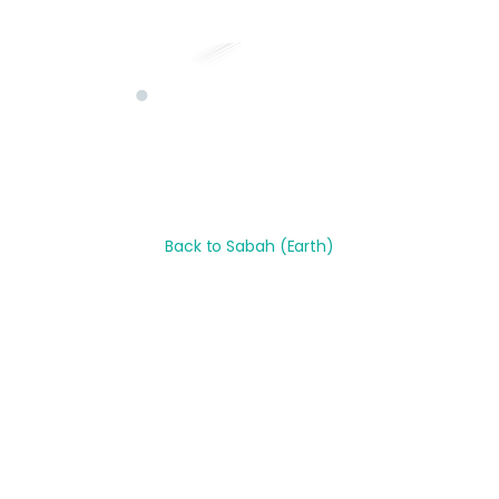
Back to
Sabah
(Earth)