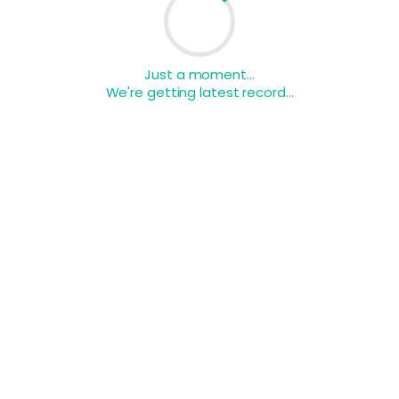
Just a moment...
We're getting latest record...