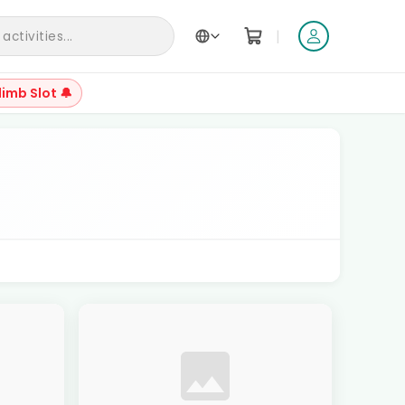
|
ctivities...
limb Slot 🔔