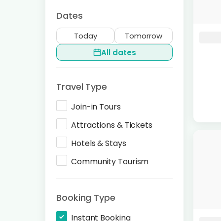
Dates
Today
Tomorrow
All dates
Travel Type
Join-in Tours
Attractions & Tickets
Hotels & Stays
Community Tourism
Booking Type
Instant Booking