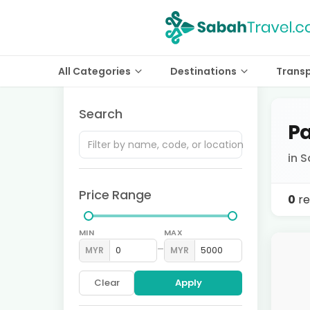
All Categories
Destinations
Trans
Search
Pa
in S
Price Range
0
re
MIN
MAX
–
MYR
MYR
Clear
Apply