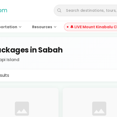
Search destinations, tours, a
portation
Resources
🔔 LIVE Mount Kinabalu C
ckages in Sabah
api Island
sults