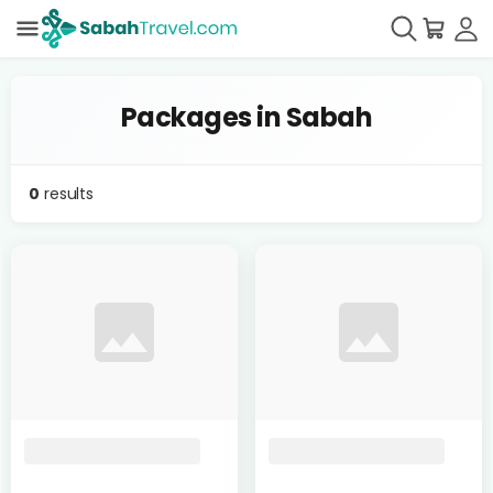
Packages in Sabah
0
results