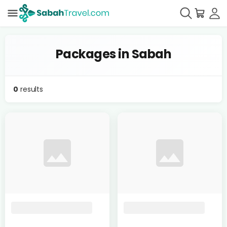
Packages in Sabah
0
results