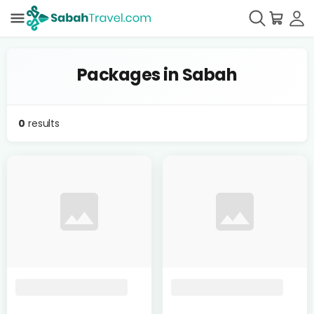
Packages in Sabah
0
results