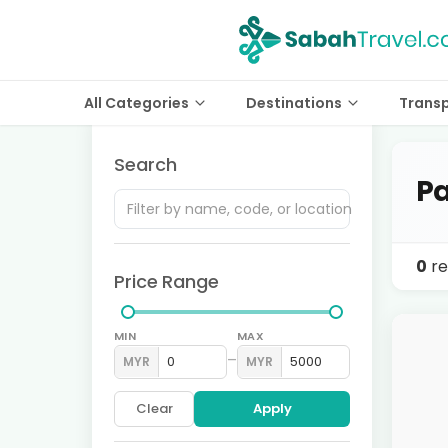
All Categories
Destinations
Trans
Search
Pa
0
re
Price Range
MIN
MAX
–
MYR
MYR
Clear
Apply