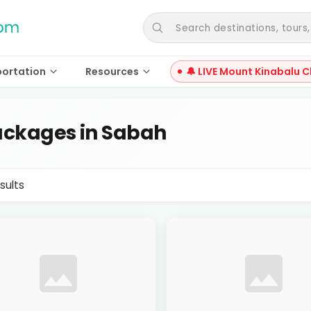
Search destinations, tours, a
portation
Resources
🔔 LIVE Mount Kinabalu C
ckages in Sabah
sults