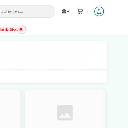
|
ctivities...
limb Slot 🔔