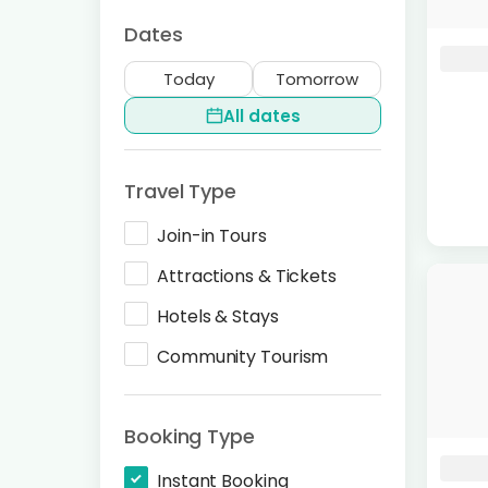
Dates
Today
Tomorrow
All dates
Travel Type
Join-in Tours
Attractions & Tickets
Hotels & Stays
Community Tourism
Booking Type
Instant Booking