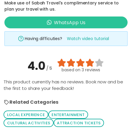
Make use of Sabah Travel's complimentary service to
plan your travel with us.
WhatsApp Us
Having difficuties?
Watch video tutorial
4.0
/ 5
based on
3 reviews
This product currently has no reviews. Book now and be
the first to share your feedback!
Related Categories
LOCAL EXPERIENCE
ENTERTAINMENT
CULTURAL ACTIVITIES
ATTRACTION TICKETS