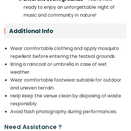
ready to enjoy an unforgettable night of
music and community in nature!
Additional Info
Wear comfortable clothing and apply mosquito
repellent before entering the festival grounds.
Bring a raincoat or umbrella in case of wet
weather.
Wear comfortable footwear suitable for outdoor
and uneven terrain.
Help keep the venue clean by disposing of waste
responsibly.
Avoid flash photography during performances.
Need Assistance ?