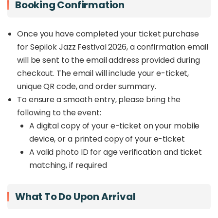
Booking Confirmation
Once you have completed your ticket purchase
for Sepilok Jazz Festival 2026, a confirmation email
will be sent to the email address provided during
checkout. The email will include your e-ticket,
unique QR code, and order summary.
To ensure a smooth entry, please bring the
following to the event:
A digital copy of your e-ticket on your mobile
device, or a printed copy of your e-ticket
A valid photo ID for age verification and ticket
matching, if required
What To Do Upon Arrival