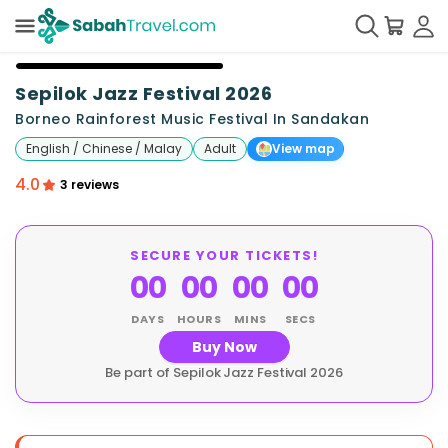
+
22
Sepilok Jazz Festival 2026
Borneo Rainforest Music Festival In Sandakan
English / Chinese / Malay
Adult
View map
4.0
3 reviews
SECURE YOUR TICKETS!
00
00
00
00
DAYS
HOURS
MINS
SECS
Buy Now
Be part of Sepilok Jazz Festival 2026