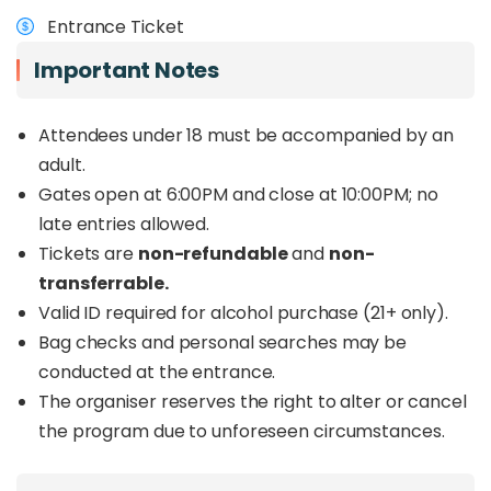
musicians and performers from Indonesia,
Entrance Ticket
Singapore, China and beyond
. Audiences can
look forward to jazz, fusion, contemporary sounds
Important Notes
and world music, with rising performers also
taking the stage through
Bakat Sepilok Jazz
.
Attendees under 18 must be accompanied by an
Beyond the music, the festival continues to
adult.
support sea turtle conservation efforts in Sabah
Gates open at 6:00PM and close at 10:00PM; no
through FOSTER, the organiser behind the event.
late entries allowed.
For those planning a trip to Sandakan or looking
for a different kind of live music event in Sabah,
Tickets are
non-refundable
and
non-
Sepilok Jazz offers a refreshing reason to spend
transferrable.
the weekend in Sepilok.
Valid ID required for alcohol purchase (21+ only).
Want to enjoy Sepilok Jazz 2026 together with a
Bag checks and personal searches may be
Sandakan wildlife tour? Book the full
Sepilok Jazz
conducted at the entrance.
Kinabatangan Wildlife Safari Package
HERE
The organiser reserves the right to alter or cancel
.
the program due to unforeseen circumstances.