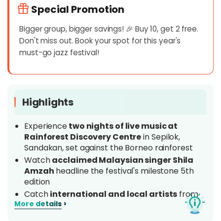
Special Promotion
Bigger group, bigger savings! 🎉 Buy 10, get 2 free.
Don't miss out. Book your spot for this year's
must-go jazz festival!
Highlights
Experience
two nights of live music at
Rainforest Discovery Centre
in Sepilok,
Sandakan, set against the Borneo rainforest
Watch
acclaimed Malaysian singer Shila
Amzah
headline the festival's milestone 5th
edition
Catch
international and local artists
from
›
More details
Malaysia, Indonesia, Singapore, China and
beyond