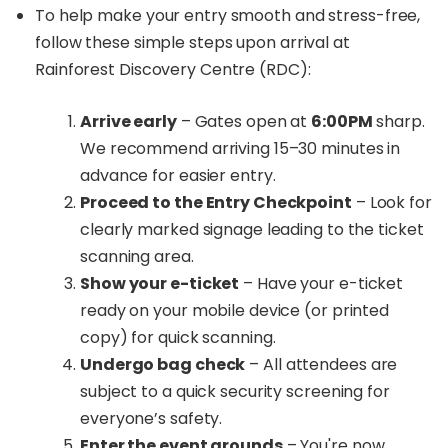
To help make your entry smooth and stress-free,
follow these simple steps upon arrival at
Rainforest Discovery Centre (RDC):
Arrive early
– Gates open at
6:00PM
sharp.
We recommend arriving 15–30 minutes in
advance for easier entry.
Proceed to the Entry Checkpoint
– Look for
clearly marked signage leading to the ticket
scanning area.
Show your e-ticket
– Have your e-ticket
ready on your mobile device (or printed
copy) for quick scanning.
Undergo bag check
– All attendees are
subject to a quick security screening for
everyone’s safety.
Enter the event grounds
– You're now