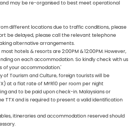
ns and may be re-organised to best meet operational
m different locations due to traffic conditions, please
port be delayed, please call the relevant telephone
aking alternative arrangements.
most hotels & resorts are 2:00PM & 12:00PM. However,
nding on each accommodation. So kindly check with us
s of your accommodation.'
 of Tourism and Culture, foreign tourists will be
X) at a flat rate of MYR10 per room per night
ing and to be paid upon check-in. Malaysians or
TX and is required to present a valid identification
tables, itineraries and accommodation reserved should
essary.