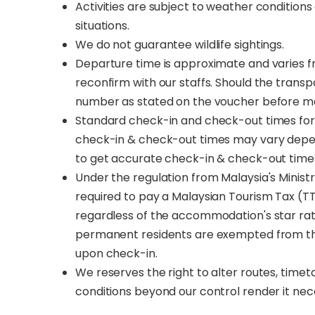
Activities are subject to weather conditio
situations.
We do not guarantee wildlife sightings.
Departure time is approximate and varies fro
reconfirm with our staffs. Should the trans
number as stated on the voucher before m
Standard check-in and check-out times for 
check-in & check-out times may vary depe
to get accurate check-in & check-out time
Under the regulation from Malaysia's Ministry
required to pay a Malaysian Tourism Tax (TT
regardless of the accommodation's star rat
permanent residents are exempted from the T
upon check-in.
We reserves the right to alter routes, time
conditions beyond our control render it nec