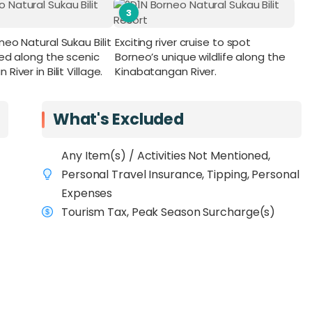
3
eo Natural Sukau Bilit
Exciting river cruise to spot
led along the scenic
Borneo’s unique wildlife along the
iver in Bilit Village.
Kinabatangan River.
What's Excluded
Any Item(s) / Activities Not Mentioned,
Personal Travel Insurance, Tipping, Personal
Expenses
Tourism Tax, Peak Season Surcharge(s)