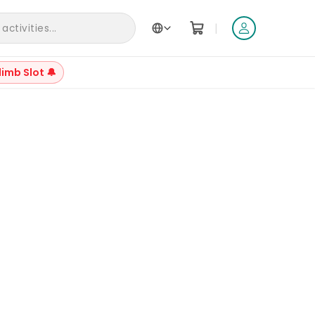
|
ctivities...
limb Slot 🔔
+
12
Reviews