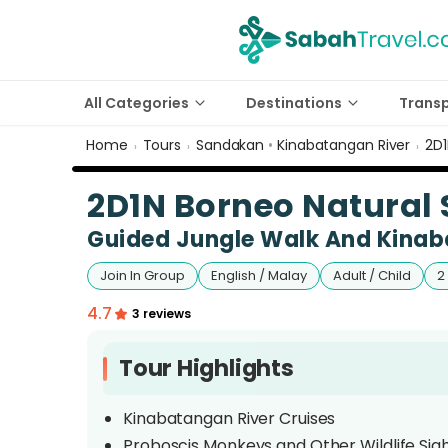
All Categories
Destinations
Trans
Home
Tours
Sandakan
•
Kinabatangan River
2D1
›
›
›
2D1N Borneo Natural S
Guided Jungle Walk And Kinab
Join In Group
English / Malay
Adult / Child
2
4.7
3 reviews
Tour Highlights
Kinabatangan River Cruises
Proboscis Monkeys and Other Wildlife Sig