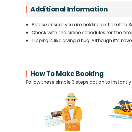
Additional Information
Please ensure you are holding air ticket to 
Check with the airline schedules for the tim
Tipping is like giving a hug. Although it’s n
How To Make Booking
Follow these simple 3 steps action to instantly 