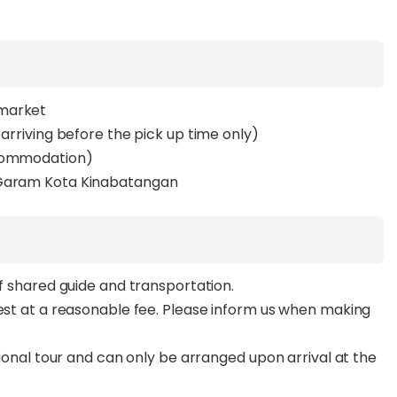
rmarket
 arriving before the pick up time only)
ccommodation)
t Garam Kota Kinabatangan
of shared guide and transportation.
uest at a reasonable fee. Please inform us when making
ptional tour and can only be arranged upon arrival at the