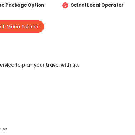
e Package Option
Select Local Operator
3
h Video Tutorial
vice to plan your travel with us.
iews