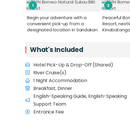
1
2
Begin your adventure with a
Peaceful Born
convenient pick-up from a
Resort, nest
designated location in Sandakan.
Kinabatangan R
What's Included
Hotel Pick-Up & Drop-Off (Shared)
River Cruise(s)
1 Night Accommodation
Breakfast, Dinner
English-Speaking Guide, English-Speaking
Support Team
Entrance Fee