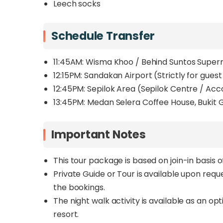
Leech socks
Schedule Transfer
11:45AM: Wisma Khoo / Behind Suntos Supe
12:15PM:
Sandakan Airport (Strictly for guest
12:45PM: Sepilok Area (Sepilok Centre / A
13:45PM: Medan Selera Coffee House, Buki
Important Notes
This tour package is based on join-in basis 
Private Guide or Tour is available upon req
the bookings.
The night walk activity is available as an o
resort.