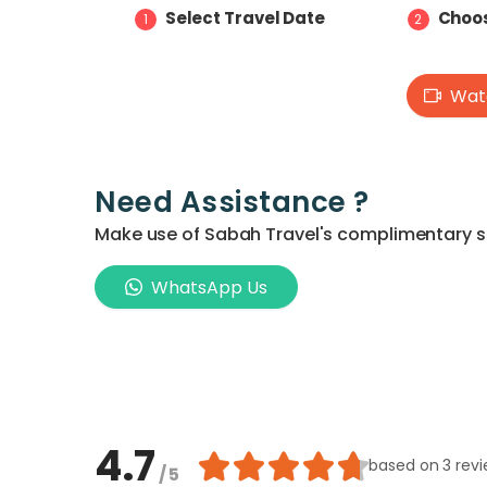
Select Travel Date
Choos
1
2
Watc
Need Assistance ?
Make use of Sabah Travel's complimentary ser
WhatsApp Us
4.7
based on
3 rev
/ 5