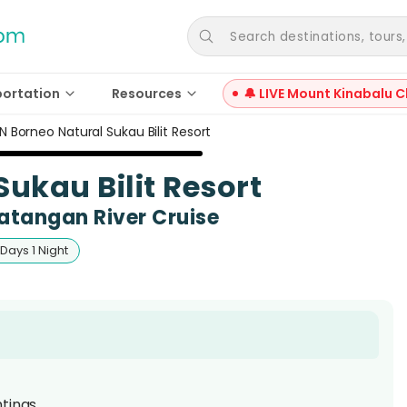
Search destinations, tours, a
portation
Resources
🔔 LIVE Mount Kinabalu C
N Borneo Natural Sukau Bilit Resort
ukau Bilit Resort
atangan River Cruise
 Days 1 Night
htings