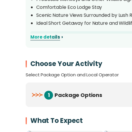
Comfortable Eco Lodge Stay
Scenic Nature Views Surrounded by Lush R
Ideal Short Getaway for Nature and Wildli
›
More details
Overview
Discover the wonders of
Borneo’s wildlife
w
Resort (BNSBR)
Choose Your Activity
, an eco-lodge nestled alo
from
Sandakan
. Surrounded by lush rainfor
Select Package Option and Local Operator
for nature and adventure lovers.
Enjoy an unforgettable
Kinabatangan River
≻
≻
≻
1
Package Options
Pygmy Elephants
,
Hornbills
, and
Crocodil
found in the area, this short escape offers a 
Borneo
.
What To Expect