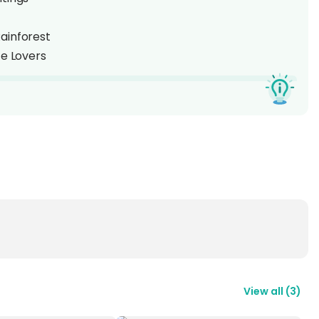
ainforest
fe Lovers
ith a
2D1N stay at Borneo Natural Sukau Bilit
ng the famous
Kinabatangan River
, just 2.5 hours
est, the resort offers a rustic yet comfortable retreat
 cruise
to spot
Proboscis Monkeys
,
Orangutans
,
es
along the riverbanks. With over 200 bird species
perfect glimpse into the rich biodiversity of
Sabah,
View all
(
3
)