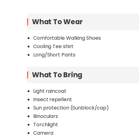
What To Wear
Comfortable Walking Shoes
Cooling Tee shirt
Long/Short Pants
What To Bring
Light raincoat
Insect repellent
Sun protection (Sunblock/cap)
Binoculars
Torchlight
Camera