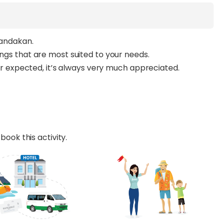
Sandakan.
ings that are most suited to your needs.
ever expected, it’s always very much appreciated.
book this activity.