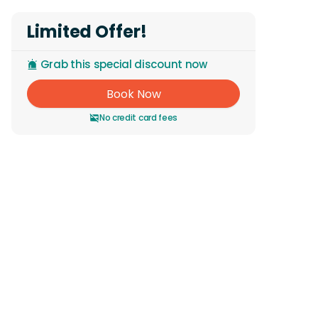
Limited Offer!
Grab this special discount now
Book Now
No credit card fees