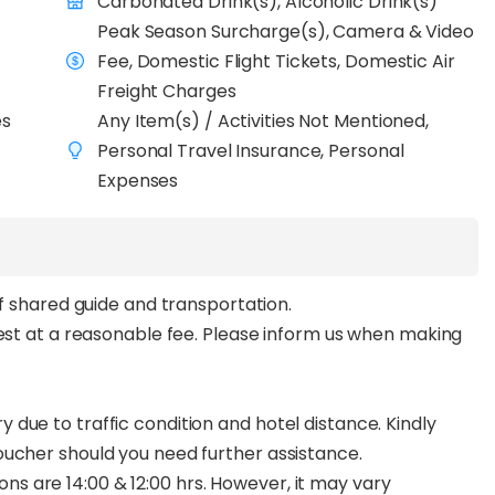
Carbonated Drink(s), Alcoholic Drink(s)
Peak Season Surcharge(s), Camera & Video
Fee, Domestic Flight Tickets, Domestic Air
Freight Charges
es
Any Item(s) / Activities Not Mentioned,
Personal Travel Insurance, Personal
Expenses
of shared guide and transportation.
uest at a reasonable fee. Please inform us when making
due to traffic condition and hotel distance. Kindly
oucher should you need further assistance.
 are 14:00 & 12:00 hrs. However, it may vary