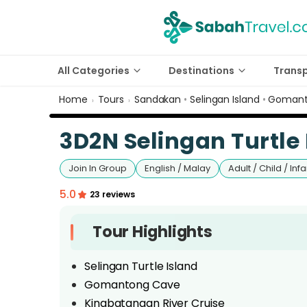
All Categories
Destinations
Trans
Home
Tours
Sandakan
•
Selingan Island
•
Gomant
›
›
3D2N Selingan Turtle 
Join In Group
English / Malay
Adult / Child / Infa
5.0
23 reviews
Tour Highlights
Selingan Turtle Island
Gomantong Cave
Kinabatangan River Cruise