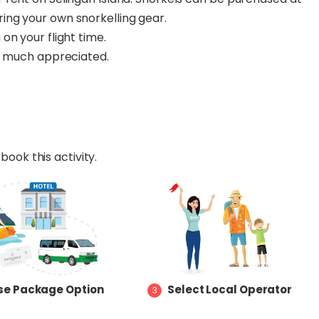
ring your own snorkelling gear.
on your flight time.
be much appreciated.
book this activity.
e Package Option
Select Local Operator
3