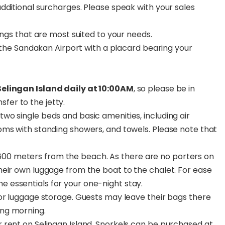
dditional surcharges. Please speak with your sales
ings that are most suited to your needs.
m the Sandakan Airport with a placard bearing your
 Selingan Island daily at 10:00AM
, so please be in
fer to the jetty.
two single beds and basic amenities, including air
rooms with standing showers, and towels. Please note that
600 meters from the beach. As there are no porters on
their own luggage from the boat to the chalet. For ease
e essentials for your one-night stay.
 for luggage storage. Guests may leave their bags there
ing morning.
r rent on Selingan Island. Snorkels can be purchased at