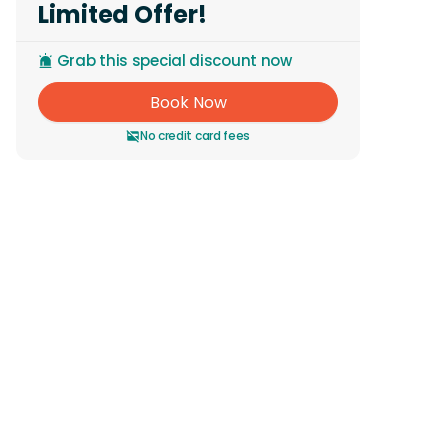
Limited Offer!
Grab this special discount now
Book Now
No credit card fees