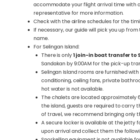
accommodate your flight arrival time with a
representative for more information.
Check with the airline schedules for the tim
If necessary, our guide will pick you up fro
name.
For Selingan Island:
There is only
1 join-in boat transfer to
Sandakan by 9:00AM for the pick-up trans
Selingan Island rooms are furnished with 
conditioning, ceiling fans, private bath
hot water is not available.
The chalets are located approximately 
the island, guests are required to carry 
of travel, we recommend bringing only th
A secure locker is available at the jetty
upon arrival and collect them the follow
Snorkelling equipment is not available fo