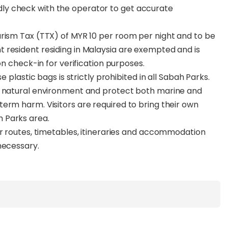
y check with the operator to get accurate
urism Tax (TTX) of MYR 10 per room per night and to be
 resident residing in Malaysia are exempted and is
on check-in for verification purposes.
e plastic bags is strictly prohibited in all Sabah Parks.
e natural environment and protect both marine and
erm harm. Visitors are required to bring their own
 Parks area.
er routes, timetables, itineraries and accommodation
necessary.