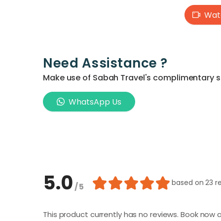
Watc
Need Assistance ?
Make use of Sabah Travel's complimentary ser
WhatsApp Us
5.0
based on
23 r
/ 5
This product currently has no reviews. Book now a