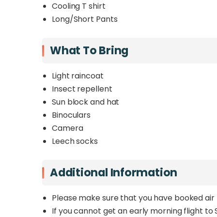
Cooling T shirt
Long/Short Pants
What To Bring
Light raincoat
Insect repellent
Sun block and hat
Binoculars
Camera
Leech socks
Additional Information
Please make sure that you have booked air 
If you cannot get an early morning flight to S