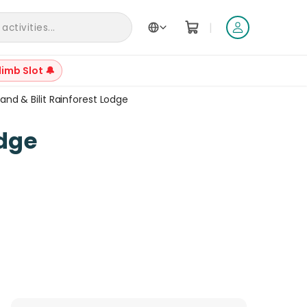
|
ctivities...
limb Slot 🔔
land & Bilit Rainforest Lodge
+
25
odge
Reviews