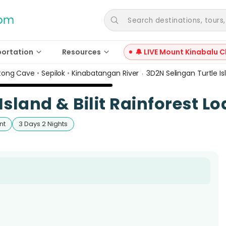
Search destinations, tours, a
portation
Resources
🔔 LIVE Mount Kinabalu C
ong Cave
•
Sepilok
•
Kinabatangan River
3D2N Selingan Turtle Is
›
Island & Bilit Rainforest L
nt
3 Days 2 Nights