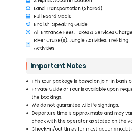
2 Nights Accommodation
Land Transportation (Shared)
Full Board Meals
English-Speaking Guide
All Entrance Fees, Taxes & Services Charg
River Cruise(s), Jungle Activities, Trekking
Activities
Important Notes
This tour package is based on join-in basis 
Private Guide or Tour is available upon req
the bookings.
We do not guarantee wildlife sightings.
Departure time is approximate and may vary 
check with the operator as stated on the v
Check-in/out times for most accommodations