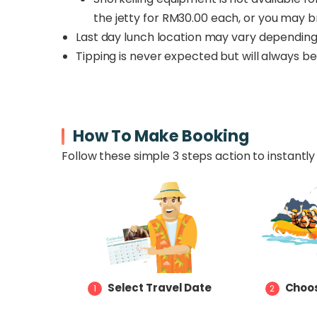
the jetty for RM30.00 each, or you may b
Last day lunch location may vary depending 
Tipping is never expected but will always 
How To Make Booking
Follow these simple 3 steps action to instantly 
Select Travel Date
Choos
1
2