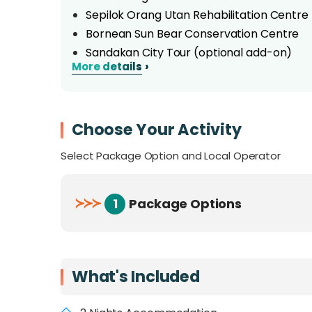
Sepilok Orang Utan Rehabilitation Centre
Bornean Sun Bear Conservation Centre
Sandakan City Tour (optional add-on)
›
More details
Bilit Rainforest Lodge
Overview
Choose Your Activity
On this adventured-packed 3 day 2 night trip
Select Package Option and Local Operator
offer. Explore the complexities of the Gom
wildlife on a river boat cruising along the K
primate cousins, the Orangutans, before witn
≻
≻
≻
1
Package Options
turtles nesting onshore. As an added bonus, 
on Selingan Island!
What's Included