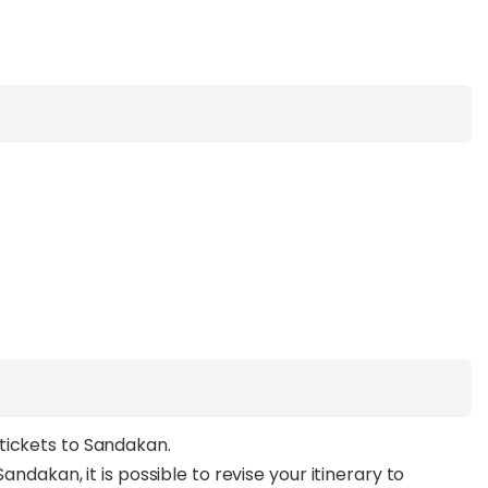
tickets to Sandakan.
andakan, it is possible to revise your itinerary to