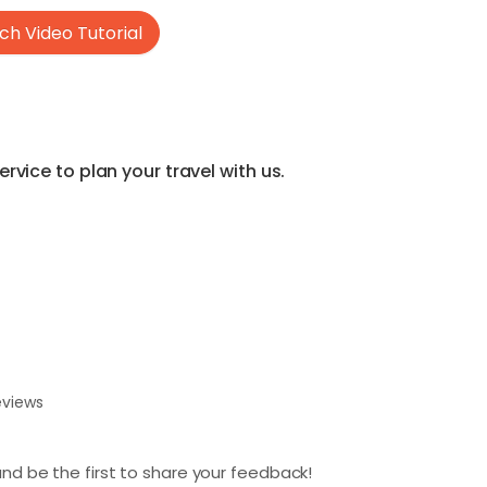
h Video Tutorial
vice to plan your travel with us.
eviews
nd be the first to share your feedback!