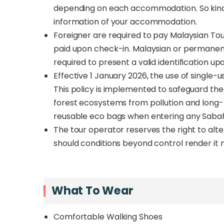
depending on each accommodation. So kindl
information of your accommodation.
Foreigner are required to pay Malaysian To
paid upon check-in. Malaysian or permanent
required to present a valid identification up
Effective 1 January 2026, the use of single-us
This policy is implemented to safeguard th
forest ecosystems from pollution and long-t
reusable eco bags when entering any Sabah
The tour operator reserves the right to alt
should conditions beyond control render it 
What To Wear
Comfortable Walking Shoes