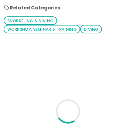
Related Categories
SNORKELING & DIVING
WORKSHOP, SEMINAR & TRAINING
DIVING
Loading similar products...