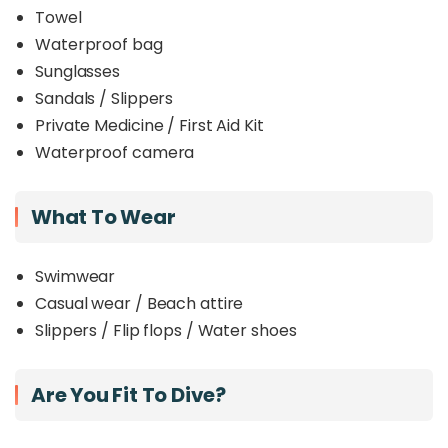
Towel
Waterproof bag
Sunglasses
Sandals / Slippers
Private Medicine / First Aid Kit
Waterproof camera
What To Wear
Swimwear
Casual wear / Beach attire
Slippers / Flip flops / Water shoes
Are You Fit To Dive?