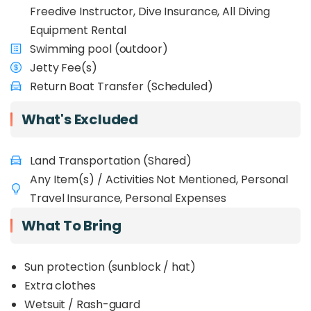
Freedive Instructor, Dive Insurance, All Diving
Equipment Rental
Swimming pool (outdoor)
Jetty Fee(s)
Return Boat Transfer (Scheduled)
What's Excluded
Land Transportation (Shared)
Any Item(s) / Activities Not Mentioned, Personal
Travel Insurance, Personal Expenses
What To Bring
Sun protection (sunblock / hat)
Extra clothes
Wetsuit / Rash-guard