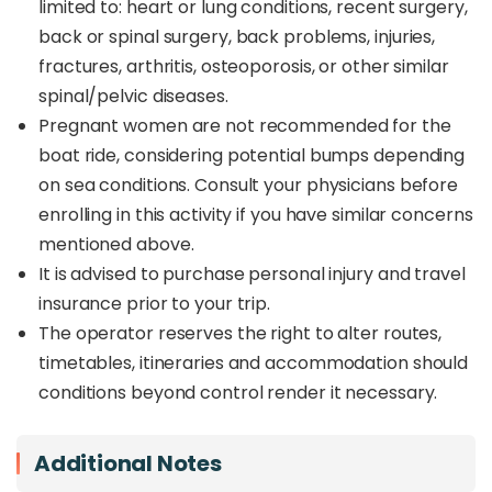
limited to: heart or lung conditions, recent surgery,
back or spinal surgery, back problems, injuries,
fractures, arthritis, osteoporosis, or other similar
spinal/pelvic diseases.
Pregnant women are not recommended for the
boat ride, considering potential bumps depending
on sea conditions. Consult your physicians before
enrolling in this activity if you have similar concerns
mentioned above.
It is advised to purchase personal injury and travel
insurance prior to your trip.
The operator reserves the right to alter routes,
timetables, itineraries and accommodation should
conditions beyond control render it necessary.
Additional Notes