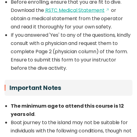
Before enrolling, ensure that you are fit to dive.
Download the
RSTC Medical Statement
or
obtain a medical statement from the operator
and read it thoroughly for your own safety.
If you answered 'Yes' to any of the questions, kindly
consult with a physician and request them to
complete Page 2 (physician column) of the form.
Ensure to submit this form to your instructor
before the dive activity.
Important Notes
The minimum age to attend this course is 12
years old
.
Boat journey to the island may not be suitable for
individuals with the following conditions, though not