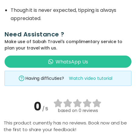
Though it is never expected, tipping is always
appreciated.
Need Assistance ?
Make use of Sabah Travel's complimentary service to
plan your travel with us.
WhatsApp Us
Having difficuties?
Watch video tutorial
0
/ 5
based on
0 reviews
This product currently has no reviews. Book now and be
the first to share your feedback!