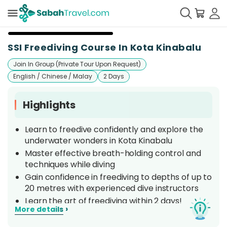
+
3
SSI Freediving Course In Kota Kinabalu
Join In Group (Private Tour Upon Request)
English / Chinese / Malay
2 Days
Highlights
Learn to freedive confidently and explore the
underwater wonders in Kota Kinabalu
Master effective breath-holding control and
techniques while diving
Gain confidence in freediving to depths of up to
20 metres with experienced dive instructors
Learn the art of freediving within 2 days!
›
More details