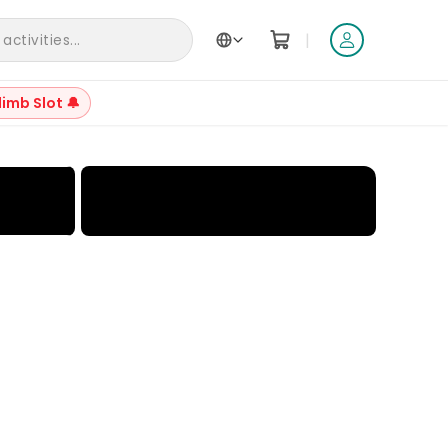
|
ctivities...
limb Slot 🔔
+
6
Reviews