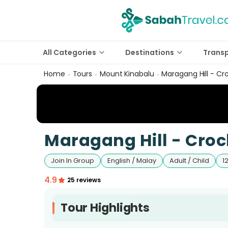
All Categories
Destinations
Trans
Home
Tours
Mount Kinabalu
Maragang Hill - Cr
›
›
›
Maragang Hill - Croc
Join In Group
English / Malay
Adult / Child
1
4.9
25 reviews
Tour Highlights