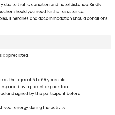
due to traffic condition and hotel distance. Kindly
oucher should you need further assistance.
ables, itineraries and accommodation should conditions
ys appreciated.
een the ages of 5 to 65 years old.
ompanied by a parent or guardian.
ood and signed by the participant before
h your energy during the activity