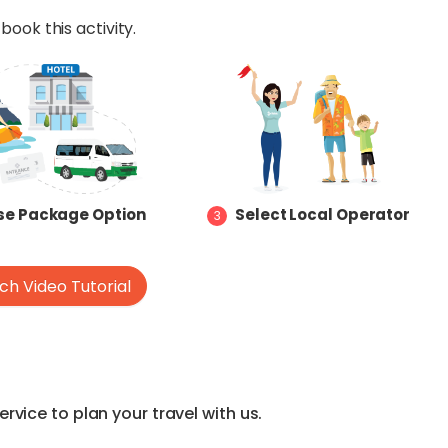
book this activity.
e Package Option
Select Local Operator
3
h Video Tutorial
vice to plan your travel with us.