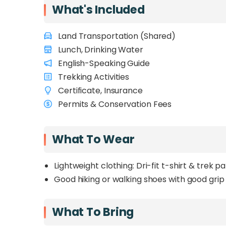
What's Included
Land Transportation (Shared)
Lunch, Drinking Water
English-Speaking Guide
Trekking Activities
Certificate, Insurance
Permits & Conservation Fees
What To Wear
Lightweight clothing: Dri-fit t-shirt & trek p
Good hiking or walking shoes with good grip
What To Bring