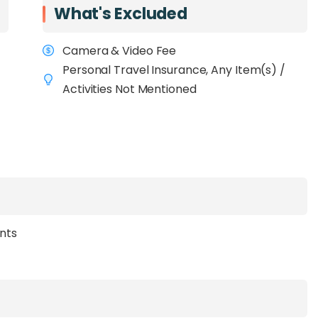
What's Excluded
Camera & Video Fee
Personal Travel Insurance, Any Item(s) /
Activities Not Mentioned
ants