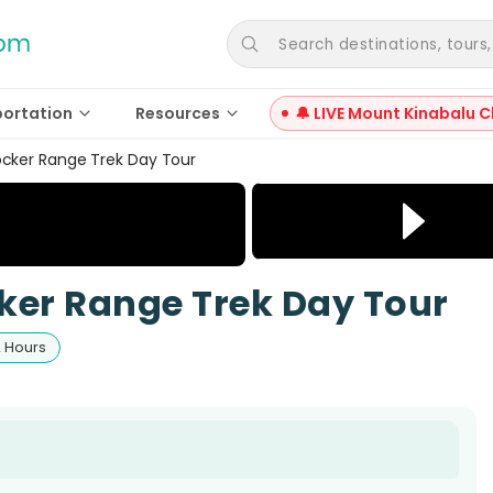
Search destinations, tours, a
portation
Resources
🔔 LIVE Mount Kinabalu C
ocker Range Trek Day Tour
ker Range Trek Day Tour
2 Hours