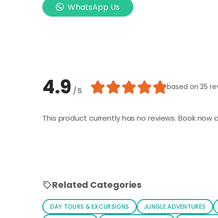
WhatsApp Us
4.9
based on
25 re
/ 5
This product currently has no reviews. Book now a
Related Categories
DAY TOURS & EXCURSIONS
JUNGLE ADVENTURES