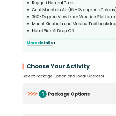
Rugged Natural Trails
Cool Mountain Air (16 - 18 degrees Celcius
360-Degree View from Wooden Platform
Mount Kinabalu and Mesilau Trail backdro
Hotel Pick & Drop Off
›
More details
Overview
Maragang Hill is located in Kampong Mesilau
mountain air. Hike up its rugged trails and 
Choose Your Activity
peak. At 2232 metres above sea level with an
Select Package Option and Local Operator
Maragang Hill is a trekking experience you wi
≻
≻
≻
1
Package Options