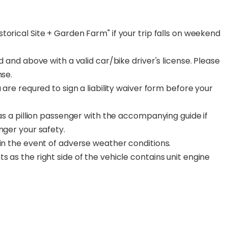
torical Site + Garden Farm" if your trip falls on weekend
d and above with a valid car/bike driver's license. Please
nse.
 are requred to sign a liability waiver form before your
 as a pillion passenger with the accompanying guide if
nger your safety.
 in the event of adverse weather conditions.
 as the right side of the vehicle contains unit engine