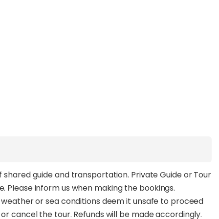
of shared guide and transportation. Private Guide or Tour
ee. Please inform us when making the bookings.
ld weather or sea conditions deem it unsafe to proceed
e or cancel the tour. Refunds will be made accordingly.