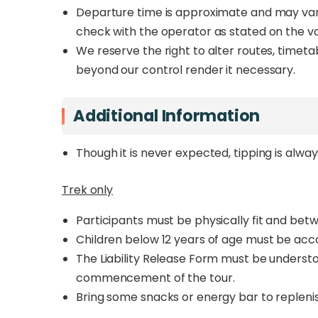
Departure time is approximate and may vary 
check with the operator as stated on the v
We reserve the right to alter routes, timet
beyond our control render it necessary.
Additional Information
Though it is never expected, tipping is alwa
Trek only
Participants must be physically fit and betw
Children below 12 years of age must be acc
The Liability Release Form must be underst
commencement of the tour.
Bring some snacks or energy bar to replenis