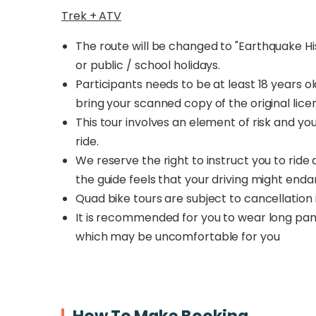
Trek + ATV
The route will be changed to
"Earthquake His
or public / school holidays.
Participants needs to be at least 18 years ol
bring your scanned copy of the original lice
This tour involves an element of risk and you
ride.
We reserve the right to instruct you to ride
the guide feels that your driving might enda
Quad bike tours are subject to cancellation
It is recommended for you to wear long pants
which may be uncomfortable for you