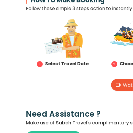
How To Make Booking
Follow these simple 3 steps action to instantly 
Select Travel Date
Choos
1
2
Watc
Need Assistance ?
Make use of Sabah Travel's complimentary ser