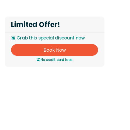
Limited Offer!
Grab this special discount now
Book Now
No credit card fees