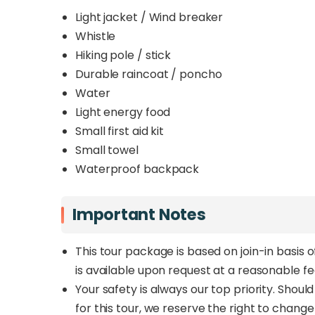
Light jacket / Wind breaker
Whistle
Hiking pole / stick
Durable raincoat / poncho
Water
Light energy food
Small first aid kit
Small towel
Waterproof backpack
Important Notes
This tour package is based on join-in basis 
is available upon request at a reasonable f
Your safety is always our top priority. Shou
for this tour, we reserve the right to chang