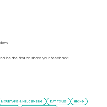
views
nd be the first to share your feedback!
MOUNTAINS & HILL CLIMBING
DAY TOURS
HIKING