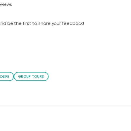
eviews
nd be the first to share your feedback!
DLIFE
GROUP TOURS