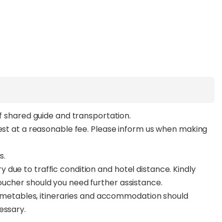
of shared guide and transportation.
uest at a reasonable fee. Please inform us when making
s.
due to traffic condition and hotel distance. Kindly
oucher should you need further assistance.
 timetables, itineraries and accommodation should
essary.