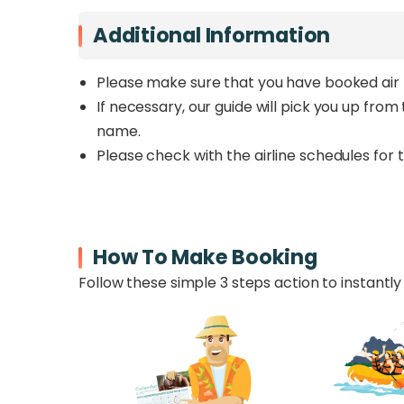
Additional Information
Please make sure that you have booked air 
If necessary, our guide will pick you up fro
name.
Please check with the airline schedules for 
How To Make Booking
Follow these simple 3 steps action to instantly 