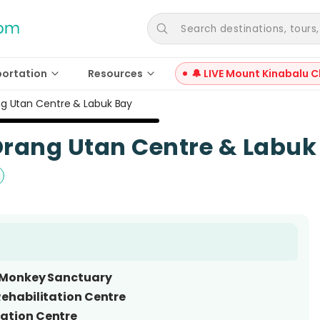
Search destinations, tours, a
portation
Resources
🔔 LIVE Mount Kinabalu C
ng Utan Centre & Labuk Bay
Orang Utan Centre & Labuk
 Monkey Sanctuary
Rehabilitation Centre
ation Centre