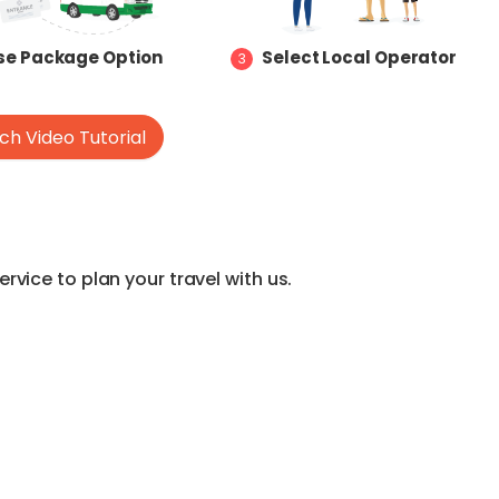
e Package Option
Select Local Operator
3
h Video Tutorial
vice to plan your travel with us.