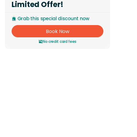
Limited Offer!
Grab this special discount now
Book Now
No credit card fees