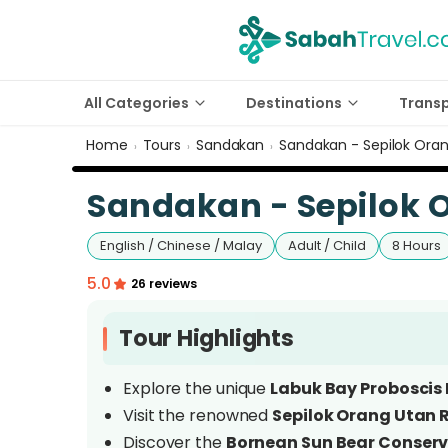
All Categories
Destinations
Trans
Home
Tours
Sandakan
Sandakan - Sepilok Ora
›
›
›
Sandakan - Sepilok 
English / Chinese / Malay
Adult / Child
8 Hours
5.0
26 reviews
Tour Highlights
Explore the unique
Labuk Bay Proboscis
Visit the renowned
Sepilok Orang Utan 
Discover the
Bornean Sun Bear Conserv