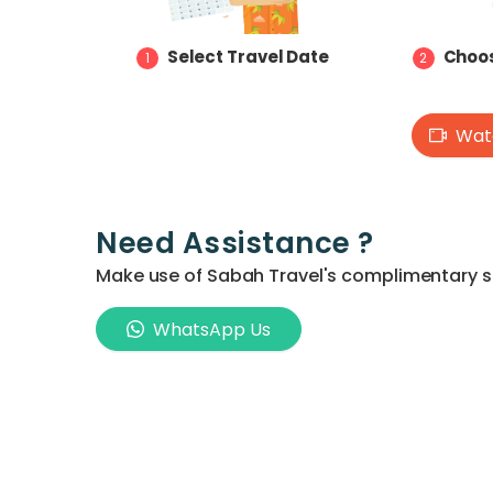
Select Travel Date
Choos
1
2
Watc
Need Assistance ?
Make use of Sabah Travel's complimentary ser
WhatsApp Us