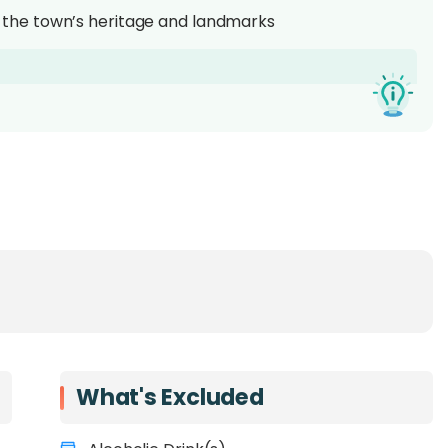
the town’s heritage and landmarks
 a top destination for
Borneo wildlife experiences
.
andakan is known as the gateway to Sabah’s rich
 attractions such as the
Sepilok Orangutan
erve rescued orangutans up close, the
Bornean Sun
orld’s smallest bear species, and the
Labuk Bay
 its unique long-nosed monkeys.
that reveals the town’s cultural heritage and
s and first-time visitors, this experience offers a
What's Excluded
 conservation, and history
in one memorable