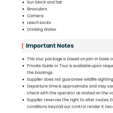
Sun block and hat
Binoculars
Camera
Leech socks
Drinking Water
Important Notes
This tour package is based on join-in basis 
Private Guide or Tour is available upon req
the bookings.
Supplier does not guarantee wildlife sighting
Departure time is approximate and may vary 
check with the operator as stated on the v
Supplier reserves the right to alter routes,
conditions beyond our control render it nec