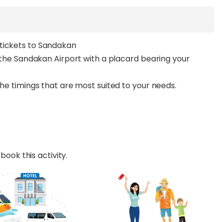
tickets to Sandakan
m the Sandakan Airport with a placard bearing your
the timings that are most suited to your needs.
book this activity.