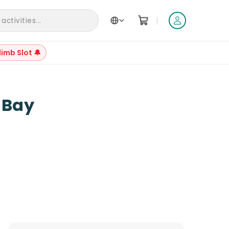
|
ctivities...
limb Slot 🔔
 Bay
Reviews