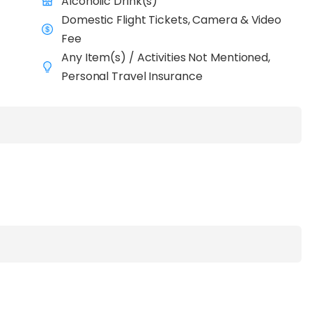
Alcoholic Drink(s)
Domestic Flight Tickets, Camera & Video
Fee
Any Item(s) / Activities Not Mentioned,
Personal Travel Insurance