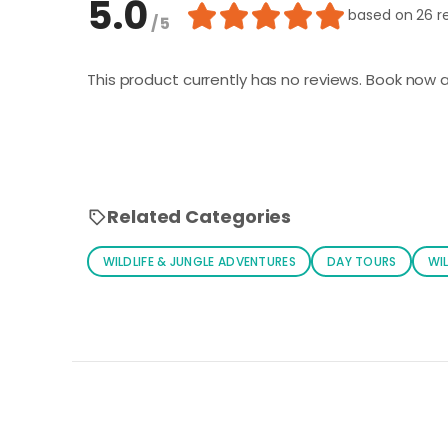
5.0
based on
26 r
/ 5
This product currently has no reviews. Book now a
Related Categories
WILDLIFE & JUNGLE ADVENTURES
DAY TOURS
WIL
Loading similar products...