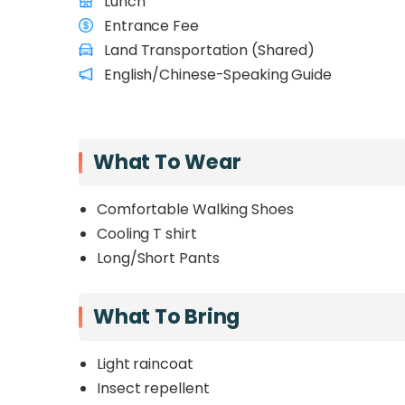
Lunch
Entrance Fee
Land Transportation (Shared)
English/Chinese-Speaking Guide
What To Wear
Comfortable Walking Shoes
Cooling T shirt
Long/Short Pants
What To Bring
Light raincoat
Insect repellent