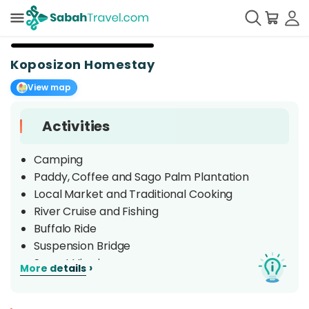
+
5
Koposizon Homestay
View map
Activities
Camping
Paddy, Coffee and Sago Palm Plantation
Local Market and Traditional Cooking
River Cruise and Fishing
Buffalo Ride
Suspension Bridge
Sunset Viewing
›
More details
Cultural Performance
Kaamatan (Harvest Festival)