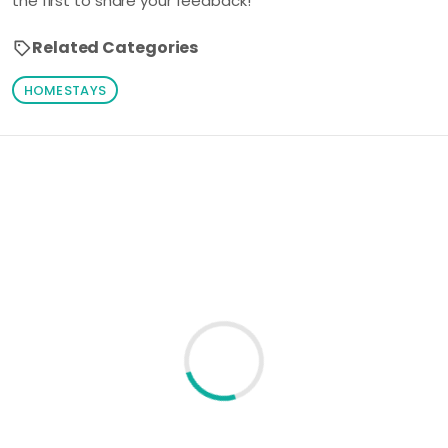
the first to share your feedback!
Related Categories
HOMESTAYS
Loading similar products...