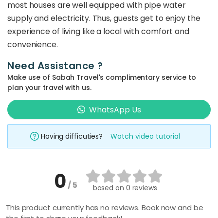
most houses are well equipped with pipe water
supply and electricity. Thus, guests get to enjoy the
experience of living like a local with comfort and
convenience.
Need Assistance ?
Make use of Sabah Travel's complimentary service to
plan your travel with us.
WhatsApp Us
Having difficuties?
Watch video tutorial
0
/ 5
based on
0 reviews
This product currently has no reviews. Book now and be