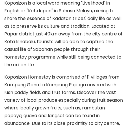
Koposizon is a local word meaning "Livelihood" in
English or "Kehidupan" in Bahasa Melayu, aiming to
share the essence of Kadazan tribes' daily life as well
as to preserve its culture and tradition. Located at
Papar district just 40km away from the city centre of
Kota Kinabalu, tourists will be able to capture the
casual life of Sabahan people through their
homestay programme while still being connected to
the urban life.
Koposizon Homestay is comprised of 11 villages from
Kampung Gana to Kampung Papaga covered with
lush paddy fields and fruit farms. Discover the vast
variety of local produce especially during fruit season
where locally grown fruits, such as, rambutan,
papaya, guava and langsat can be found in
abundance. Due to its close proximity to city centre,