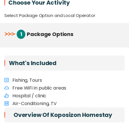
Choose Your Activity
Select Package Option and Local Operator
≻
≻
≻
1
Package Options
What's Included
Fishing, Tours
Free WiFi in public areas
Hospital / clinic
Air-Conditioning, TV
Overview Of Koposizon Homestay