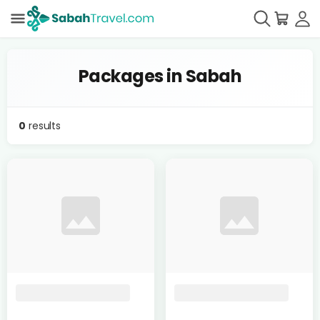
Packages in Sabah
0
results