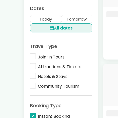
Dates
Today
Tomorrow
All dates
Travel Type
Join-in Tours
Attractions & Tickets
Hotels & Stays
Community Tourism
Booking Type
Instant Booking