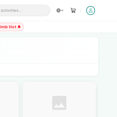
|
ctivities...
limb Slot 🔔