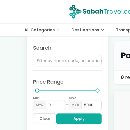
All Categories
Destinations
Trans
Search
Pa
0
re
Price Range
MIN
MAX
–
MYR
MYR
Clear
Apply