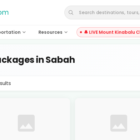
Search destinations, tours, a
portation
Resources
🔔 LIVE Mount Kinabalu C
ckages in Sabah
sults