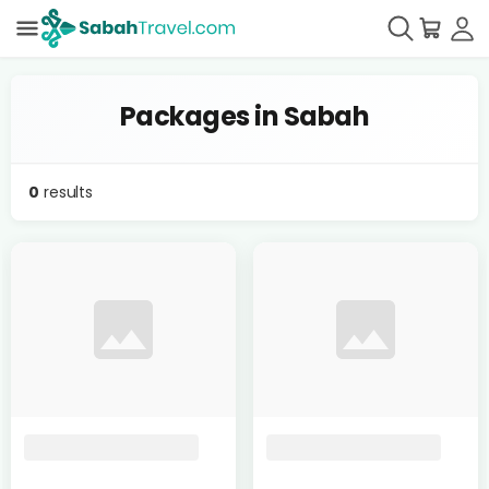
Packages in Sabah
0
results