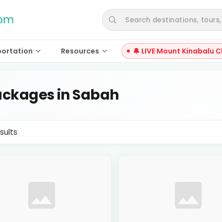
Search destinations, tours, a
portation
Resources
🔔 LIVE Mount Kinabalu C
ckages in Sabah
sults