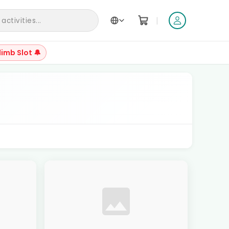
|
ctivities...
limb Slot 🔔