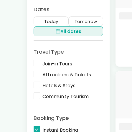
Dates
Today
Tomorrow
All dates
Travel Type
Join-in Tours
Attractions & Tickets
Hotels & Stays
Community Tourism
Booking Type
Instant Booking