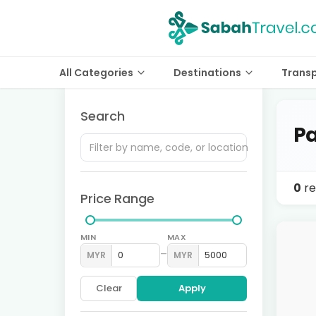
All Categories
Destinations
Trans
Search
Pa
0
re
Price Range
MIN
MAX
–
MYR
MYR
Clear
Apply