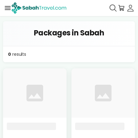
Packages in Sabah
0
results