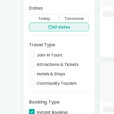
Dates
Today
Tomorrow
All dates
Travel Type
Join-in Tours
Attractions & Tickets
Hotels & Stays
Community Tourism
Booking Type
Instant Booking