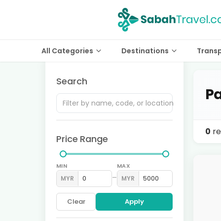
All Categories
Destinations
Trans
Search
Pa
0
re
Price Range
MIN
MAX
–
MYR
MYR
Clear
Apply