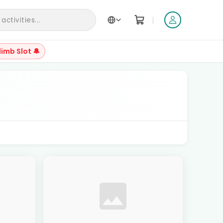
|
ctivities...
limb Slot 🔔