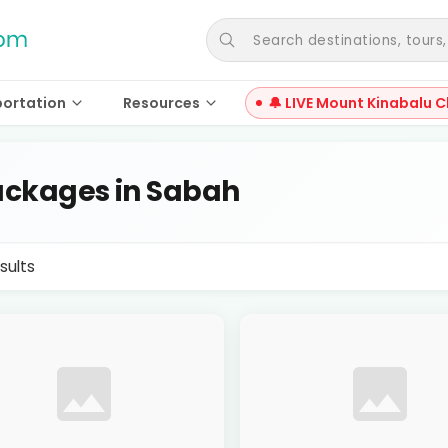
Search destinations, tours, a
portation
Resources
🔔 LIVE Mount Kinabalu C
ckages in Sabah
sults