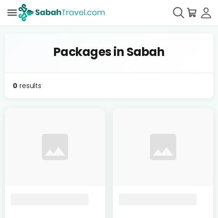
Packages in Sabah
0
results