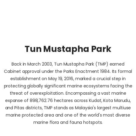
Tun Mustapha Park
Back in March 2003, Tun Mustapha Park (TMP) earned
Cabinet approval under the Parks Enactment 1984. Its formal
establishment on May 19, 2016, marked a crucial step in
protecting globally significant marine ecosystems facing the
threat of overexploitation. Encompassing a vast marine
expanse of 898,762.76 hectares across Kudat, Kota Marudu,
and Pitas districts, TMP stands as Malaysia's largest multiuse
marine protected area and one of the world's most diverse
marine flora and fauna hotspots.