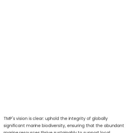
TMP's vision is clear: uphold the integrity of globally
significant marine biodiversity, ensuring that the abundant
marine resources thrive sustainably to support local