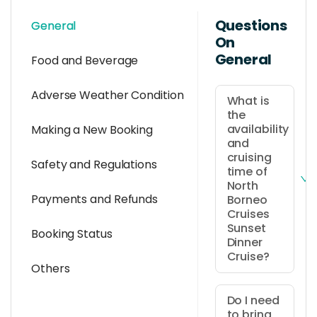
Questions
General
On
General
Food and Beverage
Adverse Weather Condition
What is
the
availability
Making a New Booking
and
cruising
Safety and Regulations
time of
North
Payments and Refunds
Borneo
Cruises
Sunset
Booking Status
Dinner
Cruise?
Others
It is
available
Do I need
to bring