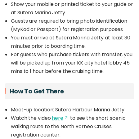
Show your mobile or printed ticket to your guide or
at Sutera Marina Jetty.
Guests are required to bring photo identification
(MyKad or Passport) for registration purposes.
You must arrive at Sutera Marina Jetty at least 30
minutes prior to boarding time.
For guests who purchase tickets with transfer, you
will be picked up from your KK city hotel lobby 45
mins to 1 hour before the cruising time.
How To Get There
Meet-up location: Sutera Harbour Marina Jetty
Watch the video
here
to see the short scenic
walking route to the North Borneo Cruises
registration counter.