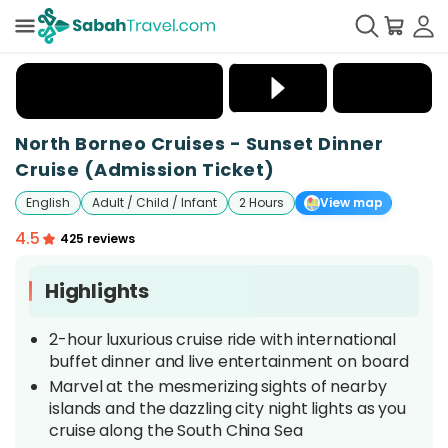
+
25
North Borneo Cruises - Sunset Dinner
Cruise (Admission Ticket)
English
Adult / Child / Infant
2 Hours
View map
4.5
425 reviews
Highlights
2-hour luxurious cruise ride with international
buffet dinner and live entertainment on board
Marvel at the mesmerizing sights of nearby
islands and the dazzling city night lights as you
cruise along the South China Sea