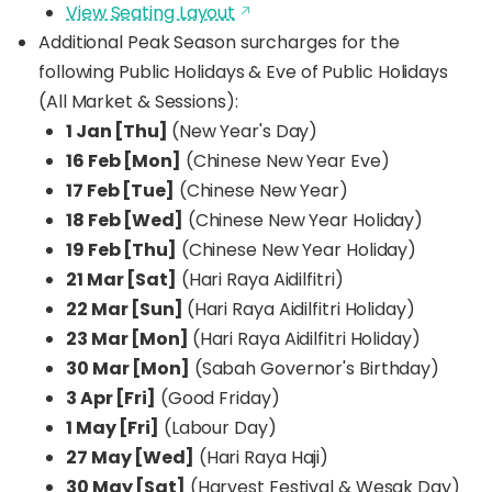
View Seating Layout
Additional Peak Season surcharges for the
following Public Holidays & Eve of Public Holidays
(All Market & Sessions):
1 Jan [Thu]
(New Year's Day)
16 Feb [Mon]
(Chinese New Year Eve)
17 Feb [Tue]
(Chinese New Year)
18 Feb [Wed]
(Chinese New Year Holiday)
19 Feb [Thu]
(Chinese New Year Holiday)
21 Mar [Sat]
(Hari Raya Aidilfitri)
22 Mar [Sun]
(Hari Raya Aidilfitri Holiday)
23 Mar [Mon]
(Hari Raya Aidilfitri Holiday)
30 Mar [Mon]
(Sabah Governor's Birthday)
3 Apr [Fri]
(Good Friday)
1 May [Fri]
(Labour Day)
27 May [Wed]
(Hari Raya Haji)
30 May [Sat]
(Harvest Festival & Wesak Day)