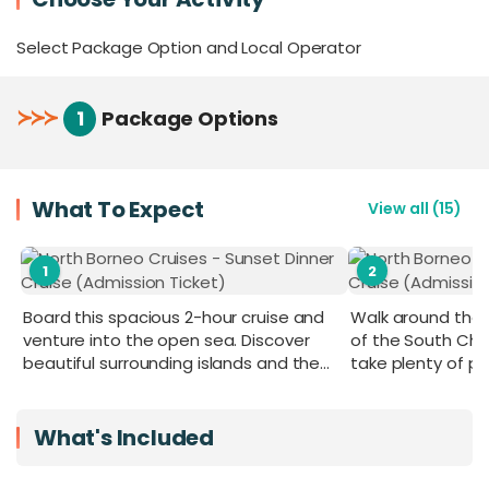
your perfect getaway.
Select Package Option and Local Operator
For added exclusivity, the air-conditioned VIP
Room, with a capacity of 20–25 pax and boasting
the best front view, can be booked in advance to
≻
≻
≻
1
Package Options
keep you away from the crowd and maximise
your comfort throughout the cruise.
What To Expect
View all
(
15
)
1
2
Board this spacious 2-hour cruise and
Walk around the s
venture into the open sea. Discover
of the South Ch
beautiful surrounding islands and the
take plenty of p
twinkling city night lights at sunset or at
night.
What's Included