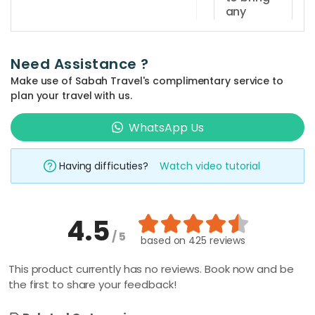
daily and
any
the
documents
sunset
for
dinner
registration
Need Assistance ?
purposes?
cruise
Make use of Sabah Travel's complimentary service to
session is
Guests
plan your travel with us.
at
are
How far
5.30pm -
is Sutera
WhatsApp Us
required
Harbour
7.30pm.
to bring
Marina
identification
Having difficuties?
Watch video tutorial
Jetty
card
from
Kota
(MyKad)
Kinabalu
or
4.5
centre?
passport
/ 5
based on
425 reviews
Sutera
for
Harbour
What time
registration
This product currently has no reviews. Book now and be
should I
Marina
the first to share your feedback!
purposes.
arrive at
Jetty is
the jetty