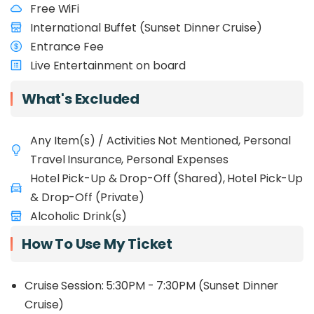
Free WiFi
International Buffet (Sunset Dinner Cruise)
Entrance Fee
Live Entertainment on board
What's Excluded
Any Item(s) / Activities Not Mentioned, Personal
Travel Insurance, Personal Expenses
Hotel Pick-Up & Drop-Off (Shared), Hotel Pick-Up
& Drop-Off (Private)
Alcoholic Drink(s)
How To Use My Ticket
Cruise Session: 5:30PM - 7:30PM (Sunset Dinner
Cruise)