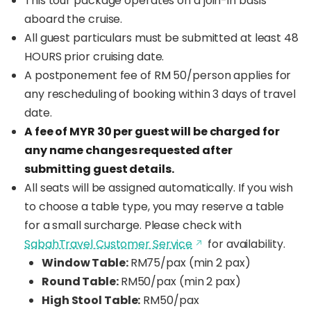
This tour package operates on a join-in basis
aboard the cruise.
All guest particulars must be submitted at least 48
HOURS prior cruising date.
A postponement fee of RM 50/person applies for
any rescheduling of booking within 3 days of travel
date.
A fee of MYR 30 per guest will be charged for
any name changes requested after
submitting guest details.
All seats will be assigned automatically. If you wish
to choose a table type, you may reserve a table
for a small surcharge. Please check with
SabahTravel Customer Service
for availability.
Window Table:
RM75/pax (min 2 pax)
Round Table:
RM50/pax (min 2 pax)
High Stool Table:
RM50/pax