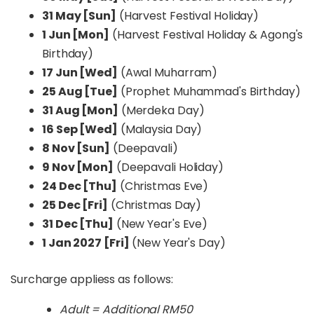
31 May [Sun]
(Harvest Festival Holiday)
1 Jun [Mon]
(Harvest Festival Holiday & Agong's
Birthday)
17 Jun [Wed]
(Awal Muharram)
25 Aug [Tue]
(Prophet Muhammad's Birthday)
31 Aug [Mon]
(Merdeka Day)
16 Sep [Wed]
(Malaysia Day)
8 Nov [Sun]
(Deepavali)
9 Nov [Mon]
(Deepavali Holiday)
24 Dec [Thu]
(Christmas Eve)
25 Dec [Fri]
(Christmas Day)
31 Dec [Thu]
(New Year's Eve)
1 Jan 2027 [Fri]
(New Year's Day)
Surcharge appliess as follows:
Adult = Additional RM50