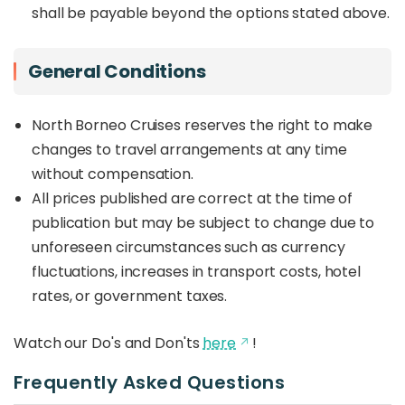
shall be payable beyond the options stated above.
General Conditions
North Borneo Cruises reserves the right to make
changes to travel arrangements at any time
without compensation.
All prices published are correct at the time of
publication but may be subject to change due to
unforeseen circumstances such as currency
fluctuations, increases in transport costs, hotel
rates, or government taxes.
Watch our Do's and Don'ts
here
!
Frequently Asked Questions