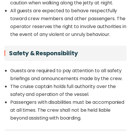
caution when walking along the jetty at night.
All guests are expected to behave respectfully
toward crew members and other passengers. The
operator reserves the right to involve authorities in
the event of any violent or unruly behaviour.
Safety & Responsibility
Guests are required to pay attention to all safety
briefings and announcements made by the crew.
The cruise captain holds full authority over the
safety and operation of the vessel.
Passengers with disabilities must be accompanied
at all times. The crew shall not be held liable
beyond assisting with boarding.