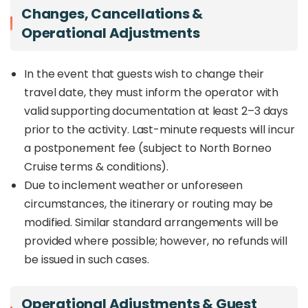
Changes, Cancellations &
Operational Adjustments
In the event that guests wish to change their
travel date, they must inform the operator with
valid supporting documentation at least 2–3 days
prior to the activity. Last-minute requests will incur
a postponement fee (subject to North Borneo
Cruise terms & conditions).
Due to inclement weather or unforeseen
circumstances, the itinerary or routing may be
modified. Similar standard arrangements will be
provided where possible; however, no refunds will
be issued in such cases.
Operational Adjustments & Guest