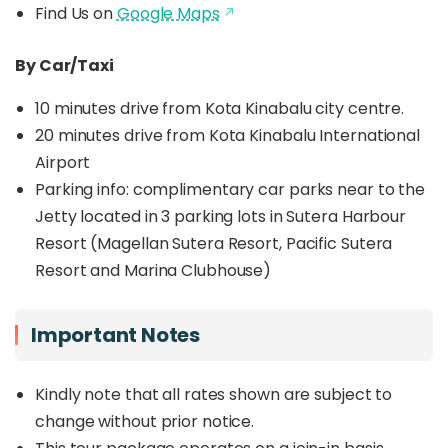
Find Us on
Google Maps
By Car/Taxi
10 minutes drive from Kota Kinabalu city centre.
20 minutes drive from Kota Kinabalu International
Airport
Parking info: c
omplimentary car parks near to the
Jetty located in 3 parking lots in Sutera Harbour
Resort (Magellan Sutera Resort, Pacific Sutera
Resort and Marina Clubhouse)
Important Notes
Kindly note that all rates shown are subject to
change without prior notice.