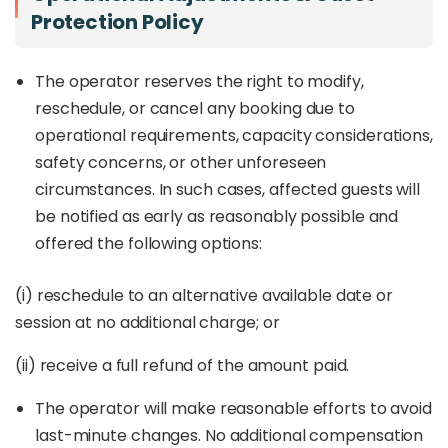
Protection Policy
The operator reserves the right to modify,
reschedule, or cancel any booking due to
operational requirements, capacity considerations,
safety concerns, or other unforeseen
circumstances. In such cases, affected guests will
be notified as early as reasonably possible and
offered the following options:
(i) reschedule to an alternative available date or
session at no additional charge; or
(ii) receive a full refund of the amount paid.
The operator will make reasonable efforts to avoid
last-minute changes. No additional compensation