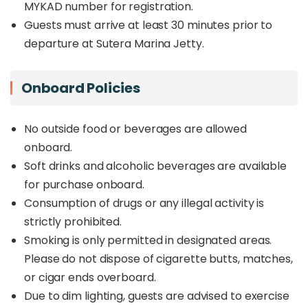
MYKAD number for registration.
Guests must arrive at least 30 minutes prior to
departure at Sutera Marina Jetty.
Onboard Policies
No outside food or beverages are allowed
onboard.
Soft drinks and alcoholic beverages are available
for purchase onboard.
Consumption of drugs or any illegal activity is
strictly prohibited.
Smoking is only permitted in designated areas.
Please do not dispose of cigarette butts, matches,
or cigar ends overboard.
Due to dim lighting, guests are advised to exercise