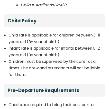
Child = Additional RM30
Child Policy
Child rate is applicable for children between 3-11
years old (By year of birth).
Infant rate is applicable for infants between 0-2
years old (By year of birth).
Children must be supervised by the carer at all
times. The crew and attendants will not be liable
for them.
Pre-Departure Requirements
Guests are required to bring their passport or