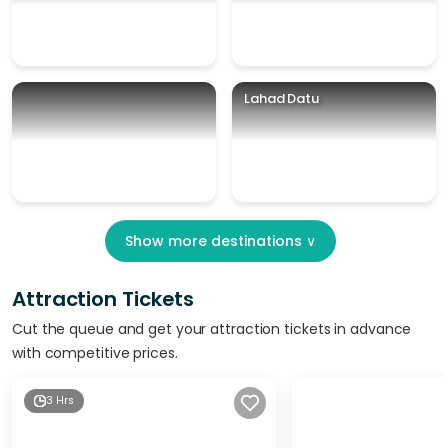
Lahad Datu
Show more destinations
∨
Attraction Tickets
Cut the queue and get your attraction tickets in advance
with competitive prices.
3 Hrs