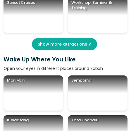
Sunset Cruises
Workshop, Seminar &
Training
Show more attractions
∨
Wake Up Where You Like
Open your eyes in different places around Sabah
Mari Mari
Semporna
Kundasang
Kota Kinabalu