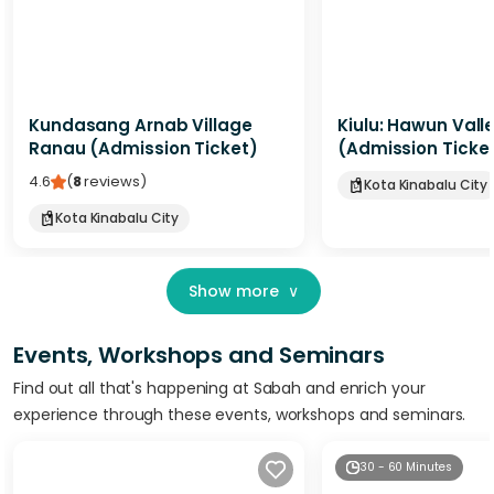
Kundasang Arnab Village
Kiulu: Hawun Vall
Ranau (Admission Ticket)
(Admission Ticke
4.6
(
8
reviews
)
Kota Kinabalu City
Kota Kinabalu City
Show more
∨
Events, Workshops and Seminars
Find out all that's happening at Sabah and enrich your
experience through these events, workshops and seminars.
30 - 60 Minutes