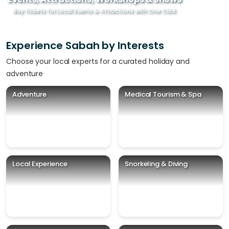
Buy Tickets for Local Events & Attractions with One Click
Experience Sabah by Interests
Choose your local experts for a curated holiday and
adventure
Adventure
Medical Tourism & Spa
Local Experience
Snorkeling & Diving