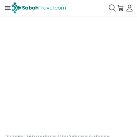
Events, Attractions, Workshops & Shows