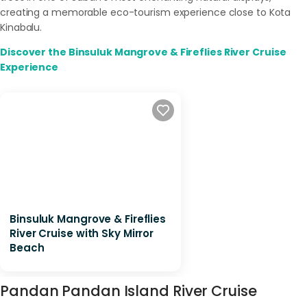
creating a memorable eco-tourism experience close to Kota
Kinabalu.
Discover the Binsuluk Mangrove & Fireflies River Cruise
Experience
Binsuluk Mangrove & Fireflies
River Cruise with Sky Mirror
Beach
Pandan Pandan Island River Cruise