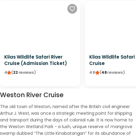
Klias Wildlife Safari River
Klias Wildlife Safari
Cruise (Admission Ticket)
Cruise
4
(
22
reviews
)
4.6
(
48
reviews
)
Weston River Cruise
The old town of Weston, named after the British civil engineer
Arthur J. West, was once a strategic meeting point for shipping
and transport during the days of colonial rule. It is now home to
the Weston Wetland Park - a lush, unique reserve of mangrove
swamp dubbed “The Little Kinabatangan” for its abundance of