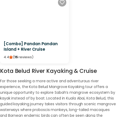
[Combo] Pandan Pandan
Island + River Cruise
4.4
(
15
reviews
)
Kota Belud River Kayaking & Cruise
For those seeking a more active and adventurous river
experience, the Kota Belud Mangrove Kayaking tour offers a
unique opportunity to explore Sabah’s mangrove ecosystem by
kayak instead of by boat. Located in Kuala Abai, Kota Belud, this
guided kayaking journey takes visitors through scenic mangrove
waterways where proboscis monkeys, long-tailed macaques
and Bornean endemic birds can often be seen along the