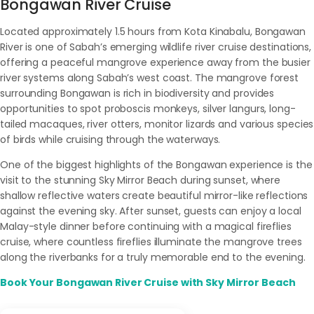
Bongawan River Cruise
Located approximately 1.5 hours from Kota Kinabalu, Bongawan
River is one of Sabah’s emerging wildlife river cruise destinations,
offering a peaceful mangrove experience away from the busier
river systems along Sabah’s west coast. The mangrove forest
surrounding Bongawan is rich in biodiversity and provides
opportunities to spot proboscis monkeys, silver langurs, long-
tailed macaques, river otters, monitor lizards and various species
of birds while cruising through the waterways.
One of the biggest highlights of the Bongawan experience is the
visit to the stunning Sky Mirror Beach during sunset, where
shallow reflective waters create beautiful mirror-like reflections
against the evening sky. After sunset, guests can enjoy a local
Malay-style dinner before continuing with a magical fireflies
cruise, where countless fireflies illuminate the mangrove trees
along the riverbanks for a truly memorable end to the evening.
Book Your Bongawan River Cruise with Sky Mirror Beach