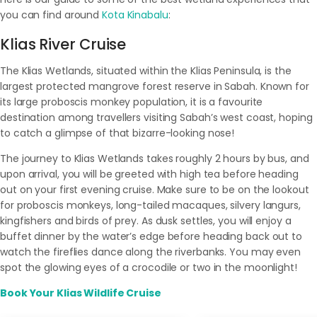
you can find around
Kota Kinabalu
:
Klias River Cruise
The Klias Wetlands, situated within the Klias Peninsula, is the
largest protected mangrove forest reserve in Sabah. Known for
its large proboscis monkey population, it is a favourite
destination among travellers visiting Sabah’s west coast, hoping
to catch a glimpse of that bizarre-looking nose!
The journey to Klias Wetlands takes roughly 2 hours by bus, and
upon arrival, you will be greeted with high tea before heading
out on your first evening cruise. Make sure to be on the lookout
for proboscis monkeys, long-tailed macaques, silvery langurs,
kingfishers and birds of prey. As dusk settles, you will enjoy a
buffet dinner by the water’s edge before heading back out to
watch the fireflies dance along the riverbanks. You may even
spot the glowing eyes of a crocodile or two in the moonlight!
Book Your Klias Wildlife Cruise