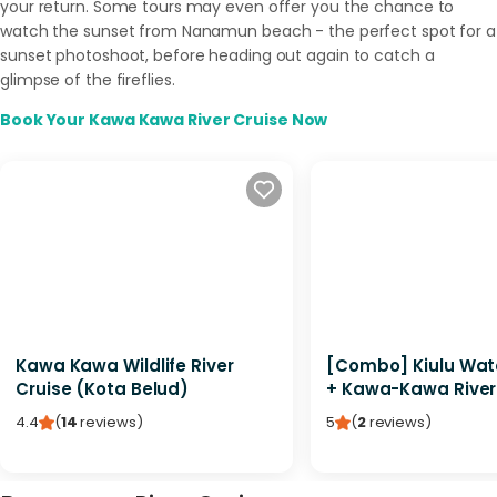
your return. Some tours may even offer you the chance to
watch the sunset from Nanamun beach - the perfect spot for a
sunset photoshoot, before heading out again to catch a
glimpse of the fireflies.
Book Your Kawa Kawa River Cruise Now
Kawa Kawa Wildlife River
[Combo] Kiulu Wate
Cruise (Kota Belud)
+ Kawa-Kawa River
4.4
(
14
reviews
)
5
(
2
reviews
)