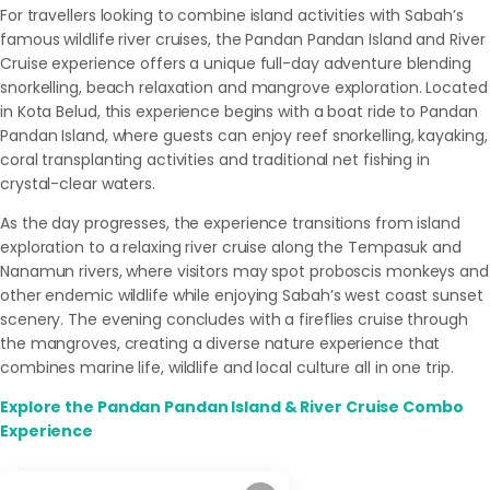
For travellers looking to combine island activities with Sabah’s
famous wildlife river cruises, the Pandan Pandan Island and River
Cruise experience offers a unique full-day adventure blending
snorkelling, beach relaxation and mangrove exploration. Located
in Kota Belud, this experience begins with a boat ride to Pandan
Pandan Island, where guests can enjoy reef snorkelling, kayaking,
coral transplanting activities and traditional net fishing in
crystal-clear waters.
As the day progresses, the experience transitions from island
exploration to a relaxing river cruise along the Tempasuk and
Nanamun rivers, where visitors may spot proboscis monkeys and
other endemic wildlife while enjoying Sabah’s west coast sunset
scenery. The evening concludes with a fireflies cruise through
the mangroves, creating a diverse nature experience that
combines marine life, wildlife and local culture all in one trip.
Explore the Pandan Pandan Island & River Cruise Combo
Experience