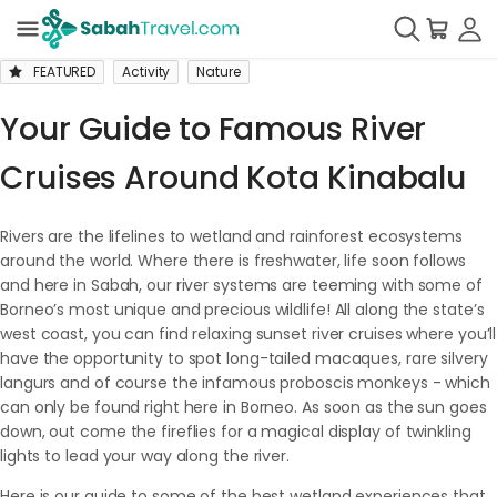
FEATURED
Activity
Nature
Your Guide to Famous River
Cruises Around Kota Kinabalu
Rivers are the lifelines to wetland and rainforest ecosystems
around the world. Where there is freshwater, life soon follows
and here in Sabah, our river systems are teeming with some of
Borneo’s most unique and precious wildlife! All along the state’s
west coast, you can find relaxing sunset river cruises where you’ll
have the opportunity to spot long-tailed macaques, rare silvery
langurs and of course the infamous proboscis monkeys - which
can only be found right here in Borneo. As soon as the sun goes
down, out come the fireflies for a magical display of twinkling
lights to lead your way along the river.
Here is our guide to some of the best wetland experiences that