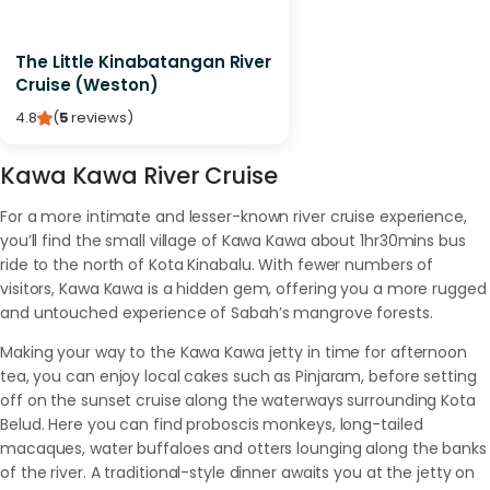
The Little Kinabatangan River
Cruise (Weston)
4.8
(
5
reviews
)
Kawa Kawa River Cruise
For a more intimate and lesser-known river cruise experience,
you’ll find the small village of Kawa Kawa about 1hr30mins bus
ride to the north of Kota Kinabalu. With fewer numbers of
visitors, Kawa Kawa is a hidden gem, offering you a more rugged
and untouched experience of Sabah’s mangrove forests.
Making your way to the Kawa Kawa jetty in time for afternoon
tea, you can enjoy local cakes such as Pinjaram, before setting
off on the sunset cruise along the waterways surrounding Kota
Belud. Here you can find proboscis monkeys, long-tailed
macaques, water buffaloes and otters lounging along the banks
of the river. A traditional-style dinner awaits you at the jetty on