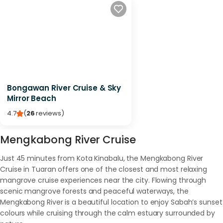
Bongawan River Cruise & Sky
Mirror Beach
4.7
(
26
reviews
)
Mengkabong River Cruise
Just 45 minutes from Kota Kinabalu, the Mengkabong River
Cruise in Tuaran offers one of the closest and most relaxing
mangrove cruise experiences near the city. Flowing through
scenic mangrove forests and peaceful waterways, the
Mengkabong River is a beautiful location to enjoy Sabah’s sunset
colours while cruising through the calm estuary surrounded by