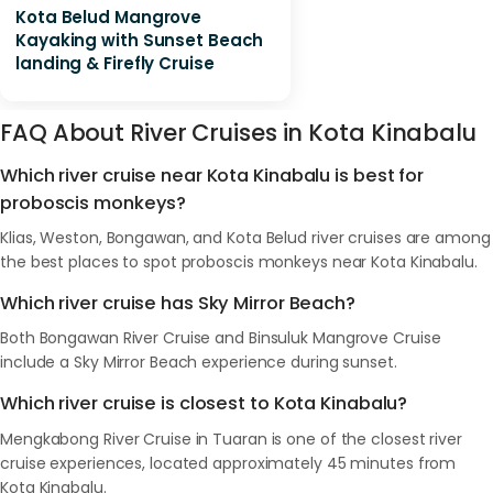
Kota Belud Mangrove
Kayaking with Sunset Beach
landing & Firefly Cruise
FAQ About River Cruises in Kota Kinabalu
Which river cruise near Kota Kinabalu is best for
proboscis monkeys?
Klias, Weston, Bongawan, and Kota Belud river cruises are among
the best places to spot proboscis monkeys near Kota Kinabalu.
Which river cruise has Sky Mirror Beach?
Both Bongawan River Cruise and Binsuluk Mangrove Cruise
include a Sky Mirror Beach experience during sunset.
Which river cruise is closest to Kota Kinabalu?
Mengkabong River Cruise in Tuaran is one of the closest river
cruise experiences, located approximately 45 minutes from
Kota Kinabalu.