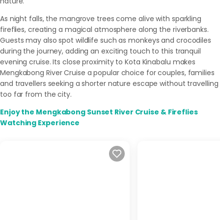
nature.
As night falls, the mangrove trees come alive with sparkling
fireflies, creating a magical atmosphere along the riverbanks.
Guests may also spot wildlife such as monkeys and crocodiles
during the journey, adding an exciting touch to this tranquil
evening cruise. Its close proximity to Kota Kinabalu makes
Mengkabong River Cruise a popular choice for couples, families
and travellers seeking a shorter nature escape without travelling
too far from the city.
Enjoy the Mengkabong Sunset River Cruise & Fireflies
Watching Experience