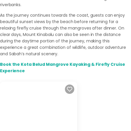
riverbanks.
As the journey continues towards the coast, guests can enjoy
beautiful sunset views by the beach before returning for a
relaxing firefly cruise through the mangroves after dinner. On
clear days, Mount Kinabalu can also be seen in the distance
during the daytime portion of the journey, making this
experience a great combination of wildlife, outdoor adventure
and Sabah’s natural scenery.
Book the Kota Belud Mangrove Kayaking & Firefly Cruise
Experience