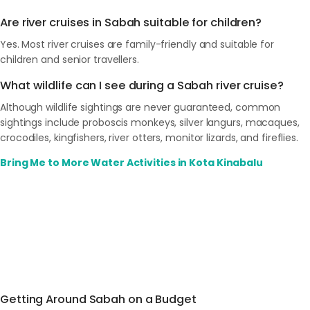
Are river cruises in Sabah suitable for children?
Yes. Most river cruises are family-friendly and suitable for
children and senior travellers.
What wildlife can I see during a Sabah river cruise?
Although wildlife sightings are never guaranteed, common
sightings include proboscis monkeys, silver langurs, macaques,
crocodiles, kingfishers, river otters, monitor lizards, and fireflies.
Bring Me to More Water Activities in Kota Kinabalu
Getting Around Sabah on a Budget