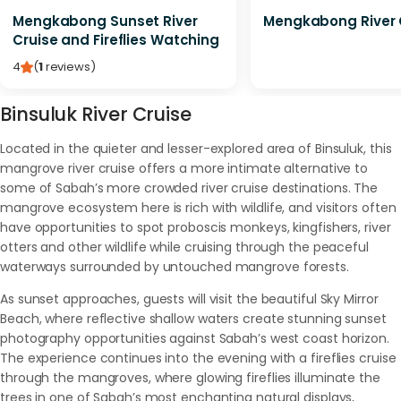
Mengkabong Sunset River
Mengkabong River 
Cruise and Fireflies Watching
4
(
1
reviews
)
Binsuluk River Cruise
Located in the quieter and lesser-explored area of Binsuluk, this
mangrove river cruise offers a more intimate alternative to
some of Sabah’s more crowded river cruise destinations. The
mangrove ecosystem here is rich with wildlife, and visitors often
have opportunities to spot proboscis monkeys, kingfishers, river
otters and other wildlife while cruising through the peaceful
waterways surrounded by untouched mangrove forests.
As sunset approaches, guests will visit the beautiful Sky Mirror
Beach, where reflective shallow waters create stunning sunset
photography opportunities against Sabah’s west coast horizon.
The experience continues into the evening with a fireflies cruise
through the mangroves, where glowing fireflies illuminate the
trees in one of Sabah’s most enchanting natural displays,