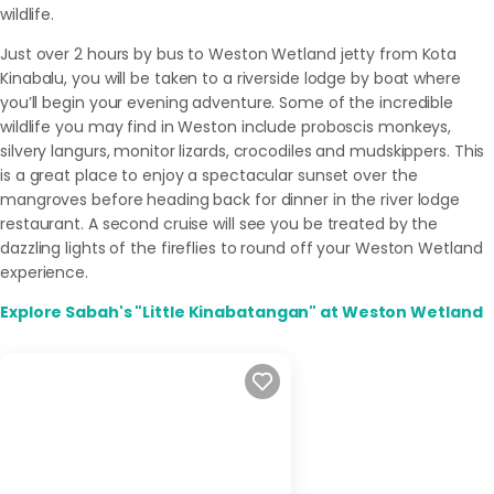
wildlife.
Just over 2 hours by bus to Weston Wetland jetty from Kota
Kinabalu, you will be taken to a riverside lodge by boat where
you’ll begin your evening adventure. Some of the incredible
wildlife you may find in Weston include proboscis monkeys,
silvery langurs, monitor lizards, crocodiles and mudskippers. This
is a great place to enjoy a spectacular sunset over the
mangroves before heading back for dinner in the river lodge
restaurant. A second cruise will see you be treated by the
dazzling lights of the fireflies to round off your Weston Wetland
experience.
Explore Sabah's "Little Kinabatangan" at Weston Wetland