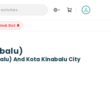
|
ctivities...
limb Slot 🔔
+
3
abalu)
alu) And Kota Kinabalu City
Reviews