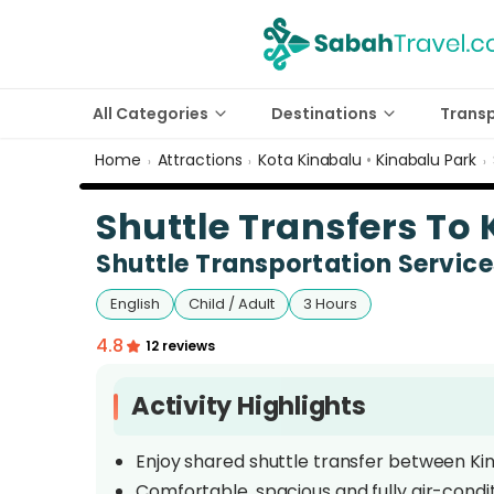
All Categories
Destinations
Trans
Home
Attractions
Kota Kinabalu
•
Kinabalu Park
›
›
›
Shuttle Transfers To
Shuttle Transportation Servic
English
Child / Adult
3 Hours
4.8
12 reviews
Activity Highlights
Enjoy shared shuttle transfer between Ki
Comfortable, spacious and fully air-condi