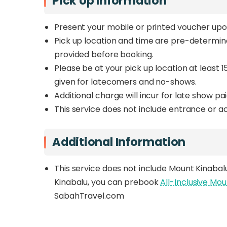
Pick Up Information
Present your mobile or printed voucher upo
Pick up location and time are pre-determine
provided before booking.
Please be at your pick up location at least 1
given for latecomers and no-shows.
Additional charge will incur for late show pai
This service does not include entrance or act
Additional Information
This service does not include Mount Kinabalu
Kinabalu, you can prebook
All-Inclusive Mo
SabahTravel.com