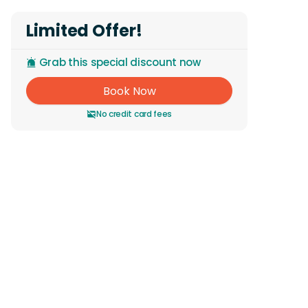
Limited Offer!
Grab this special discount now
Book Now
No credit card fees