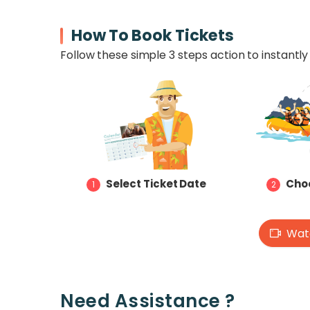
How To Book Tickets
Follow these simple 3 steps action to instantly 
Select Ticket Date
Choo
1
2
Watc
Need Assistance ?