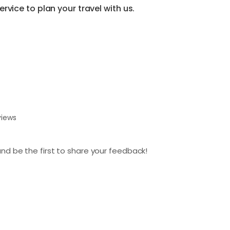
vice to plan your travel with us.
views
nd be the first to share your feedback!