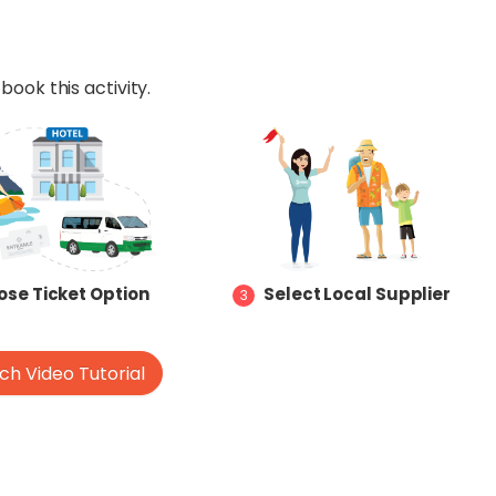
book this activity.
se Ticket Option
Select Local Supplier
3
h Video Tutorial