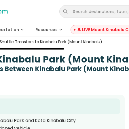
Search destinations, tours, a
portation
Resources
🔔 LIVE Mount Kinabalu C
Shuttle Transfers to Kinabalu Park (Mount Kinabalu)
 Kinabalu Park (Mount Kin
es Between Kinabalu Park (Mount Kinab
nabalu Park and Kota Kinabalu City
tioned vehicle