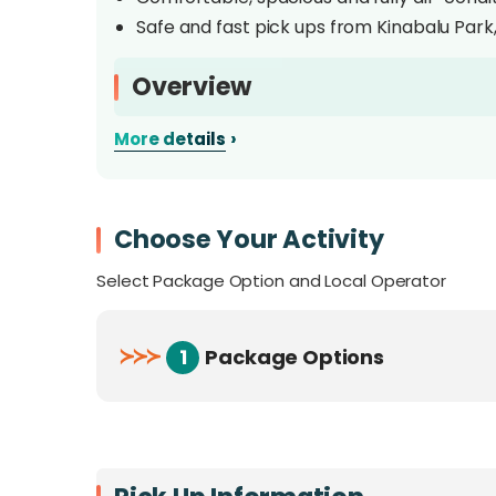
Safe and fast pick ups from Kinabalu Park,
Overview
›
More details
Enjoy a shared shuttle transfer between Kin
from taking public buses up to the mountain 
UNESCO World Heritage Site Kinabalu Park ins
any hotel in Kota Kinabalu city and navigate
Choose Your Activity
Select Package Option and Local Operator
≻
≻
≻
1
Package Options