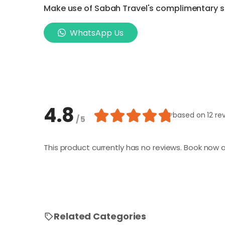
Make use of Sabah Travel's complimentary ser
WhatsApp Us
4.8
based on
12 re
/ 5
This product currently has no reviews. Book now a
Related Categories