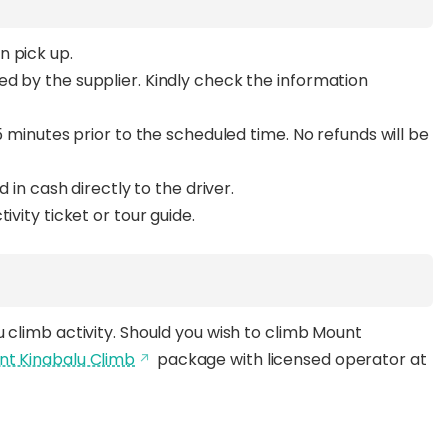
n pick up.
d by the supplier. Kindly check the information
5 minutes prior to the scheduled time. No refunds will be
d in cash directly to the driver.
ivity ticket or tour guide.
 climb activity. Should you wish to climb Mount
unt Kinabalu Climb
package with licensed operator at