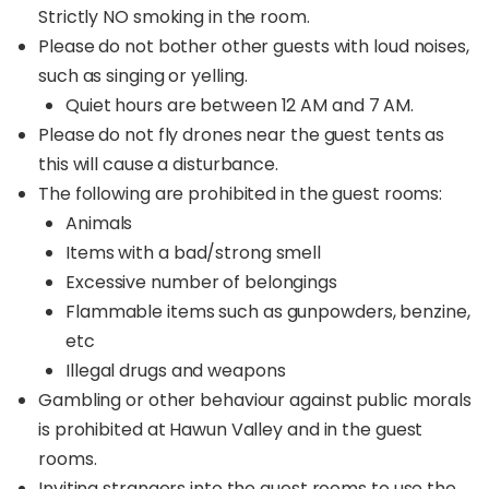
Strictly NO smoking in the room.
Please do not bother other guests with loud noises,
such as singing or yelling.
Quiet hours are between 12 AM and 7 AM.
Please do not fly drones near the guest tents as
this will cause a disturbance.
The following are prohibited in the guest rooms:
Animals
Items with a bad/strong smell
Excessive number of belongings
Flammable items such as gunpowders, benzine,
etc
Illegal drugs and weapons
Gambling or other behaviour against public morals
is prohibited at Hawun Valley and in the guest
rooms.
Inviting strangers into the guest rooms to use the