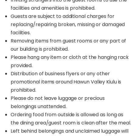
facilities and amenities is prohibited.
Guests are subject to additional charges for
replacing/repairing broken, missing or damaged
facilities.
Removing items from guest rooms or any part of
our building is prohibited.
Please hang any item or cloth at the hanging rack
provided.
Distribution of business flyers or any other
promotional items around Hawun Valley Kiulu is
prohibited.
Please do not leave luggage or precious
belongings unattended.
Ordering food from outside is allowed as long as
the dining area/guest room is clean after the meal.
Left behind belongings and unclaimed luggage will