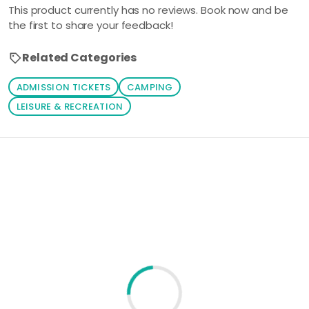
This product currently has no reviews. Book now and be
the first to share your feedback!
Related Categories
ADMISSION TICKETS
CAMPING
LEISURE & RECREATION
Loading similar products...