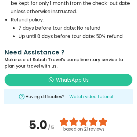
be kept for only 1 month from the check-out date
unless otherwise instructed.
Refund policy:
7 days before tour date: No refund
Up until 8 days before tour date: 50% refund
Need Assistance ?
Make use of Sabah Travel's complimentary service to
plan your travel with us.
WhatsApp Us
Having difficuties?
Watch video tutorial
5.0
/ 5
based on
21 reviews