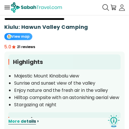
+
37
Kiulu: Hawun Valley Camping
View map
5.0
21 reviews
Highlights
Majestic Mount Kinabalu view
Sunrise and sunset view of the valley
Enjoy nature and the fresh air in the valley
Hilltop campsite with an astonishing aerial view
Stargazing at night
Overview
›
More details