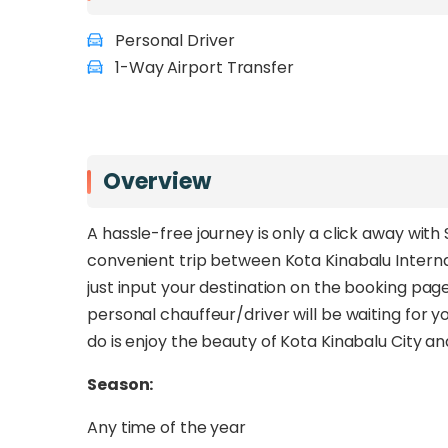
Personal Driver
1-Way Airport Transfer
Overview
A hassle-free journey is only a click away wit
convenient trip between Kota Kinabalu Internat
just input your destination on the booking pag
personal chauffeur/driver will be waiting for yo
do is enjoy the beauty of Kota Kinabalu City 
Season:
Any time of the year