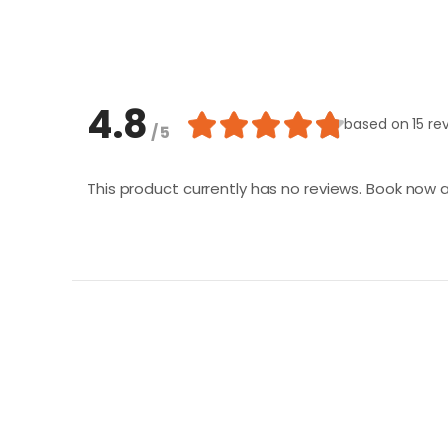
4.8
based on
15 re
/ 5
This product currently has no reviews. Book now a
Loading similar products...