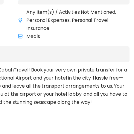
Any Item(s) / Activities Not Mentioned,
Personal Expenses, Personal Travel
Insurance
Meals
h SabahTravel! Book your very own private transfer for a
ional Airport and your hotel in the city. Hassle free—
e and leave all the transport arrangements to us. Your
u at the airport or your hotel lobby, and all you have to
and the stunning seascape along the way!