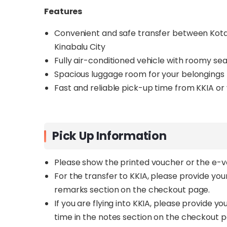
Features
Convenient and safe transfer between Kota 
Kinabalu City
Fully air-conditioned vehicle with roomy se
Spacious luggage room for your belongings
Fast and reliable pick-up time from KKIA or
Pick Up Information
Please show the printed voucher or the e-
For the transfer to KKIA, please provide yo
remarks section on the checkout page.
If you are flying into KKIA, please provide 
time in the notes section on the checkout 