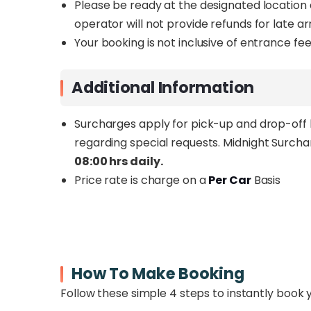
Please be ready at the designated location 
operator will not provide refunds for late a
Your booking is not inclusive of entrance fees
Additional Information
Surcharges apply for pick-up and drop-off l
regarding special requests.
Midnight Surcha
08:00 hrs daily.
Price rate is charge on a
Per Car
Basis
How To Make Booking
Follow these simple 4 steps to instantly book 