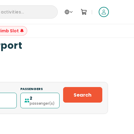
|
ctivities...
limb Slot 🔔
+
10
rport
PASSENGERS
Search
2
passenger(s)