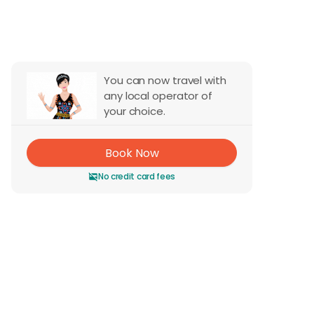
Reviews
You can now travel with
any local operator of
your choice.
Book Now
No credit card fees