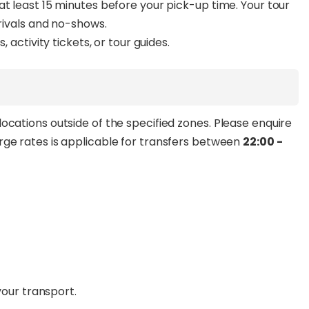
at least 15 minutes before your pick-up time. Your tour
rrivals and no-shows.
, activity tickets, or tour guides.
ocations outside of the specified zones. Please enquire
rge rates is applicable for transfers between
22:00 -
your transport.