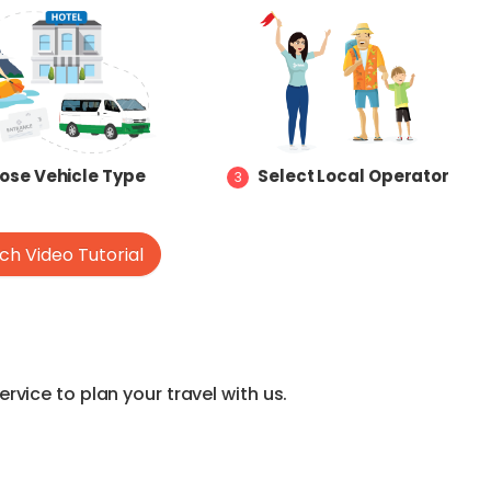
ose Vehicle Type
Select Local Operator
3
h Video Tutorial
vice to plan your travel with us.