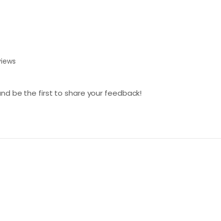
views
nd be the first to share your feedback!