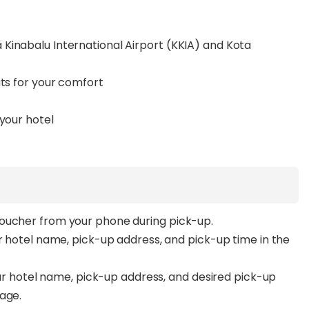
Kinabalu International Airport (KKIA) and Kota
ats for your comfort
 your hotel
voucher from your phone during pick-up.
ur hotel name, pick-up address, and pick-up time in the
your hotel name, pick-up address, and desired pick-up
page.