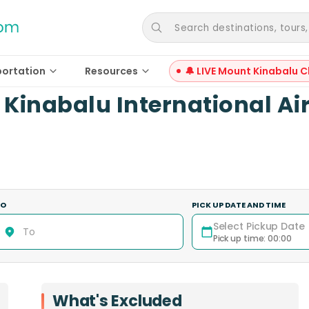
Search destinations, tours, a
portation
Resources
🔔 LIVE Mount Kinabalu C
 Kinabalu International Ai
TO
PICK UP DATE AND TIME
Select Pickup Date
Pick up time
:
00:00
What's Excluded