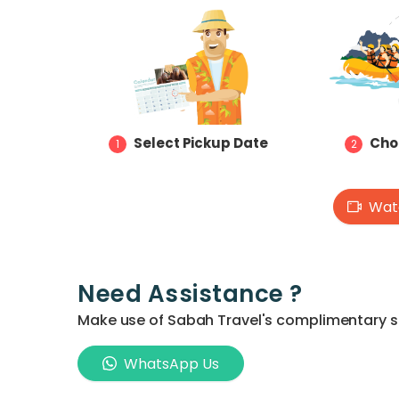
Select Pickup Date
Cho
1
2
Watc
Need Assistance ?
Make use of Sabah Travel's complimentary ser
WhatsApp Us