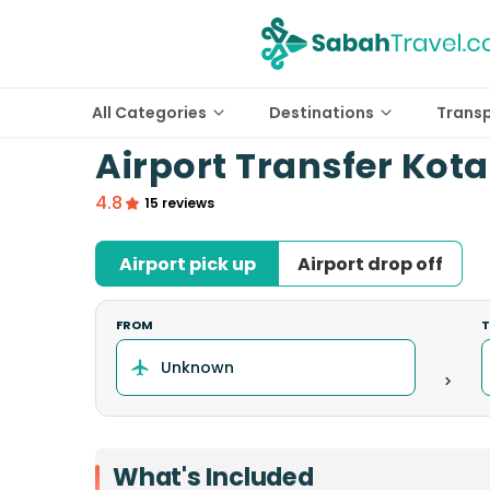
All Categories
Destinations
Trans
Airport Transfer Kota
4.8
15 reviews
Airport pick up
Airport drop off
FROM
What's Included