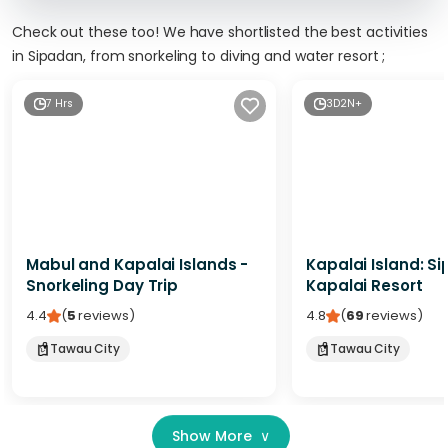
Check out these too! We have shortlisted the best activities
in Sipadan, from snorkeling to diving and water resort ;
7 Hrs
3D2N+
Mabul and Kapalai Islands -
Kapalai Island: S
Snorkeling Day Trip
Kapalai Resort
4.4
(
5
reviews
)
4.8
(
69
reviews
)
Tawau City
Tawau City
Show More
∨