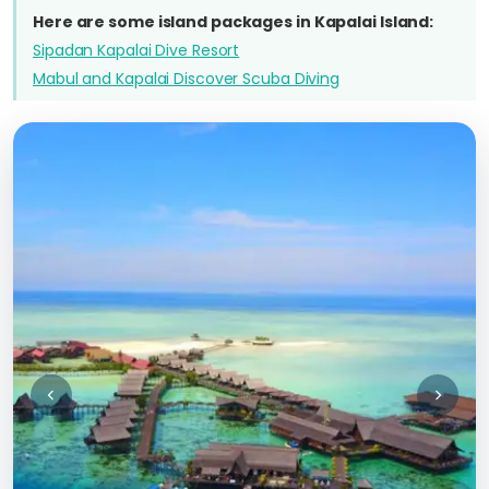
Here are some island packages in Kapalai Island:
Sipadan Kapalai Dive Resort
Mabul and Kapalai Discover Scuba Diving