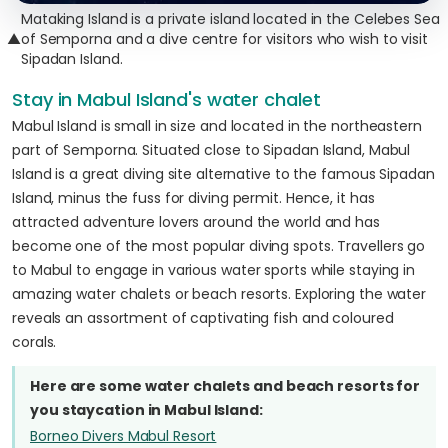
Mataking Island is a private island located in the Celebes Sea
▲
of Semporna and a dive centre for visitors who wish to visit
Sipadan Island.
Stay in Mabul Island's water chalet
Mabul Island is small in size and located in the northeastern
part of Semporna. Situated close to Sipadan Island, Mabul
Island is a great diving site alternative to the famous Sipadan
Island, minus the fuss for diving permit. Hence, it has
attracted adventure lovers around the world and has
become one of the most popular diving spots. Travellers go
to Mabul to engage in various water sports while staying in
amazing water chalets or beach resorts. Exploring the water
reveals an assortment of captivating fish and coloured
corals.
Here are some water chalets and beach resorts for
you staycation in Mabul Island:
Borneo Divers Mabul Resort