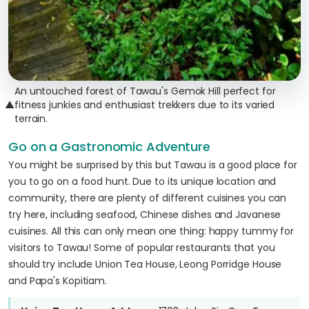
An untouched forest of Tawau's Gemok Hill perfect for
▲
fitness junkies and enthusiast trekkers due to its varied
terrain.
Go on a Gastronomic Adventure
You might be surprised by this but Tawau is a good place for
you to go on a food hunt. Due to its unique location and
community, there are plenty of different cuisines you can
try here, including seafood, Chinese dishes and Javanese
cuisines. All this can only mean one thing: happy tummy for
visitors to Tawau! Some of popular restaurants that you
should try include Union Tea House, Leong Porridge House
and Papa's Kopitiam.