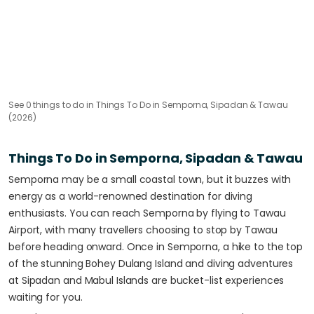
See
0
things to do
in Things To Do in Semporna, Sipadan & Tawau
(2026)
Things To Do in Semporna, Sipadan & Tawau
Semporna may be a small coastal town, but it buzzes with
energy as a world-renowned destination for diving
enthusiasts. You can reach Semporna by flying to Tawau
Airport, with many travellers choosing to stop by Tawau
before heading onward. Once in Semporna, a hike to the top
of the stunning Bohey Dulang Island and diving adventures
at Sipadan and Mabul Islands are bucket-list experiences
waiting for you.