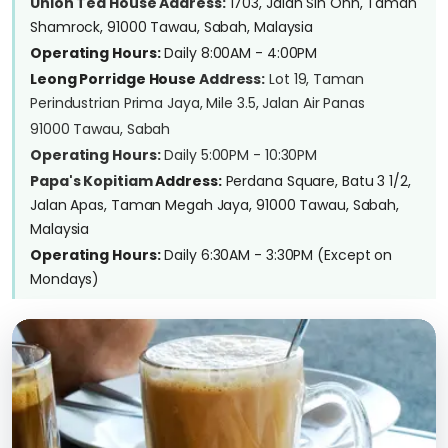
Union Tea House Address:
1703, Jalan Sin Onn, Taman
Shamrock, 91000 Tawau, Sabah, Malaysia
Operating Hours:
Daily 8:00AM - 4:00PM
Leong Porridge House
Address:
Lot 19, Taman
Perindustrian Prima Jaya, Mile 3.5, Jalan Air Panas
91000 Tawau, Sabah
Operating Hours:
Daily 5:00PM - 10:30PM
Papa's Kopitiam
Address:
Perdana Square, Batu 3 1/2,
Jalan Apas, Taman Megah Jaya, 91000 Tawau, Sabah,
Malaysia
Operating Hours:
Daily 6:30AM - 3:30PM (Except on
Mondays)