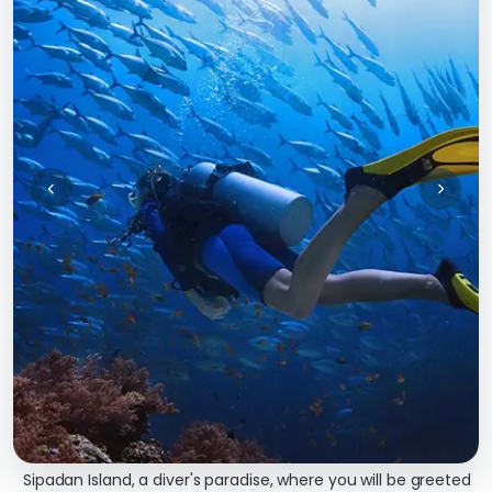
Sipadan Island, a diver's paradise, where you will be greeted