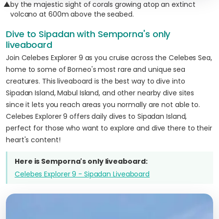
▲
by the majestic sight of corals growing atop an extinct
volcano at 600m above the seabed.
Dive to Sipadan with Semporna's only
liveaboard
Join Celebes Explorer 9 as you cruise across the Celebes Sea,
home to some of Borneo's most rare and unique sea
creatures. This liveaboard is the best way to dive into
Sipadan Island, Mabul Island, and other nearby dive sites
since it lets you reach areas you normally are not able to.
Celebes Explorer 9 offers daily dives to Sipadan Island,
perfect for those who want to explore and dive there to their
heart's content!
Here is Semporna's only liveaboard:
Celebes Explorer 9 - Sipadan Liveaboard