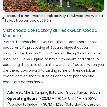
Tawau Hills Park morning trek activity to witness the World's
▲
tallest tropical tree at 96.9m
Visit chocolate factory at Teck Guan Cocoa
Museum
Perfect for chocolate lovers out there! Learn more about
cocoa, and its processing at Sabah's biggest cocoa
producer, Tech Guan Cocoa Museum. Being Sabah's cocoa
producer, it is no surprise to have a museum dedicated to
educating the public about the wonders of cocoa. When you
are there, look forward to tasting some of their delicious
cocoa-derived snacks, such as chocolate popcorn and
chocolate
batang buruk
.
Address:
Mile 2, Tanjung Batu Laut, 91000 Tawau, Sabah.
Operating Hours:
7:30AM - 11:30AM & 1:00PM - 5:00PM
(Monday to Friday); 7:30AM - 12:30 (Saturday); Closed on