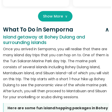
Show More
∨
What To Do in Semporna
Island getaway at Bohey Dulang and
surrounding islands
Once you arrived in Semporna, you will realise that there are
many island day trips that you can hop on to. One of them is
the Tun Sakaran Marine Park day trip. The marine park
consists of several islands including Bohey Dulang Island,
Mantabuan Island, and Sibuan Island—all of which you will visit
on this trip. The trip starts with a short 1-hour hike up Bohey
Dulang to see the panoramic view of the whole marine park.
After lunch, you will then proceed to Mantabuan and Sibuan
for your snorkelling or scuba diving sessions.
Here are some fun island hopping packages in Bohey