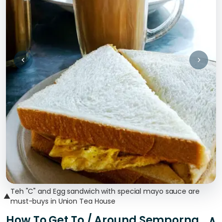
Teh "C" and Egg sandwich with special mayo sauce are
▲
must-buys in Union Tea House
How To Get To / Around Semporna