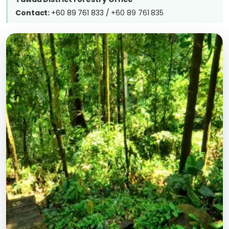
Contact:
+60 89 761 833 /
+60 89 761 835