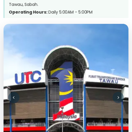
Tawau, Sabah.
Operating Hours:
Daily 5:00AM - 5:00PM