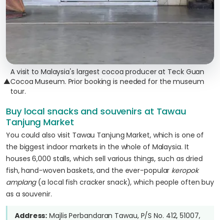
A visit to Malaysia's largest cocoa producer at Teck Guan
▲
Cocoa Museum. Prior booking is needed for the museum
tour.
Buy local snacks and souvenirs at Tawau
Tanjung Market
You could also visit Tawau Tanjung Market, which is one of
the biggest indoor markets in the whole of Malaysia. It
houses 6,000 stalls, which sell various things, such as dried
fish, hand-woven baskets, and the ever-popular
keropok
amplang
(a local fish cracker snack), which people often buy
as a souvenir.
Address:
Majlis Perbandaran Tawau, P/S No. 412, 51007,