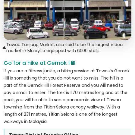
Tawau Tanjung Market, also said to be the largest indoor
▲
market in Malaysia equipped with 6000 stalls.
Go for a hike at Gemok Hill
If you are a fitness junkie, a hiking session at Tawau’s Gemok
Hill is something that you do not want to miss. The hill is a
part of the Gemok Hill Forest Reserve and you will need to
pay a small to enter. The trek is 1170 metres long and at the
peak, you will be able to see a panoramic view of Tawau
township from the Titian Selara canopy walkway. With a
length of 231 metres, Titian Selara is one of the longest
walkways in Malaysia.
Tawau District Forestry Office