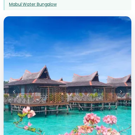
Mabul Water Bungalow