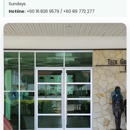
Sundays.
Hotline:
+60 16 826 9579 / +60 89 772 277