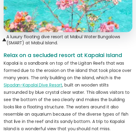
A luxury floating dive resort at Mabul Water Bungalows
▲
(SMART) at Mabul Island.
Relax on a secluded resort at Kapalai Island
Kapalai is a sandbank on top of the Ligitan Reefs that was
formed due to the erosion on the island that took place over
many years. The only building on the island, which is the
Sipadan-Kapalai Dive Resort
, built on wooden stilts
surrounded by blue crystal clear water. This allows visitors to
see the bottom of the sea clearly and makes the building
looks like a floating structure. The waters around it also
resemble an aquarium because of the diverse types of fish
that live in the reef and its sandy bottom. A trip to Kapalai
Island is a wonderful view that you should not miss.