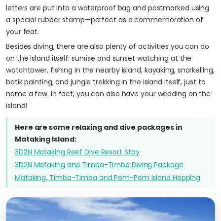
letters are put into a waterproof bag and postmarked using
a special rubber stamp—perfect as a commemoration of
your feat.
Besides diving, there are also plenty of activities you can do
on the island itself: sunrise and sunset watching at the
watchtower, fishing in the nearby island, kayaking, snorkelling,
batik painting, and jungle trekking in the island itself, just to
name a few. In fact, you can also have your wedding on the
island!
Here are some relaxing and dive packages in
Mataking Island:
3D2N Mataking Reef Dive Resort Stay
3D2N Mataking and Timba-Timba Diving Package
Mataking, Timba-Timba and Pom-Pom Island Hopping