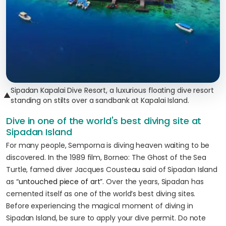
Sipadan Kapalai Dive Resort, a luxurious floating dive resort
▲
standing on stilts over a sandbank at Kapalai Island.
Dive in one of the world's best diving site at
Sipadan Island
For many people, Semporna is diving heaven waiting to be
discovered. In the 1989 film, Borneo: The Ghost of the Sea
Turtle, famed diver Jacques Cousteau said of Sipadan Island
as “
untouched piece of art”
. Over the years, Sipadan has
cemented itself as one of the world’s best diving sites.
Before experiencing the magical moment of diving in
Sipadan Island, be sure to apply your dive permit. Do note