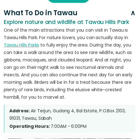
What To Do in Tawau
Explore nature and wildlife at Tawau Hills Park
One of the main attractions that you can visit in Tawau is
Tawau Hills Park. For nature lovers, you can actually stay in
Tawau Hills Parks
to fully enjoy the area. During the day, you
can take a walk around the area to see rare wildlife, such as
gibbons, macaques, and clouded leopard. And at night, you
can go on their night walk to see nocturnal animals and
insects. And you can also continue the next day for an early
morning walk. Birders will be in for a treat because there are
plenty of rare birds, including the elusive white-crested
hornbill, for you to marvel at.
Address:
Air Terjun, Gudang 4, Bal Estate, P.O.Box 2103,
91031, Tawau, Sabah
Operating Hours:
7:00AM - 6:00PM