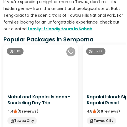
If you're spending a night or more in Tawau, don't miss its
hidden gems—from the ancient archaeological site at Bukit
Tengkorak to the scenic trails of Tawau Hills National Park. For
families looking for an unforgettable experience, check out
our curated
family-friendly tours in Sabah
.
Popular Packages in Semporna
7 Hrs
3D2N+
Mabul and Kapalai Islands -
Kapalai Island: S
Snorkeling Day Trip
Kapalai Resort
4.4
(
5
reviews
)
4.8
(
69
reviews
)
Tawau City
Tawau City