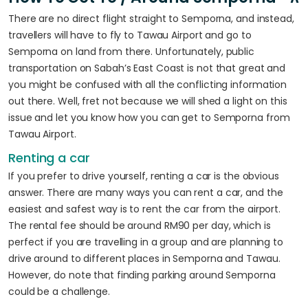
There are no direct flight straight to Semporna, and instead,
travellers will have to fly to Tawau Airport and go to
Semporna on land from there. Unfortunately, public
transportation on Sabah’s East Coast is not that great and
you might be confused with all the conflicting information
out there. Well, fret not because we will shed a light on this
issue and let you know how you can get to Semporna from
Tawau Airport.
Renting a car
If you prefer to drive yourself, renting a car is the obvious
answer. There are many ways you can rent a car, and the
easiest and safest way is to rent the car from the airport.
The rental fee should be around RM90 per day, which is
perfect if you are travelling in a group and are planning to
drive around to different places in Semporna and Tawau.
However, do note that finding parking around Semporna
could be a challenge.