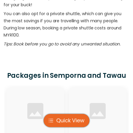
for your buck!
You can also opt for a private shuttle, which can give you
the most savings if you are travelling with many people.
During low season, booking a private shuttle costs around
MYR100.
Tips: Book before you go to avoid any unwanted situation.
Packages in Semporna and Tawau
Apply Filter
Quick View