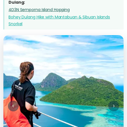
Dulang:
4D3N Semporna Island Hopping
Bohey Dulang Hike with Mantabuan & Sibuan Islands
Snorkel