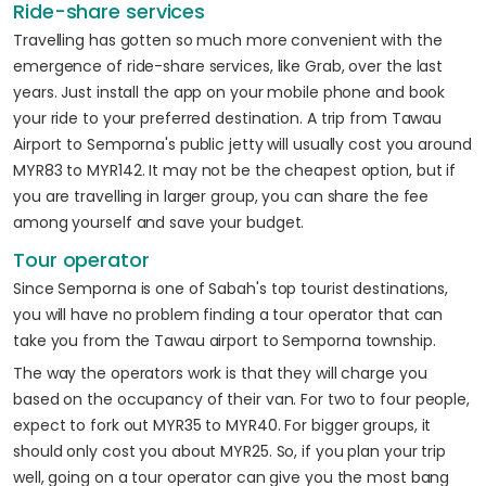
Ride-share services
Travelling has gotten so much more convenient with the
emergence of ride-share services, like Grab, over the last
years. Just install the app on your mobile phone and book
your ride to your preferred destination. A trip from Tawau
Airport to Semporna's public jetty will usually cost you around
MYR83 to MYR142. It may not be the cheapest option, but if
you are travelling in larger group, you can share the fee
among yourself and save your budget.
Tour operator
Since Semporna is one of Sabah's top tourist destinations,
you will have no problem finding a tour operator that can
take you from the Tawau airport to Semporna township.
The way the operators work is that they will charge you
based on the occupancy of their van. For two to four people,
expect to fork out MYR35 to MYR40. For bigger groups, it
should only cost you about MYR25. So, if you plan your trip
well, going on a tour operator can give you the most bang