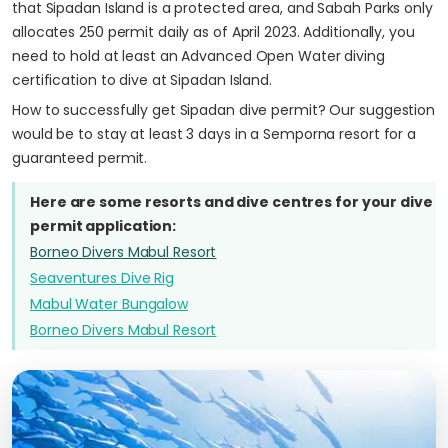
that Sipadan Island is a protected area, and Sabah Parks only
allocates 250 permit daily as of April 2023. Additionally, you
need to hold at least an Advanced Open Water diving
certification to dive at Sipadan Island.
How to successfully get Sipadan dive permit? Our suggestion
would be to stay at least 3 days in a Semporna resort for a
guaranteed permit.
Here are some resorts and dive centres for your dive
permit application:
Borneo Divers Mabul Resort
Seaventures Dive Rig
Mabul Water Bungalow
Borneo Divers Mabul Resort