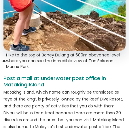
Hike to the top of Bohey Dulang at 600m above sea level
▲
where you can see the incredible view of Tun Sakaran
Marine Park.
Post a mail at underwater post office in
Mataking Island
Mataking island, which name can roughly be translated as
“eye of the king”, is privately-owned by the Reef Dive Resort,
and there are plenty of activities that you do with them.
Divers will be in for a treat because there are more than 30
dive sites around the area that you can visit. Mataking Island
is also home to Malaysia’s first underwater post office. The