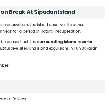
on Break At Sipadan Island
ne ecosystem, the island observes its annual
h year for a period of natural recuperation.
ll be paused, but the
surrounding island resorts
utiful dive sites and island excursions in Tun Sakaran
mber
.
re as follows:
y