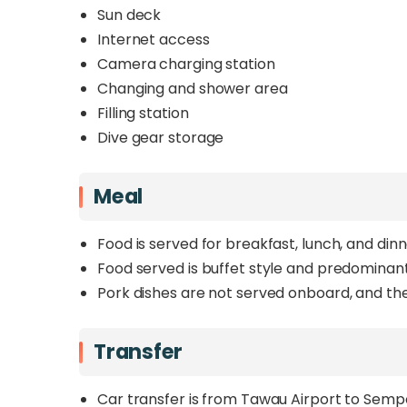
Sun deck
Internet access
Camera charging station
Changing and shower area
Filling station
Dive gear storage
Meal
Food is served for breakfast, lunch, and dinn
Food served is buffet style and predominantl
Pork dishes are not served onboard, and ther
Transfer
Car transfer is from Tawau Airport to Semp