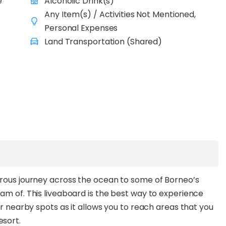
e
Alcoholic Drink(s)
. At night, treat yourself to tantalizing buffet before
Any Item(s) / Activities Not Mentioned,
ll again the next day!
Personal Expenses
Land Transportation (Shared)
urous journey across the ocean to some of Borneo’s
am of. This liveaboard is the best way to experience
er nearby spots as it allows you to reach areas that you
esort.