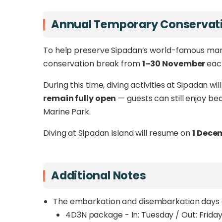
Annual Temporary Conservati
To help preserve Sipadan’s world-famous mari
conservation break from
1–30 November
eac
During this time, diving activities at Sipadan wi
remain fully open
— guests can still enjoy bea
Marine Park.
Diving at Sipadan Island will resume on
1 Dece
Additional Notes
The embarkation and disembarkation days a
4D3N package - In: Tuesday / Out: Frida