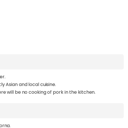
er.
y Asian and local cuisine.
e will be no cooking of pork in the kitchen.
orna.