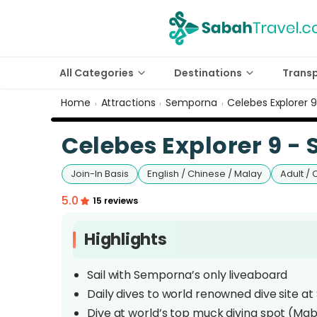
All Categories
Destinations
Trans
Home
Attractions
Semporna
Celebes Explorer 
›
›
›
Celebes Explorer 9 -
Join-In Basis
English / Chinese / Malay
Adult / 
5.0
15 reviews
Highlights
Sail with Semporna’s only liveaboard
Daily dives to world renowned dive site at
Dive at world’s top muck diving spot (Mab