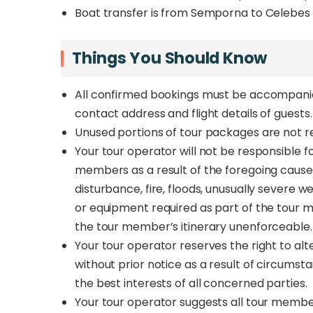
Boat transfer is from Semporna to Celebes 
Things You Should Know
All confirmed bookings must be accompanie
contact address and flight details of guests
Unused portions of tour packages are not
Your tour operator will not be responsible f
members as a result of the foregoing causes 
disturbance, fire, floods, unusually severe
or equipment required as part of the tour 
the tour member’s itinerary unenforceable
Your tour operator reserves the right to alte
without prior notice as a result of circumst
the best interests of all concerned parties.
Your tour operator suggests all tour membe