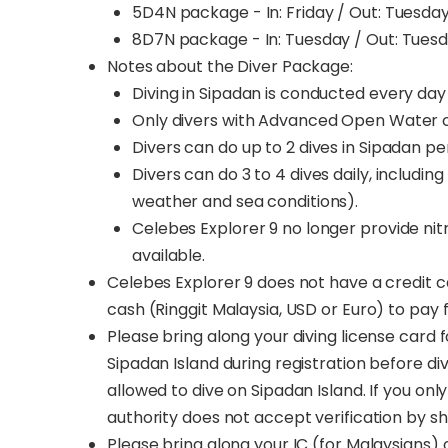
5D4N package - In: Friday / Out: Tuesda
8D7N package - In: Tuesday / Out: Tues
Notes about the Diver Package:
Diving in Sipadan is conducted every da
Only divers with Advanced Open Water ce
Divers can do up to 2 dives in Sipadan pe
Divers can do 3 to 4 dives daily, includin
weather and sea conditions).
Celebes Explorer 9 no longer provide nitr
available.
Celebes Explorer 9 does not have a credit ca
cash (Ringgit Malaysia, USD or Euro) to pay f
Please bring along your diving license card f
Sipadan Island during registration before div
allowed to dive on Sipadan Island. If you only
authority does not accept verification by 
Please bring along your IC (for Malaysians) 