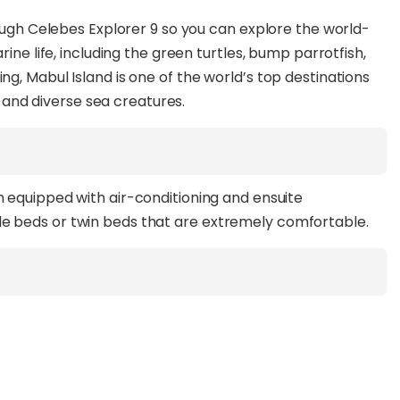
rough Celebes Explorer 9 so you can explore the world-
ine life, including the green turtles, bump parrotfish,
g, Mabul Island is one of the world’s top destinations
ue and diverse sea creatures.
h equipped with air-conditioning and ensuite
e beds or twin beds that are extremely comfortable.