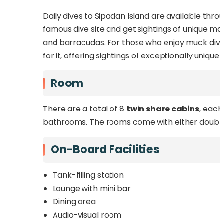
Daily dives to Sipadan Island are available th
famous dive site and get sightings of unique mar
and barracudas. For those who enjoy muck divin
for it, offering sightings of exceptionally uniq
Room
There are a total of 8
twin share cabins
, eac
bathrooms. The rooms come with either doubl
On-Board Facilities
Tank-filling station
Lounge with mini bar
Dining area
Audio-visual room