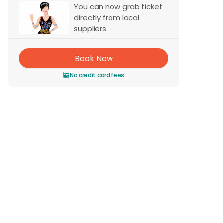
You can now grab ticket
directly from local
suppliers.
Book Now
No credit card fees