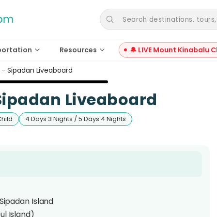
Search destinations, tours, a
portation
Resources
🔔 LIVE Mount Kinabalu C
9 - Sipadan Liveaboard
 Sipadan Liveaboard
Child
4 Days 3 Nights / 5 Days 4 Nights
 Sipadan Island
ul Island)