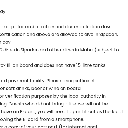
y
day
y except for embarkation and disembarkation days.
rtification and above are allowed to dive in Sipadan.
r day.
g 2 dives in Sipadan and other dives in Mabul (subject to
ox fill on board and does not have 15-litre tanks
rd payment facility. Please bring sufficient
or soft drinks, beer or wine on board.
or verification purposes by the local authority in
ing. Guests who did not bring a license will not be
 have an E-card, you will need to print it out as the local
showing the E-card from a smartphone.
or a copy of your passport (for international