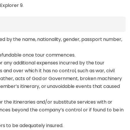
Explorer 9.
d by the name, nationality, gender, passport number,
.
 refundable once tour commences.
or any additional expenses incurred by the tour
and over which it has no control, such as war, civil
 weather, acts of God or Government, broken machinery
member’s itinerary, or unavoidable events that caused
.
r the itineraries and/or substitute services with or
ances beyond the company’s control or if found to be in
rs to be adequately insured.