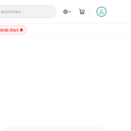
|
ctivities...
limb Slot 🔔
+
23
Reviews