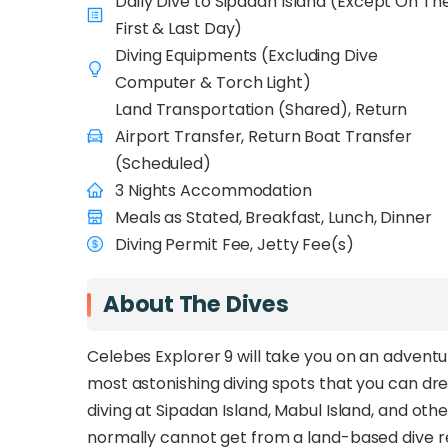
Daily Dive to Sipadan Island (Except On Th
captain and crew always ready at your service
First & Last Day)
getting your good night’s sleep and repeat a
Diving Equipments (Excluding Dive
Computer & Torch Light)
Land Transportation (Shared), Return
Airport Transfer, Return Boat Transfer
(Scheduled)
3 Nights Accommodation
Meals as Stated, Breakfast, Lunch, Dinner
Diving Permit Fee, Jetty Fee(s)
About The Dives
Celebes Explorer 9 will take you on an advent
most astonishing diving spots that you can dre
diving at Sipadan Island, Mabul Island, and oth
normally cannot get from a land-based dive r