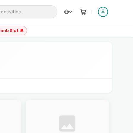
|
ctivities...
limb Slot 🔔