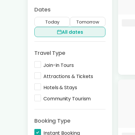
Dates
Today
Tomorrow
All dates
Travel Type
Join-in Tours
Attractions & Tickets
Hotels & Stays
Community Tourism
Booking Type
Instant Booking