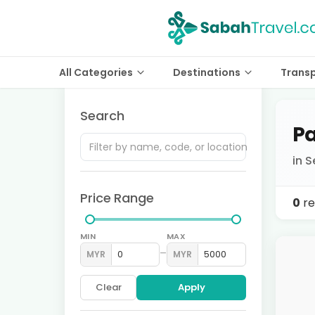
All Categories
Destinations
Trans
Search
Pa
in S
Price Range
0
re
MIN
MAX
–
MYR
MYR
Clear
Apply