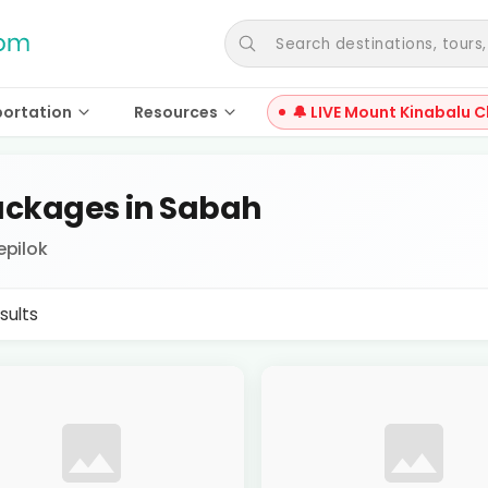
Search destinations, tours, a
portation
Resources
🔔 LIVE Mount Kinabalu C
ckages in Sabah
epilok
sults