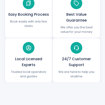
Easy Booking Process
Best Value
Guarantee
Book easily with only few
clicks
We offer you the best
value for your money
Local Licensed
24/7 Customer
Experts
Support
Trusted local operators
We are here to help you
and guides
anytime