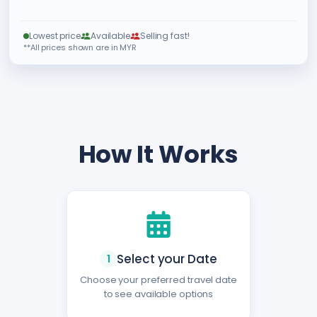
Lowest price
Available
Selling fast!
**All prices shown are in MYR
How It Works
Select your Date
1
Choose your preferred travel date
to see available options