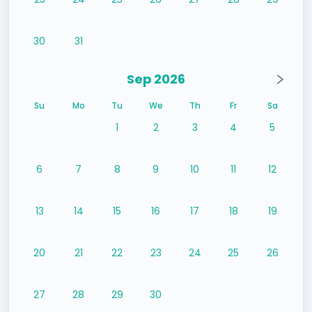
30
31
Sep 2026
Su
Mo
Tu
We
Th
Fr
Sa
1
2
3
4
5
6
7
8
9
10
11
12
13
14
15
16
17
18
19
20
21
22
23
24
25
26
27
28
29
30