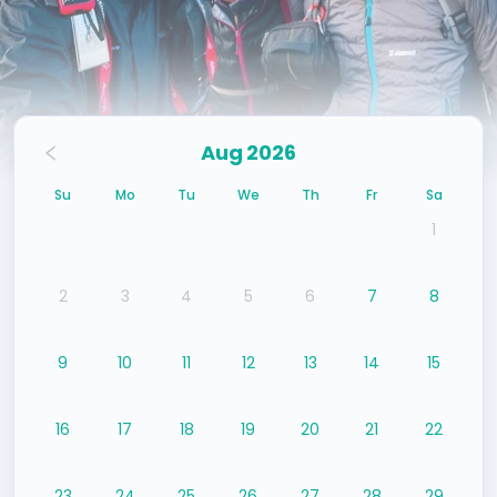
Aug 2026
Su
Mo
Tu
We
Th
Fr
Sa
1
2
3
4
5
6
7
8
9
10
11
12
13
14
15
16
17
18
19
20
21
22
23
24
25
26
27
28
29