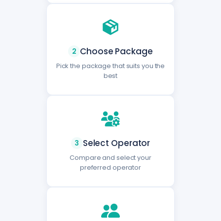
Choose Package
2
Pick the package that suits you the
best
Select Operator
3
Compare and select your
preferred operator