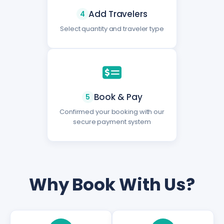
Add Travelers
4
Select quantity and traveler type
Book & Pay
5
Confirmed your booking with our
secure payment system
Why Book With Us?