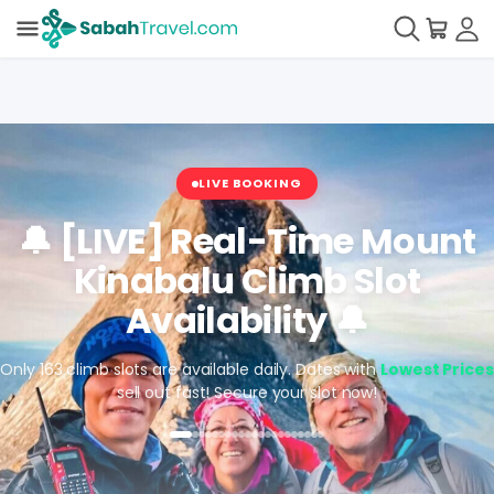
LIVE BOOKING
🔔 [LIVE] Real-Time Mount
Kinabalu Climb Slot
Availability 🔔
Only 163 climb slots are available daily. Dates with
Lowest Prices
sell out fast! Secure your slot now!