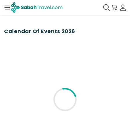
Calendar Of Events
2026
Please stay tuned...
Loading for the events...