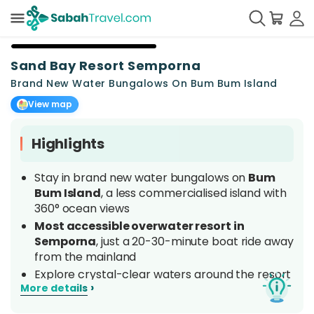
+
18
Sand Bay Resort Semporna
Brand New Water Bungalows On Bum Bum Island
View map
Highlights
Stay in brand new water bungalows on
Bum
Bum Island
, a less commercialised island with
360° ocean views
Most accessible overwater resort in
Semporna
, just a 20-30-minute boat ride away
from the mainland
Explore crystal-clear waters around the resort
›
More details
with
unlimited snorkelling
right from your
doorstep