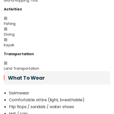
Island Hopping Tour
Activities
Fishing
Diving
Kayak
Transportation
Land Transportation
What To Wear
Swimwear
Comfortable attire (light, breathable)
Flip flops / sandals / water shoes
Hat / cap