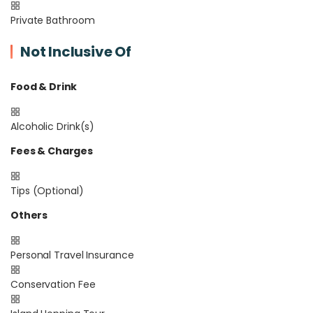
Private Bathroom
Not Inclusive Of
Food & Drink
Alcoholic Drink(s)
Fees & Charges
Tips (Optional)
Others
Personal Travel Insurance
Conservation Fee