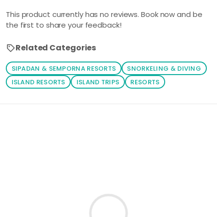
This product currently has no reviews. Book now and be
the first to share your feedback!
Related Categories
SIPADAN & SEMPORNA RESORTS
SNORKELING & DIVING
ISLAND RESORTS
ISLAND TRIPS
RESORTS
Loading similar products...