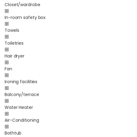
Closet/wardrobe
In-room safety box
Towels
Toiletries
Hair dryer
Fan
Ironing facilities
Balcony/terrace
Water Heater
Air-Conditioning
Bathtub