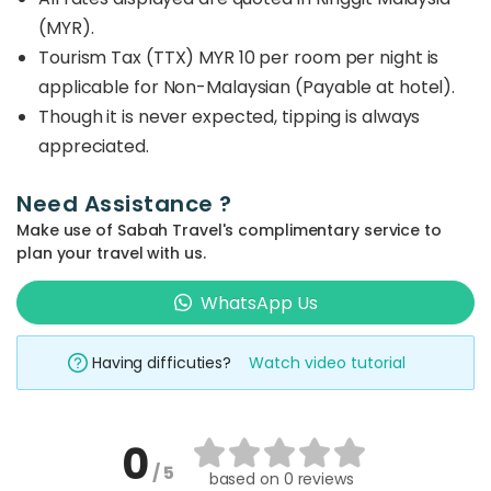
(MYR).
Tourism Tax (TTX) MYR 10 per room per night is
applicable for Non-Malaysian (Payable at hotel).
Though it is never expected, tipping is always
appreciated.
Need Assistance ?
Make use of Sabah Travel's complimentary service to
plan your travel with us.
WhatsApp Us
Having difficuties?
Watch video tutorial
0
/ 5
based on
0 reviews