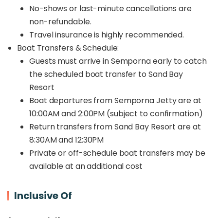
No-shows or last-minute cancellations are
non-refundable.
Travel insurance is highly recommended.
Boat Transfers & Schedule:
Guests must arrive in Semporna early to catch
the scheduled boat transfer to Sand Bay
Resort
Boat departures from Semporna Jetty are at
10:00AM and 2:00PM (subject to confirmation)
Return transfers from Sand Bay Resort are at
8:30AM and 12:30PM
Private or off-schedule boat transfers may be
available at an additional cost
Inclusive Of