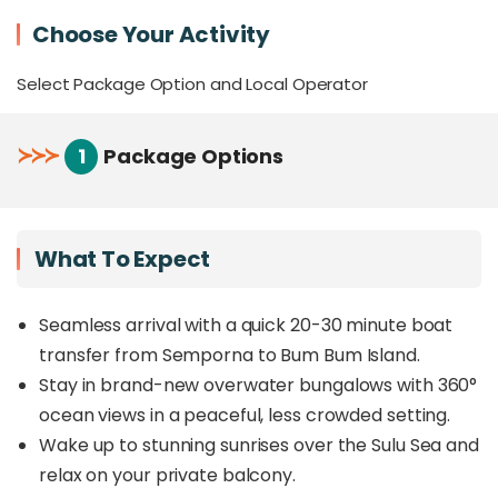
Experience authentic cultural encounters with
Choose Your Activity
traditional
Bajau Laut (Sea Gypsy)
communities
Select Package Option and Local Operator
A perfect alternative to Sipadan, Mabul, and
Kapalai, offering an overwater escape without
the long transfers
≻
≻
≻
1
Package Options
Add-on activities like diving, island hopping,
transparent kayaking, and fun fishing available
(at additional expense)
What To Expect
Overview
Seamless arrival with a quick 20-30 minute boat
Nestled on Bum Bum Island, just 1km off the coast
of Semporna, Sand Bay Resort offers an exclusive
transfer from Semporna to Bum Bum Island.
overwater bungalow
experience with
360°
Stay in brand-new overwater bungalows with 360°
ocean views
in a serene, less commercialised
ocean views in a peaceful, less crowded setting.
setting. Unlike the busier islands of Mabul and
Wake up to stunning sunrises over the Sulu Sea and
Kapalai, which require longer boat rides, Sand Bay
is just a
relax on your private balcony.
quick 20- to 30-minute transfer
,