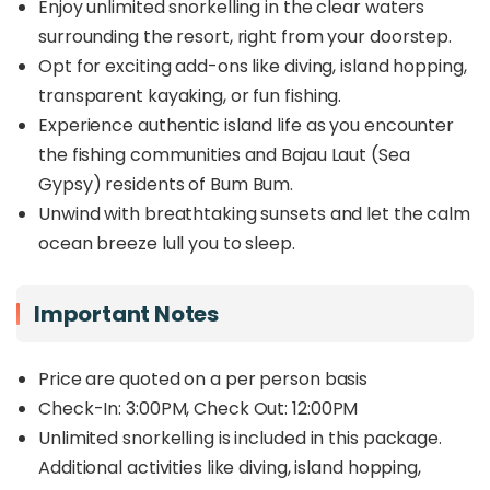
making it the most accessible overwater resort in
Enjoy unlimited snorkelling in the clear waters
Semporna – perfect for a short yet unforgettable
surrounding the resort, right from your doorstep.
island retreat.
Opt for exciting add-ons like diving, island hopping,
Beyond its stunning accommodations, Sand Bay
transparent kayaking, or fun fishing.
provides a unique
cultural experience
, as Bum
Experience authentic island life as you encounter
Bum Island is home to traditional Bajau Laut (Sea
the fishing communities and Bajau Laut (Sea
Gypsy) communities, fishing villages, and stilt
Gypsy) residents of Bum Bum.
houses, offering visitors a rare glimpse into
authentic island life. Guests can also enjoy
Unwind with breathtaking sunsets and let the calm
unlimited snorkelling
in the clear waters
ocean breeze lull you to sleep.
surrounding the resort, with the option to add on
diving, island hopping, transparent kayaking, or
fun fishing for a more adventurous stay.
Important Notes
Whether you're looking for a peaceful getaway,
an ocean adventure, or a cultural experience,
Price are quoted on a per person basis
Sand Bay Resort delivers a
one-of-a-kind
Check-In: 3:00PM, Check Out: 12:00PM
island escape
with the perfect balance of
Unlimited snorkelling is included in this package.
convenience, beauty, and authenticity.
Additional activities like diving, island hopping,