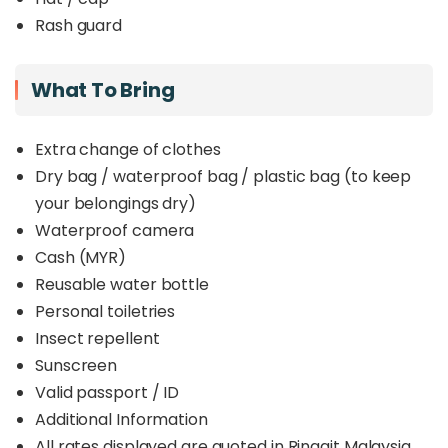
Rash guard
What To Bring
Extra change of clothes
Dry bag / waterproof bag / plastic bag (to keep
your belongings dry)
Waterproof camera
Cash (MYR)
Reusable water bottle
Personal toiletries
Insect repellent
Sunscreen
Valid passport / ID
Additional Information
All rates displayed are quoted in Ringgit Malaysia