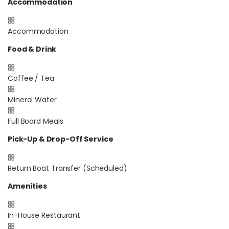
Accommodation
Accommodation
Food & Drink
Coffee / Tea
Mineral Water
Full Board Meals
Pick-Up & Drop-Off Service
Return Boat Transfer (Scheduled)
Amenities
In-House Restaurant