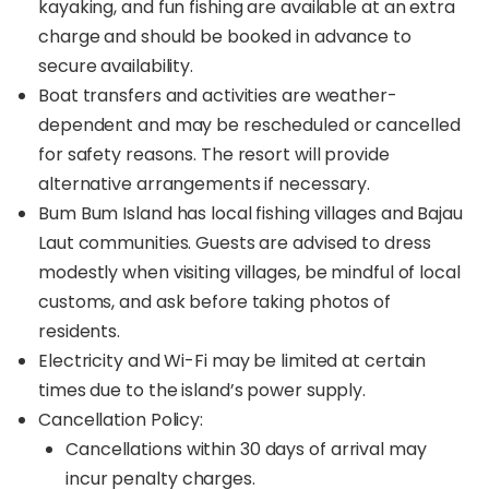
kayaking, and fun fishing are available at an extra
charge and should be booked in advance to
secure availability.
Boat transfers and activities are weather-
dependent and may be rescheduled or cancelled
for safety reasons. The resort will provide
alternative arrangements if necessary.
Bum Bum Island has local fishing villages and Bajau
Laut communities. Guests are advised to dress
modestly when visiting villages, be mindful of local
customs, and ask before taking photos of
residents.
Electricity and Wi-Fi may be limited at certain
times due to the island’s power supply.
Cancellation Policy:
Cancellations within 30 days of arrival may
incur penalty charges.