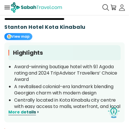
+
8
Stanton Hotel Kota Kinabalu
View map
Highlights
Award-winning boutique hotel with 9.1 Agoda
rating and 2024 TripAdvisor Travellers’ Choice
Award
A revitalised colonial-era landmark blending
Georgian charm with modern design
Centrally located in Kota Kinabalu city centre
with easy access to malls, waterfront, and local
›
More details
attractions
Complimentary city shuttle service and free
daytime airport transfers for your