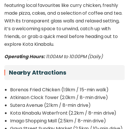
featuring local favourites like curry chicken, freshly
made pizza, cakes, and a selection of coffee and tea.
With its transparent glass walls and relaxed setting,
it’s a welcoming space to unwind, catch up with
friends, or grab a quick meal before heading out to
explore Kota Kinabalu.
Operating Hours:
11:00AM to 10:00PM (Daily)
Nearby Attractions
Borenos Fried Chicken (1.9km / 15-min walk)
Atkinson Clock Tower (2.0km / 8-min drive)
Sutera Avenue (2.1km / 8-min drive)
Kota Kinabalu Waterfront (2.2km / 8-min drive)
Imago Shopping Mall (2.5km / 8-min drive)
Gaya Street Sunday Market (2.5km / 10-min drive)