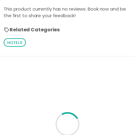
This product currently has no reviews. Book now and be
the first to share your feedback!
Related Categories
HOTELS
Loading similar products...