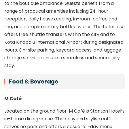
both intimate and inspired. Its central location
to the boutique ambiance. Guests benefit from a
places guests within easy reach of the city’s
range of practical amenities including 24-hour
waterfront, shopping hubs, and cultural
reception, daily housekeeping, in-room coffee and
streetscapes.
tea, and complimentary bottled water. The hotel also
Beyond its design appeal, Stanton Hotel stands
offers free shuttle transfers within the city and to
out with
complimentary city and airport
Kota Kinabalu International Airport during designated
shuttle services
, offering unmatched
hours. On-site parking, keycard access, and luggage
convenience for both international arrivals and
local explorers. Whether you're travelling for
storage services ensure a seamless and secure city
business, a weekend getaway, or a cultural city
stay.
break, Stanton Hotel delivers modern comfort
with a sense of history, making it an ideal choice
Food & Beverage
for travellers who appreciate both form and
function in the urban landscape of Kota Kinabalu.
M Café
Located on the ground floor, M Café is Stanton Hotel’s
in-house dining venue. This cosy and stylish café
serves no pork and offers a casual all-day menu