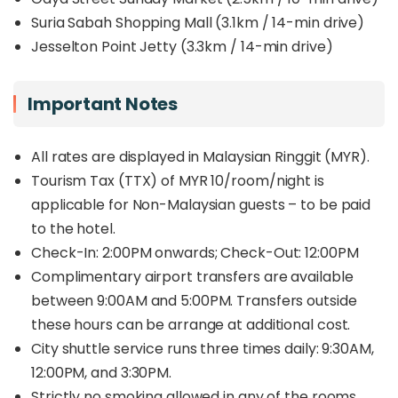
Suria Sabah Shopping Mall (3.1km / 14-min drive)
Jesselton Point Jetty (3.3km / 14-min drive)
Important Notes
All rates are displayed in Malaysian Ringgit (MYR).
Tourism Tax (TTX) of MYR 10/room/night is
applicable for Non-Malaysian guests – to be paid
to the hotel.
Check-In: 2:00PM onwards; Check-Out: 12:00PM
Complimentary airport transfers are available
between 9:00AM and 5:00PM. Transfers outside
these hours can be arrange at additional cost.
City shuttle service runs three times daily: 9:30AM,
12:00PM, and 3:30PM.
Strictly no smoking allowed in any of the rooms.