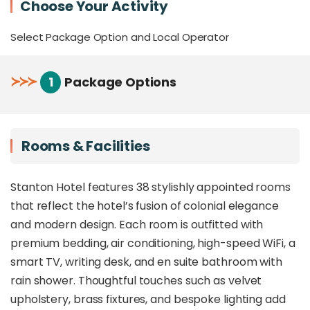
Choose Your Activity
convenience
Stylish, intimate rooms with thoughtful
Select Package Option and Local Operator
amenities and bespoke furnishing
On-site café and bar for light bites, coffee, and
signature drinks
≻
≻
≻
1
Package Options
Ideal for urban explorers, business travellers,
and design-conscious guests
Overview
Rooms & Facilities
Stanton Hotel is a chic,
award-winning
Stanton Hotel features 38 stylishly appointed rooms
boutique stay
in the heart of Kota Kinabalu,
that reflect the hotel’s fusion of colonial elegance
recognised for exceptional guest satisfaction with
a
9.1 Agoda rating
and
2024 TripAdvisor
and modern design. Each room is outfitted with
Travellers’ Choice Award
. Set within a
premium bedding, air conditioning, high-speed WiFi, a
thoughtfully restored heritage building – formerly
smart TV, writing desk, and en suite bathroom with
the AIA Insurance building – the hotel
blends
rain shower. Thoughtful touches such as velvet
colonial-era Georgian architecture with sleek
contemporary finishes
, creating a space that is
upholstery, brass fixtures, and bespoke lighting add