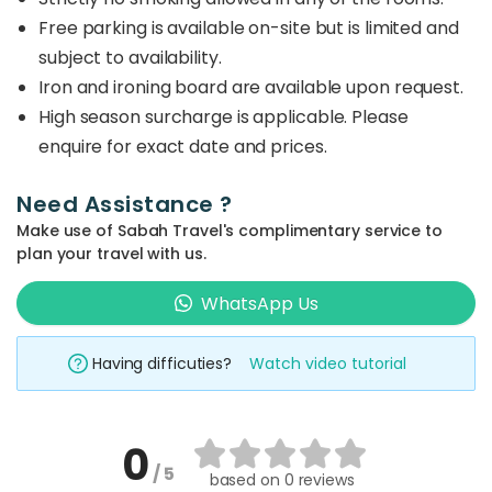
Free parking is available on-site but is limited and
subject to availability.
Iron and ironing board are available upon request.
High season surcharge is applicable. Please
enquire for exact date and prices.
Need Assistance ?
Make use of Sabah Travel's complimentary service to
plan your travel with us.
WhatsApp Us
Having difficuties?
Watch video tutorial
0
/ 5
based on
0 reviews