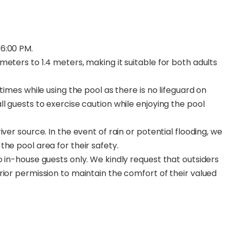
6:00 PM.
eters to 1.4 meters, making it suitable for both adults
times while using the pool as there is no lifeguard on
l guests to exercise caution while enjoying the pool
ver source. In the event of rain or potential flooding, we
he pool area for their safety.
 in-house guests only. We kindly request that outsiders
rior permission to maintain the comfort of their valued