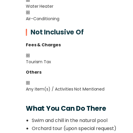
Water Heater
Air-Conditioning
Not Inclusive Of
Fees & Charges
Tourism Tax
Others
Any Item(s) / Activities Not Mentioned
What You Can Do There
Swim and chill in the natural pool
Orchard tour (upon special request)