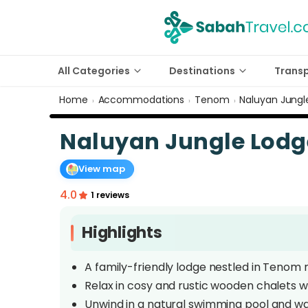
All Categories
Destinations
Trans
Home
Accommodations
Tenom
Naluyan Jung
›
›
›
Naluyan Jungle Lod
View map
4.0
1 reviews
Highlights
A family-friendly lodge nestled in Tenom 
Relax in cosy and rustic wooden chalets wi
Unwind in a natural swimming pool and wa