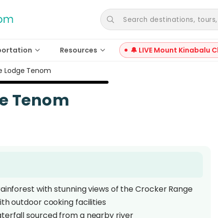
Search destinations, tours, a
portation
Resources
🔔 LIVE Mount Kinabalu C
le Lodge Tenom
ge Tenom
rainforest with stunning views of the Crocker Range
th outdoor cooking facilities
terfall sourced from a nearby river