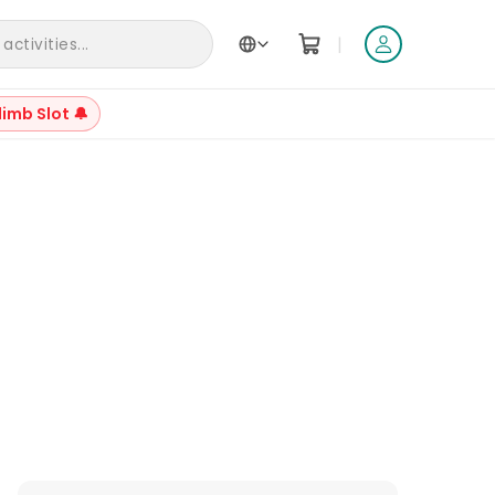
|
ctivities...
limb Slot 🔔
+
21
Reviews