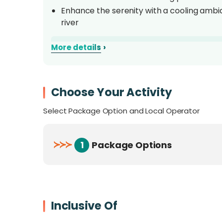
Enhance the serenity with a cooling ambi
river
Overview Of Naluyan Jungle
›
More details
Naluyan Jungle Lodge, nestled in the tranq
Crocker Mountain range, offers you an oppor
Choose Your Activity
captivating natural environment. This resort
Select Package Option and Local Operator
approximately 9 kilometers from Tenom Town
minutes to reach the location. This nature-cen
swimming pool sourced from the nearby river.
≻
≻
≻
1
Package Options
setting.
Inclusive Of