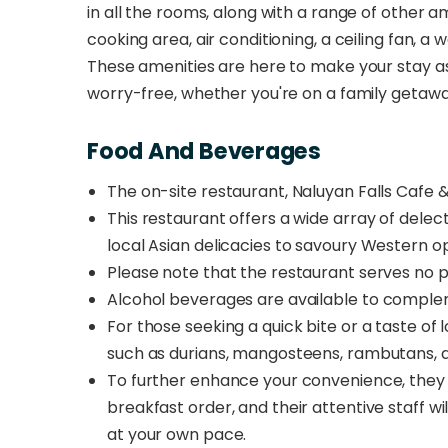
in all the rooms, along with a range of other 
cooking area, air conditioning, a ceiling fan, a w
These amenities are here to make your stay as
worry-free, whether you're on a family getaw
Food And Beverages
The on-site restaurant, Naluyan Falls Cafe 
This restaurant offers a wide array of delec
local Asian delicacies to savoury Western op
Please note that the restaurant serves no p
Alcohol beverages are available
to complem
For those seeking a quick bite or a taste of l
such as durians, mangosteens, rambutans, an
To further enhance your convenience, they o
breakfast order, and their attentive staff wil
at your own pace.