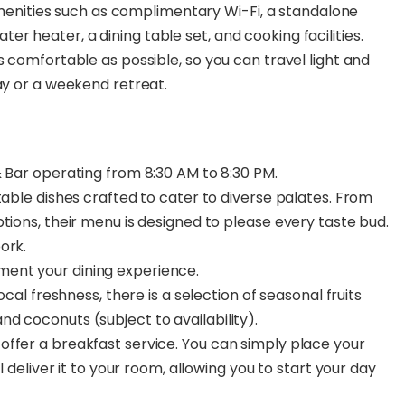
amenities such as complimentary Wi-Fi, a standalone
ater heater, a dining table set, and cooking facilities.
 comfortable as possible, so you can travel light and
ay or a weekend retreat.
& Bar operating from 8:30 AM to 8:30 PM.
table dishes crafted to cater to diverse palates. From
tions, their menu is designed to please every taste bud.
ork.
ent your dining experience.
ocal freshness, there is a selection of seasonal fruits
d coconuts (subject to availability).
ffer a breakfast service. You can simply place your
l deliver it to your room, allowing you to start your day