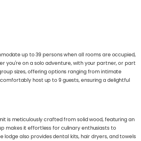
modate up to 39 persons when all rooms are occupied,
her you're on a solo adventure, with your partner, or part
group sizes, offering options ranging from intimate
comfortably host up to 9 guests, ensuring a delightful
nit is meticulously crafted from solid wood, featuring an
 makes it effortless for culinary enthusiasts to
lodge also provides dental kits, hair dryers, and towels