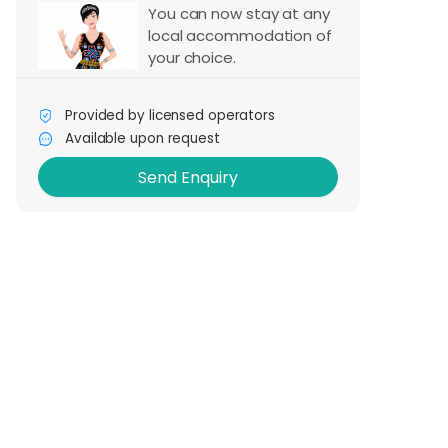
You can now stay at any
local accommodation of
your choice.
Send Enquiry
Provided by licensed operators
Available upon request