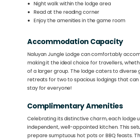
Night walk within the lodge area
Read at the reading corner
Enjoy the amenities in the game room
Accommodation Capacity
Naluyan Jungle Lodge can comfortably accom
making it the ideal choice for travellers, whet
of a larger group. The lodge caters to diverse 
retreats for two to spacious lodgings that can 
stay for everyone!
Complimentary Amenities
Celebrating its distinctive charm, each lodge u
independent, well-appointed kitchen. This setup
prepare sumptuous hot pots or BBQ feasts. The 