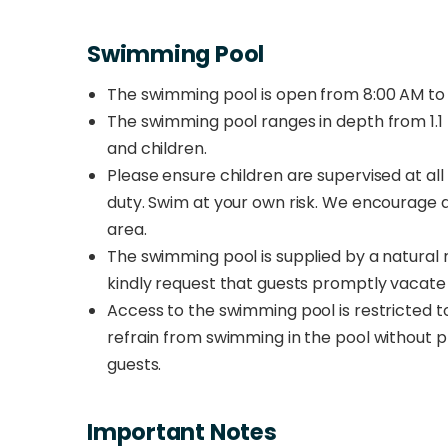
Swimming Pool
The swimming pool is open from 8:00 AM to 
The swimming pool ranges in depth from 1.1 m
and children.
Please ensure children are supervised at all 
duty. Swim at your own risk. We encourage al
area.
The swimming pool is supplied by a natural ri
kindly request that guests promptly vacate t
Access to the swimming pool is restricted to
refrain from swimming in the pool without p
guests.
Important Notes