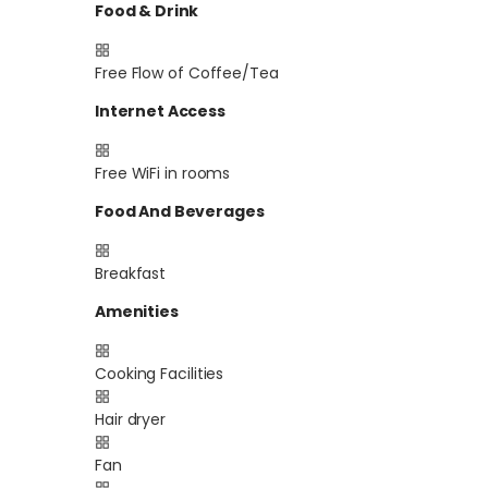
Food & Drink
Free Flow of Coffee/Tea
Internet Access
Free WiFi in rooms
Food And Beverages
Breakfast
Amenities
Cooking Facilities
Hair dryer
Fan