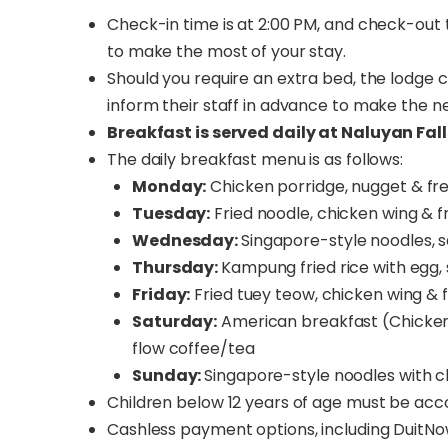
Check-in time is at 2:00 PM, and check-out t
to make the most of your stay.
Should you require an extra bed, the lodge
inform their staff in advance to make the 
Breakfast is served daily at Naluyan Fall
The daily breakfast menu is as follows:
Monday:
Chicken porridge, nugget & fr
Tuesday:
Fried noodle, chicken wing & f
Wednesday:
Singapore-style noodles, 
Thursday:
Kampung fried rice with egg,
Friday:
Fried tuey teow, chicken wing & 
Saturday:
American breakfast (Chicken 
flow coffee/tea
Sunday:
Singapore-style noodles with c
Children below 12 years of age must be ac
Cashless payment options, including DuitNow