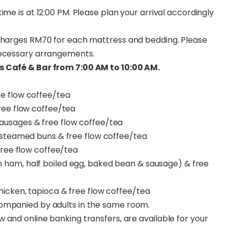
ime is at 12:00 PM. Please plan your arrival accordingly
 charges RM70 for each mattress and bedding. Please
necessary arrangements.
s Café & Bar from 7:00 AM to 10:00 AM.
ee flow coffee/tea
ree flow coffee/tea
sausages & free flow coffee/tea
 steamed buns & free flow coffee/tea
free flow coffee/tea
ham, half boiled egg, baked bean & sausage) & free
hicken, tapioca & free flow coffee/tea
companied by adults in the same room.
 and online banking transfers, are available for your