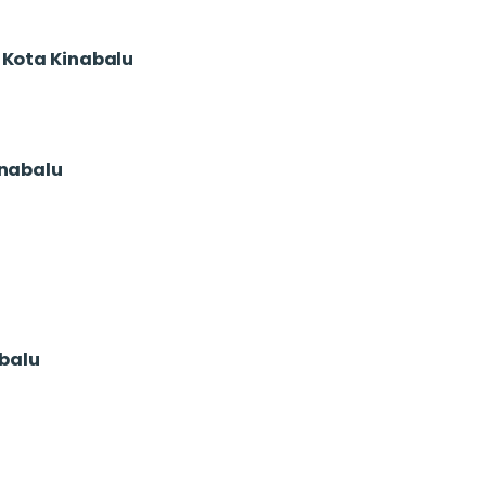
o Kota Kinabalu
inabalu
abalu