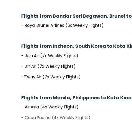
Flights from Bandar Seri Begawan, Brunei t
- Royal Brunei Airlines (6x Weekly Flights)
Flights from Incheon, South Korea to Kota K
- Jeju Air (7x Weekly Flights)
- Jin Air (7x Weekly Flights)
-T'way Air (7x Weekly Flights)
Flights from Manila, Philippines to Kota Kin
- Air Asia (4x Weekly Flights)
- Cebu Pacific (4x Weekly Flights)