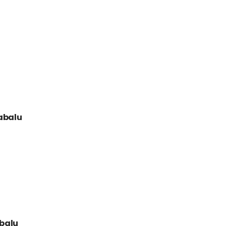
nabalu
abalu