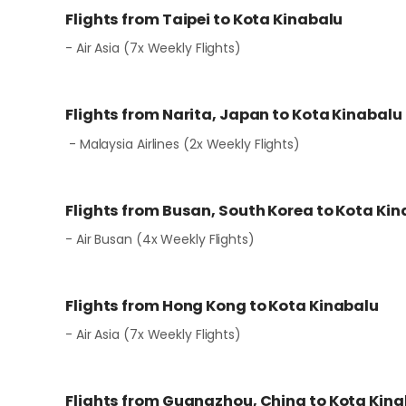
Flights from Taipei to Kota Kinabalu
- Air Asia (7x Weekly Flights)
Flights from Narita, Japan to Kota Kinabalu
- Malaysia Airlines (2x Weekly Flights)
Flights from Busan, South Korea to Kota Ki
- Air Busan (4x Weekly Flights)
Flights from Hong Kong to Kota Kinabalu
- Air Asia (7x Weekly Flights)
Flights from Guangzhou, China to Kota Kin