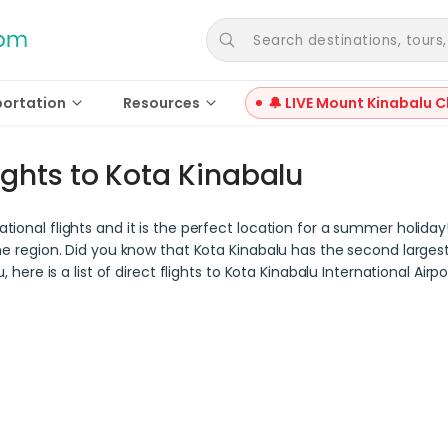
Search destinations, tours, a
portation
Resources
🔔 LIVE Mount Kinabalu C
ights to Kota Kinabalu
tional flights and it is the perfect location for a summer holida
he region. Did you know that Kota Kinabalu has the second largest i
, here is a list of direct flights to Kota Kinabalu International Air