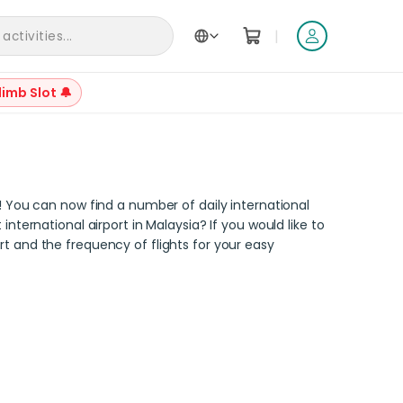
|
ctivities...
Back to Articles
limb Slot 🔔
y! You can now find a number of daily international
nternational airport in Malaysia? If you would like to
port and the frequency of flights for your easy