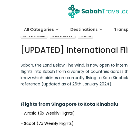
All Categories
Destinations
Trans
FEATURED
Sabahtravel
Travel
[UPDATED] International Fl
Sabah, the Land Below The Wind, is now open to interna
flights into Sabah from a variety of countries across t
know which airlines are currently flying to Kota Kinabalu
reference (updated as of 26th January 2024).
Flights from Singapore to Kota Kinabalu
- Airasia (9x Weekly Flights)
- Scoot (7x Weekly Flights)