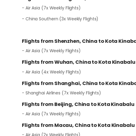
- Air Asia (7x Weekly Flights)
- China Southern (3x Weekly Flights)
Flights from Shenzhen, China to Kota Kinab
- Air Asia (7x Weekly Flights)
Flights from Wuhan, China to Kota Kinabalu
- Air Asia (4x Weekly Flights)
Flights from Shanghai, China to Kota Kinab
- Shanghai Airlines (7x Weekly Flights)
Flights from Beijing, China to Kota Kinabalu
- Air Asia (7x Weekly Flights)
Flights from Macau, China to Kota Kinabalu
- Air Asia (2x Weekly Flights)