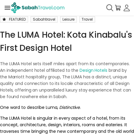
FEATURED
Sabahtravel
Leisure
Travel
The LUMA Hotel: Kota Kinabalu's
First Design Hotel
The LUMA Hotel sets itself miles apart from its contemporaries.
An independent hotel affiliated to the
Design Hotels
brand by
the Marriott hospitality group, The LUMA has a distinct, unique
quality and connection to its locale characteristic of all Design
Hotels, offering an unparalleled luxury stay experience that can
be found nowhere else in Sabah.
One word to describe Luma,
Distinctive
.
The LUMA Hotel is singular in every aspect of a hotel, from its
concept, architecture, design, interiors, rooms and eateries. It
traverses time bringing the new contemporary and the old world