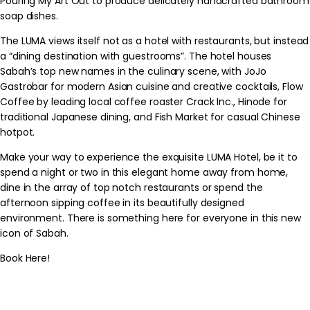
Pouring My Art Out to produce delicately handcrafted bathroom
soap dishes.
The LUMA views itself not as a hotel with restaurants, but instead
a “dining destination with guestrooms”. The hotel houses
Sabah’s top new names in the culinary scene, with JoJo
Gastrobar for modern Asian cuisine and creative cocktails, Flow
Coffee by leading local coffee roaster Crack Inc., Hinode for
traditional Japanese dining, and Fish Market for casual Chinese
hotpot.
Make your way to experience the exquisite LUMA Hotel, be it to
spend a night or two in this elegant home away from home,
dine in the array of top notch restaurants or spend the
afternoon sipping coffee in its beautifully designed
environment. There is something here for everyone in this new
icon of Sabah.
Book Here!