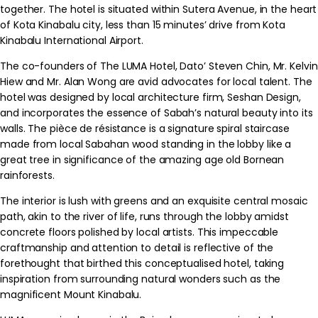
together. The hotel is situated within Sutera Avenue, in the heart
of Kota Kinabalu city, less than 15 minutes’ drive from Kota
Kinabalu International Airport.
The co-founders of The LUMA Hotel, Dato’ Steven Chin, Mr. Kelvin
Hiew and Mr. Alan Wong are avid advocates for local talent. The
hotel was designed by local architecture firm, Seshan Design,
and incorporates the essence of Sabah’s natural beauty into its
walls. The pièce de résistance is a signature spiral staircase
made from local Sabahan wood standing in the lobby like a
great tree in significance of the amazing age old Bornean
rainforests.
The interior is lush with greens and an exquisite central mosaic
path, akin to the river of life, runs through the lobby amidst
concrete floors polished by local artists. This impeccable
craftmanship and attention to detail is reflective of the
forethought that birthed this conceptualised hotel, taking
inspiration from surrounding natural wonders such as the
magnificent Mount Kinabalu.