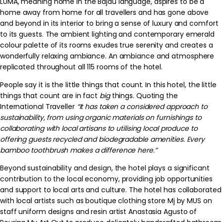
LUMA, meaning home in the Bajau language, aspires to be a
home away from home for all travellers and has gone above
and beyond in its interior to bring a sense of luxury and comfort
to its guests. The ambient lighting and contemporary emerald
colour palette of its rooms exudes true serenity and creates a
wonderfully relaxing ambiance. An ambiance and atmosphere
replicated throughout all 115 rooms of the hotel.
People say it is the little things that count. In this hotel, the little
things that count are in fact
big
things. Quoting the
International Traveller
“
It has taken a considered approach to
sustainability, from using organic materials on furnishings to
collaborating with local artisans to utilising local produce to
offering guests recycled and biodegradable amenities. Every
bamboo toothbrush makes a difference here.”
Beyond sustainability and design, the hotel plays a significant
contribution to th
e local economy, providing job opportunities
and support to local arts and culture. The hotel has collaborated
with local artists such as boutique clothing store Mj by MUS on
staff uniform designs and resin artist Anastasia Agusto of