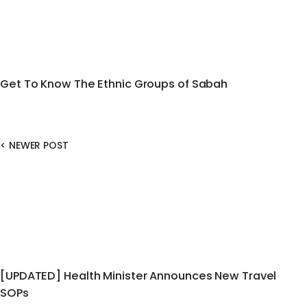
Get To Know The Ethnic Groups of Sabah
<
NEWER POST
[UPDATED] Health Minister Announces New Travel
SOPs