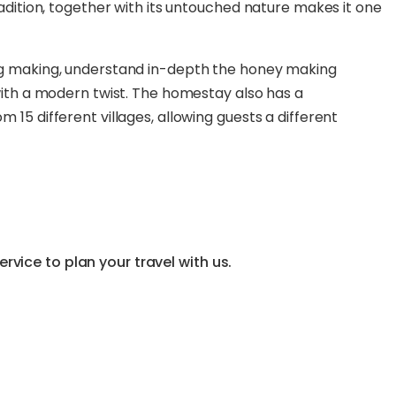
radition, together with its untouched nature makes it one
ong making, understand in-depth the honey making
 with a modern twist. The homestay also has a
 15 different villages, allowing guests a different
vice to plan your travel with us.