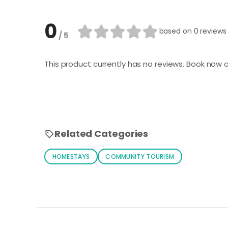
0
based on
0 reviews
/ 5
This product currently has no reviews. Book now a
Related Categories
HOMESTAYS
COMMUNITY TOURISM
Loading similar products...