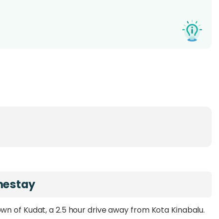
mestay
wn of Kudat, a 2.5 hour drive away from Kota Kinabalu.