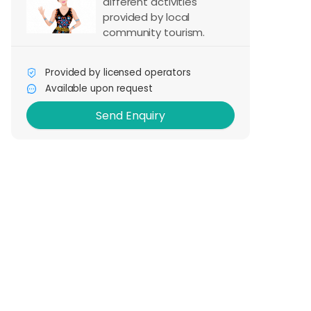
different activities
provided by local
community tourism.
Send Enquiry
Provided by licensed operators
Available upon request