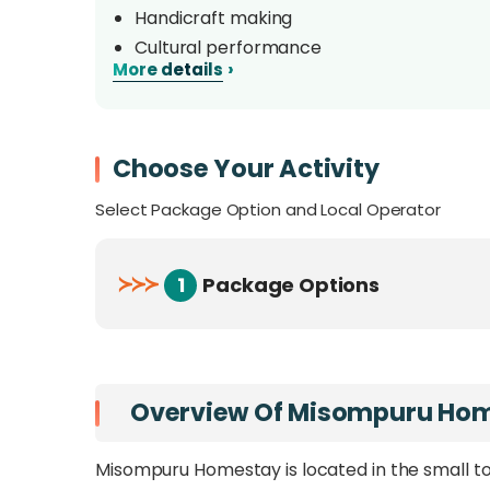
Handicraft making
Cultural performance
›
More details
Native daily life
Choose Your Activity
Select Package Option and Local Operator
≻
≻
≻
1
Package Options
Overview Of Misompuru Ho
Misompuru Homestay is located in the small to