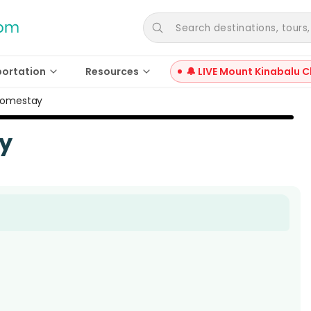
Search destinations, tours, a
portation
Resources
🔔 LIVE Mount Kinabalu C
Homestay
y