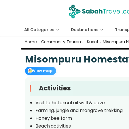
All Categories
Destinations
Trans
Home
Community Tourism
Kudat
Misompuru 
›
›
›
Misompuru Homesta
View map
Activities
Visit to historical oil well & cave
Farming, jungle and mangrove trekking
Honey bee farm
Beach activities