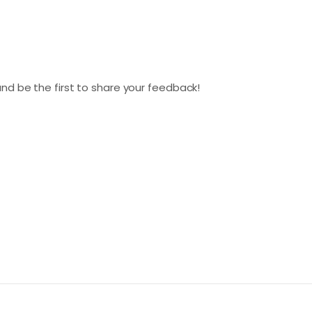
nd be the first to share your feedback!