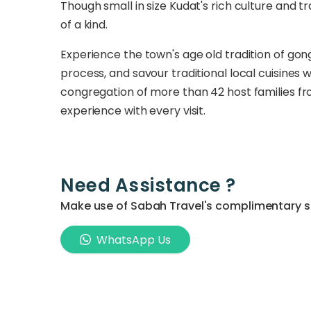
Though small in size Kudat's rich culture and t
of a kind.
Experience the town's age old tradition of g
process, and savour traditional local cuisines
congregation of more than 42 host families from
experience with every visit.
Need Assistance ?
Make use of Sabah Travel's complimentary ser
WhatsApp Us