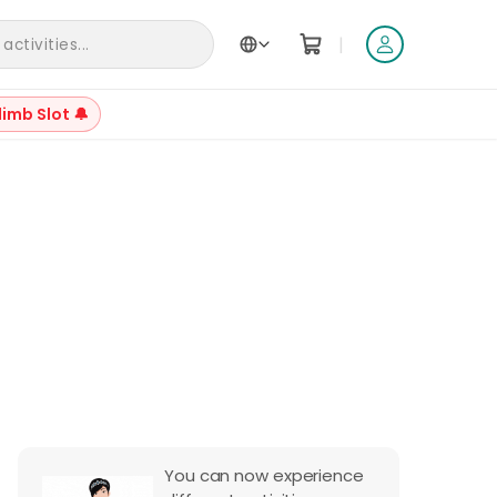
|
ctivities...
limb Slot 🔔
+
2
Reviews
You can now experience