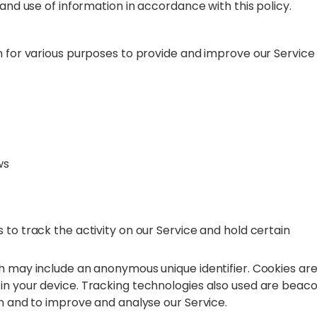
 and use of information in accordance with this policy.
n for various purposes to provide and improve our Service
ws
 to track the activity on our Service and hold certain
ch may include an anonymous unique identifier. Cookies ar
in your device. Tracking technologies also used are beaco
on and to improve and analyse our Service.