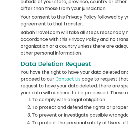
outside of your state, province, country or oth
differ than those from your jurisdiction.
Your consent to this Privacy Policy followed by 
agreement to that transfer.
SabahTravel.com will take all steps reasonably n
accordance with this Privacy Policy and no trans
organization or a country unless there are adequ
other personal information.
Data Deletion Request
You have the right to have your data deleted 
proceed to our
Contact Us
page to request that
request to have your data deleted, there are sp
your data will continue to be processed. These r
To comply with a legal obligation
To protect and defend the rights or prop
To prevent or investigate possible wrongdo
To protect the personal safety of Users of 