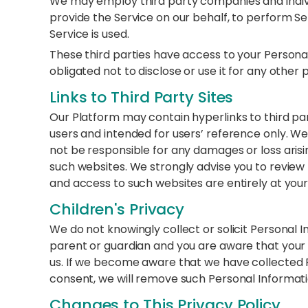
We may employ third party companies and individu
provide the Service on our behalf, to perform Ser
Service is used.
These third parties have access to your Persona
obligated not to disclose or use it for any other
Links to Third Party Sites
Our Platform may contain hyperlinks to third pa
users and intended for users’ reference only. W
not be responsible for any damages or loss arisi
such websites. We strongly advise you to review th
and access to such websites are entirely at your
Children's Privacy
We do not knowingly collect or solicit Personal In
parent or guardian and you are aware that your 
us. If we become aware that we have collected P
consent, we will remove such Personal Informatio
Changes to This Privacy Policy