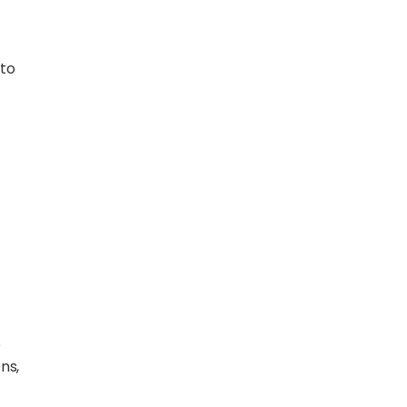
 to
e
ns,