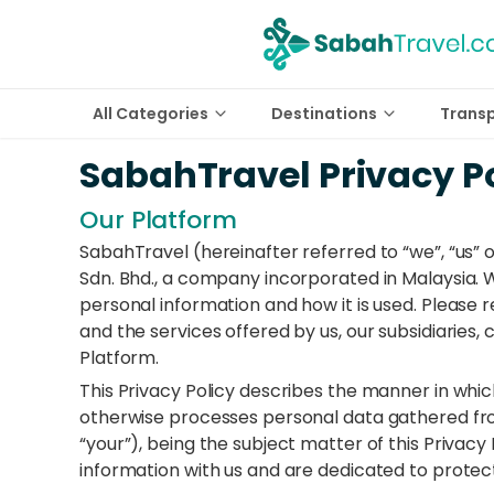
All Categories
Destinations
Trans
SabahTravel Privacy P
Our Platform
SabahTravel (hereinafter referred to “we”, “us” 
Sdn. Bhd., a company incorporated in Malaysia.
personal information and how it is used. Please r
and the services offered by us, our subsidiaries,
Platform.
This Privacy Policy describes the manner in whic
otherwise processes personal data gathered from
“your”), being the subject matter of this Privacy 
information with us and are dedicated to protect