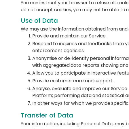
You can instruct your browser to refuse all cooki
do not accept cookies, you may not be able to u
Use of Data
We may use the information obtained from and a
Provide and maintain our Service.
Respond to inquiries and feedbacks from you
enforcement agencies.
Anonymise or de-identify personal informatio
with aggregated data reports showing ano
Allow you to participate in interactive fea
Provide customer care and support.
Analyse, evaluate and improve our Service 
Platform; performing data and statistical an
In other ways for which we provide specific 
Transfer of Data
Your information, including Personal Data, may