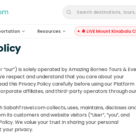
Search destinations, tours, a
portation
Resources
🔔 LIVE Mount Kinabalu C
olicy
or “our”) is solely operated by Amazing Borneo Tours & Ev
 We respect and understand that you care about your
ead this Privacy Policy carefully before using our Platform
 corporate affiliates, and third-party operators through ou
h SabahTravel.com collects, uses, maintains, discloses an
 its customers and website visitors (“User”, “you”, and
Policy. We value your trust in sharing your personal
 your privacy.