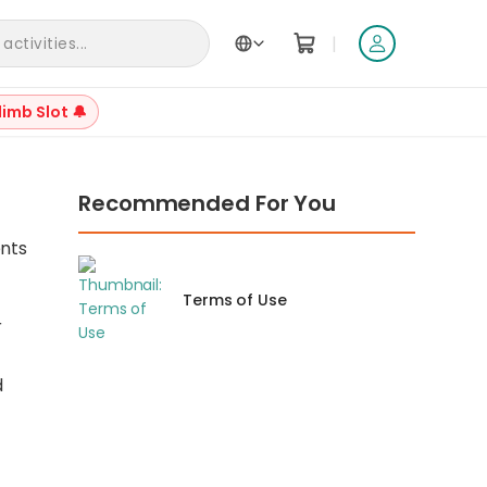
|
ctivities...
limb Slot 🔔
Recommended For You
ents
Terms of Use
r
d