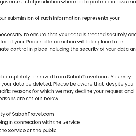
er governmental jurisdiction where data protection laws m
your submission of such information represents your
ecessary to ensure that your data is treated securely and
fer of your Personal Information will take place to an
ate control in place including the security of your data a
and completely removed from SabahTravel.com. You may
 your data be deleted. Please be aware that, despite your
ecific reasons for which we may decline your request and
easons are set out below.
erty of SabahTravel.com
ing in connection with the Service
the Service or the public