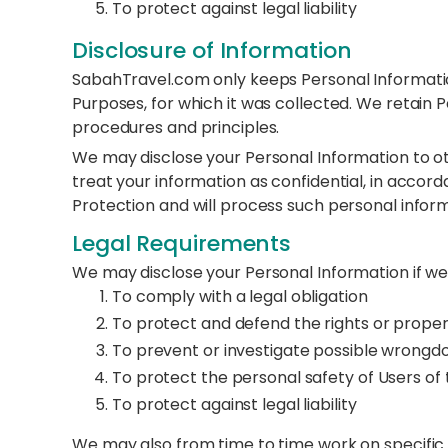
To protect against legal liability
Disclosure of Information
SabahTravel.com only keeps Personal Information 
Purposes, for which it was collected. We retain 
procedures and principles.
We may disclose your Personal Information to othe
treat your information as confidential, in accord
Protection and will process such personal inform
Legal Requirements
We may disclose your Personal Information if we 
To comply with a legal obligation
To protect and defend the rights or prop
To prevent or investigate possible wrongdo
To protect the personal safety of Users of 
To protect against legal liability
We may also from time to time work on specific i