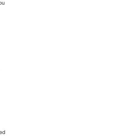
ou
.
ted