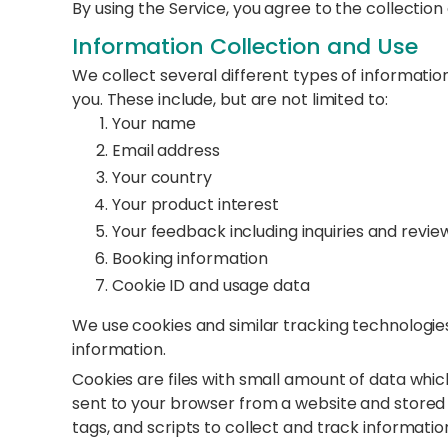
By using the Service, you agree to the collection
Information Collection and Use
We collect several different types of informatio
you. These include, but are not limited to:
Your name
Email address
Your country
Your product interest
Your feedback including inquiries and revie
Booking information
Cookie ID and usage data
We use cookies and similar tracking technologies
information.
Cookies are files with small amount of data whi
sent to your browser from a website and stored 
tags, and scripts to collect and track informati