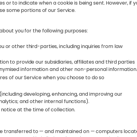
es or to indicate when a cookie is being sent. However, if y
se some portions of our Service.
bout you for the following purposes:
 or other third-parties, including inquiries from law
n to provide our subsidiaries, affiliates and third parties
nymised information and other non-personal information
tures of our Service when you choose to do so
(including developing, enhancing, and improving our
alytics; and other internal functions).
notice at the time of collection.
 be transferred to — and maintained on — computers loca