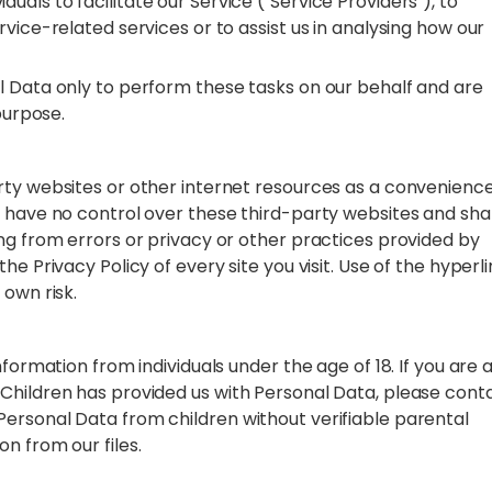
als to facilitate our Service ("Service Providers"), to
vice-related services or to assist us in analysing how our
l Data only to perform these tasks on our behalf and are
 purpose.
rty websites or other internet resources as a convenience
e have no control over these third-party websites and shal
ng from errors or privacy or other practices provided by
e Privacy Policy of every site you visit. Use of the hyperl
 own risk.
formation from individuals under the age of 18. If you are 
Children has provided us with Personal Data, please cont
ersonal Data from children without verifiable parental
n from our files.