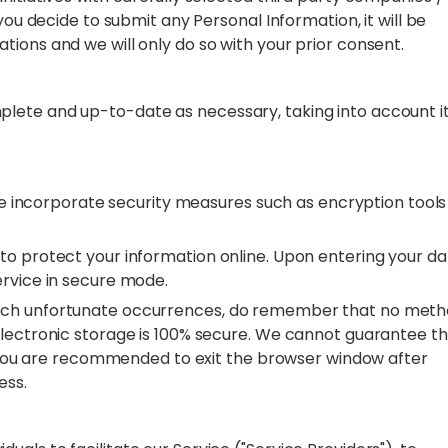
you decide to submit any Personal Information, it will be
tions and we will only do so with your prior consent.
lete and up-to-date as necessary, taking into account i
 we incorporate security measures such as encryption tools
to protect your information online. Upon entering your da
ervice in secure mode.
such unfortunate occurrences, do remember that no met
electronic storage is 100% secure. We cannot guarantee t
r. You are recommended to exit the browser window after
cess.