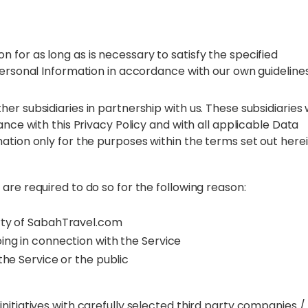
for as long as is necessary to satisfy the specified
Personal Information in accordance with our own guidelines
r subsidiaries in partnership with us. These subsidiaries w
ance with this Privacy Policy and with all applicable Data
ation only for the purposes within the terms set out here
are required to do so for the following reason:
erty of SabahTravel.com
ing in connection with the Service
the Service or the public
nitiatives with carefully selected third party companies /