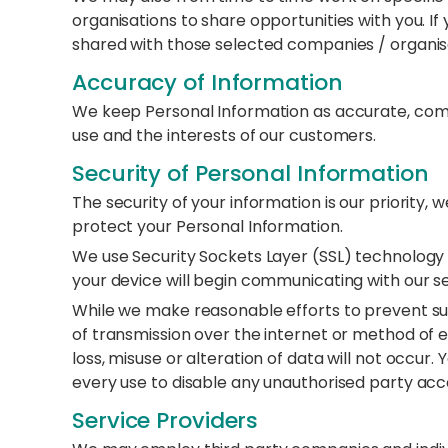
organisations to share opportunities with you. If 
shared with those selected companies / organisa
Accuracy of Information
We keep Personal Information as accurate, comp
use and the interests of our customers.
Security of Personal Information
The security of your information is our priority,
protect your Personal Information.
We use Security Sockets Layer (SSL) technology 
your device will begin communicating with our s
While we make reasonable efforts to prevent 
of transmission over the internet or method of 
loss, misuse or alteration of data will not occu
every use to disable any unauthorised party ac
Service Providers