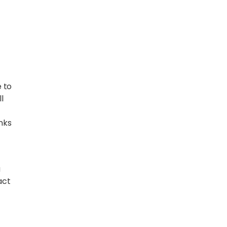
 to
l
inks
a
act