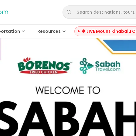
Search destinations, tours, a
portation
Resources
🔔 LIVE Mount Kinabalu C