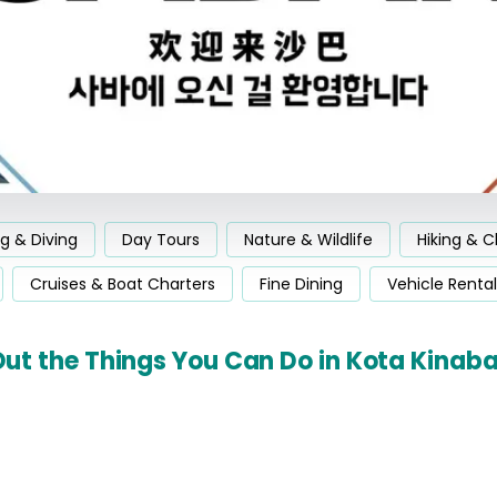
ng & Diving
Day Tours
Nature & Wildlife
Hiking & C
Cruises & Boat Charters
Fine Dining
Vehicle Rental
ut the Things You Can Do in Kota Kinab