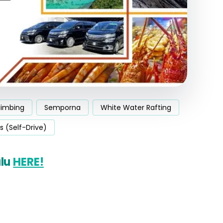
limbing
Semporna
White Water Rafting
s (Self-Drive)
alu
HERE!