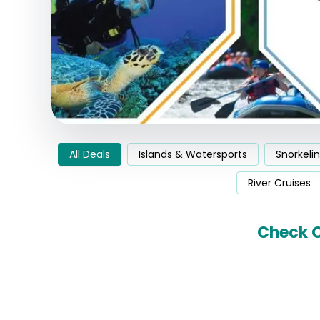
All Deals
Islands & Watersports
Snorkeli
River Cruises
Check O