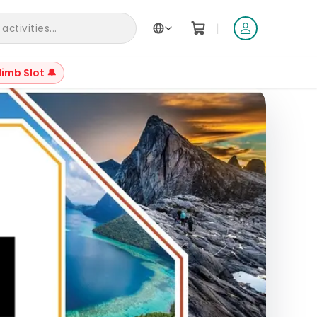
|
ctivities...
limb Slot 🔔