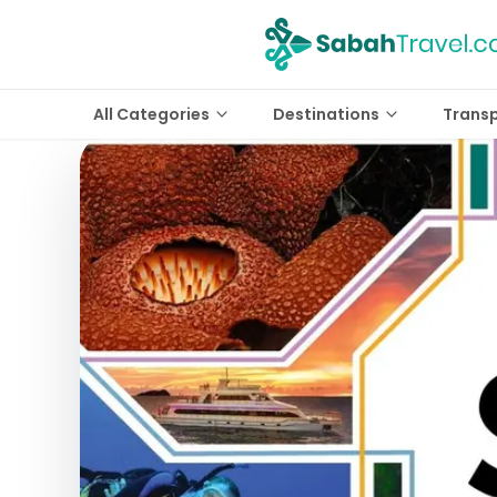
All Categories
Destinations
Trans