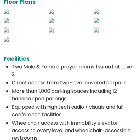
Floor Plans
Facilities
Two Male & Female prayer rooms (surau) at Level
2
Direct access from two-level covered carpark
More than 1,000 parking spaces including 12
handicapped parkings
Equipped with high tech audio / visuals and full
conference facilities
Wheelchair access with immobility elevator
access to every level and wheelchair-accessible
restrooms