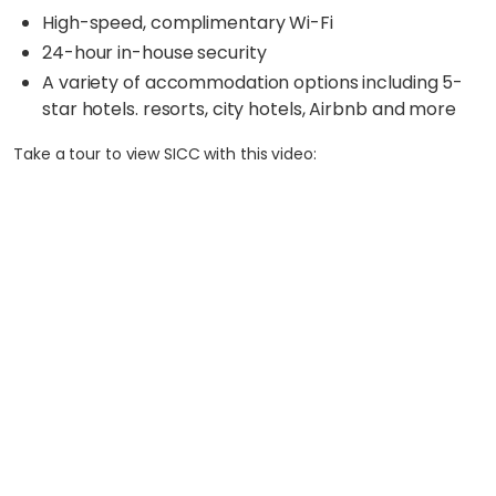
High-speed, complimentary Wi-Fi
24-hour in-house security
A variety of accommodation options including 5-
star hotels. resorts, city hotels, Airbnb and more
Take a tour to view SICC with this video: