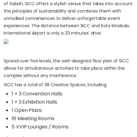
of Sabah, SICC offers a stylish venue that takes into account
the principles of sustainability and combines them with
unrivalled conveniences to deliver unforgettable event
experiences. The distance between SICC and Kota Kinabalu
International Airport is only a 20 minutes' drive.
Spread over five levels, the well-designed floor plan of SICC
allows for simultaneous activities to take place within the
complex without any interference.
SICC has a total of 38 Creative Spaces, including:
1 + 3 Convention Halls
1 + 3 Exhibition Halls
1 Open Plaza
16 Meeting Rooms
5 VVIP Lounges / Rooms