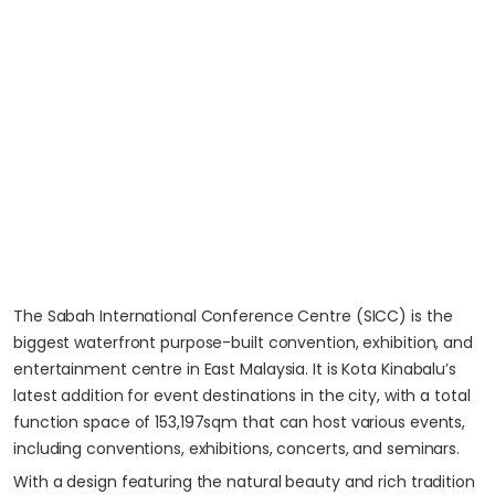
The Sabah International Conference Centre (SICC) is the
biggest waterfront purpose-built convention, exhibition, and
entertainment centre in East Malaysia. It is Kota Kinabalu’s
latest addition for event destinations in the city, with a total
function space of 153,197sqm that can host various events,
including conventions, exhibitions, concerts, and seminars.
With a design featuring the natural beauty and rich tradition