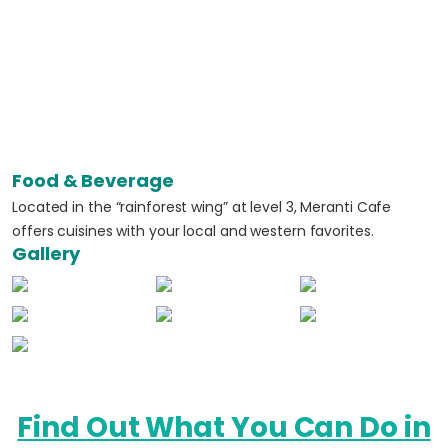
Food & Beverage
Located in the “rainforest wing” at level 3, Meranti Cafe
offers cuisines with your local and western favorites.
Gallery
Find Out What You Can Do in