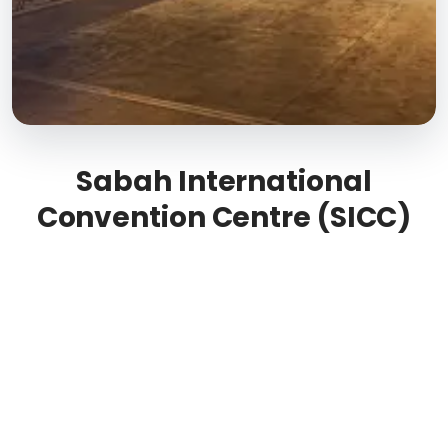
Sabah International
Convention Centre (SICC)