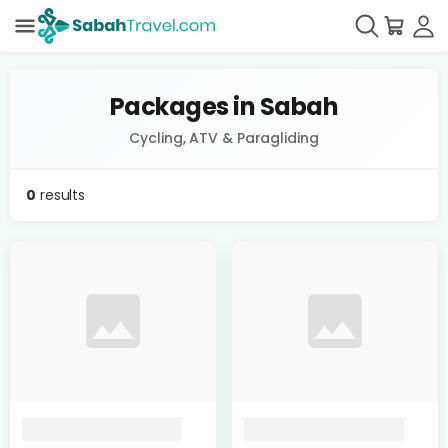
Packages in Sabah
Cycling, ATV & Paragliding
0
results