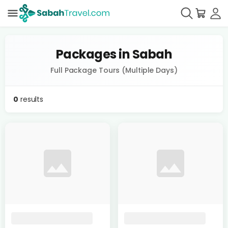
Packages in Sabah
Full Package Tours (Multiple Days)
0
results