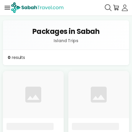
Packages in Sabah
Island Trips
0
results