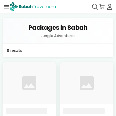
Packages in Sabah
Jungle Adventures
0
results